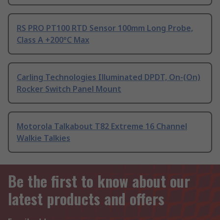
RS PRO PT100 RTD Sensor 100mm Long Probe,
Class A +200°C Max
Carling Technologies Illuminated DPDT, On-(On)
Rocker Switch Panel Mount
Motorola Talkabout T82 Extreme 16 Channel
Walkie Talkies
Be the first to know about our
latest products and offers