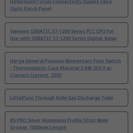
HellermannTyton Connectivity Duplex Fibre
Optic Patch Panel
Siemens SIMATIC S7-1200 Series PLC CPU for
Use with SIMATIC S7-1200 Series Digital, Relay
Herga General Purpose Momentary Foot Switch
- Thermoplastic Case Material 3 A@ 250 V ac
Contact Current, 250V
Littelfuse Through Hole Gas Discharge Tube
RS PRO Silver Aluminium Profile Strut 8mm
Groove, 1000mm Length