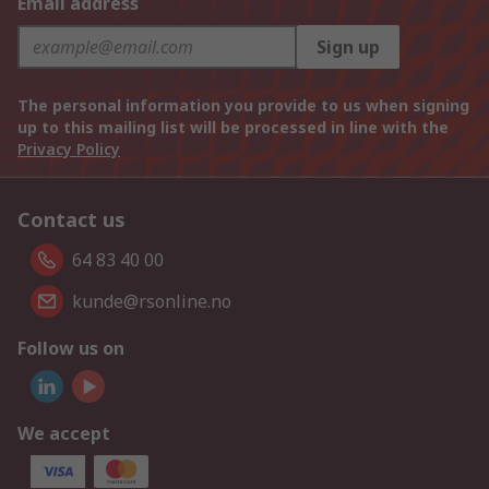
Email address
Sign up
The personal information you provide to us when signing
up to this mailing list will be processed in line with the
Privacy Policy
Contact us
64 83 40 00
kunde@rsonline.no
Follow us on
We accept