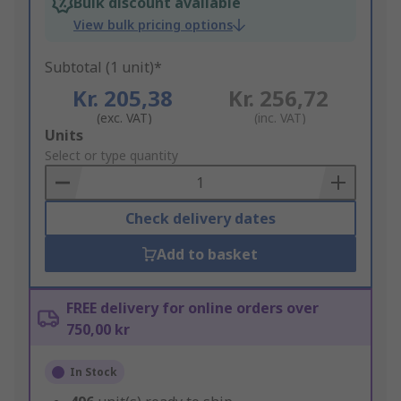
Bulk discount available
View bulk pricing options
Subtotal (1 unit)*
Kr. 205,38
Kr. 256,72
(exc. VAT)
(inc. VAT)
Add
Units
to
Select or type quantity
Basket
Check delivery dates
Add to basket
FREE delivery for online orders over
750,00 kr
In Stock