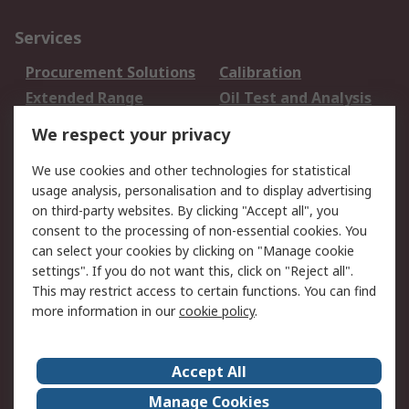
Services
Procurement Solutions
Calibration
Extended Range
Oil Test and Analysis
DesignSpark
Technical Support
We respect your privacy
Your Local Sales Team
Export Solutions
We use cookies and other technologies for statistical
usage analysis, personalisation and to display advertising
Support
on third-party websites. By clicking "Accept all", you
Support
Return an item
consent to the processing of non-essential cookies. You
can select your cookies by clicking on "Manage cookie
Delivery
Track my order
settings". If you do not want this, click on "Reject all".
Payment Options
Request an invoice
This may restrict access to certain functions. You can find
RS Account Benefits
Okdo
more information in our
cookie policy
.
About RS
Accept All
About Us
Terms and Conditions
Manage Cookies