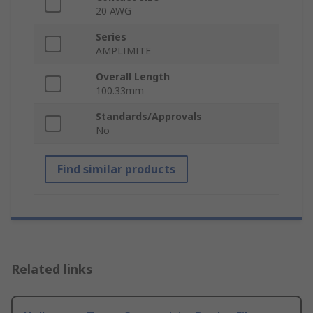
20 AWG
Series
AMPLIMITE
Overall Length
100.33mm
Standards/Approvals
No
Find similar products
Related links