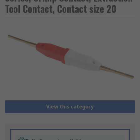
Tool Contact, Contact size 20
View this category