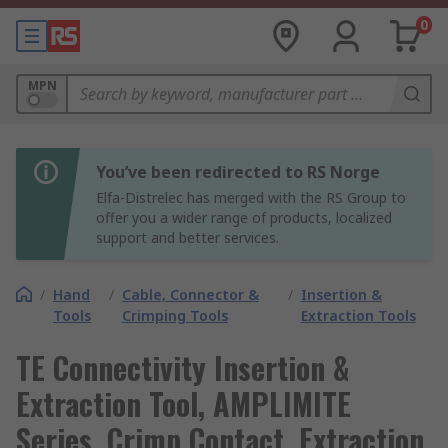
0
MPN
You’ve been redirected to RS Norge
Elfa-Distrelec has merged with the RS Group to
offer you a wider range of products, localized
support and better services.
/
Hand
/
Cable, Connector &
/
Insertion &
Tools
Crimping Tools
Extraction Tools
TE Connectivity Insertion &
Extraction Tool, AMPLIMITE
Series, Crimp Contact, Extraction