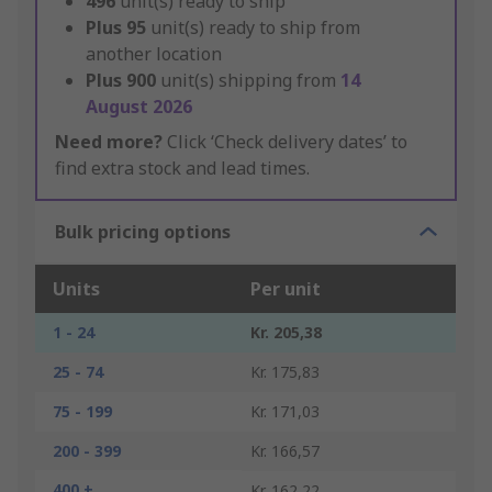
496
unit(s) ready to ship
Plus
95
unit(s) ready to ship from
another location
Plus
900
unit(s) shipping from
14
August 2026
Need more?
Click ‘Check delivery dates’ to
find extra stock and lead times.
Bulk pricing options
Units
Per unit
1 - 24
Kr. 205,38
25 - 74
Kr. 175,83
75 - 199
Kr. 171,03
200 - 399
Kr. 166,57
400 +
Kr. 162,22