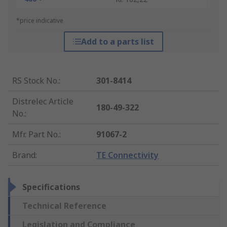
*price indicative
Add to a parts list
RS Stock No.
:
301-8414
Distrelec Article
180-49-322
No.
:
Mfr. Part No.
:
91067-2
Brand
:
TE Connectivity
Specifications
Technical Reference
Legislation and Compliance