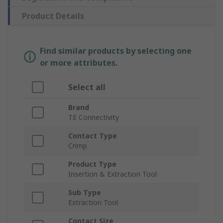
Product Details
Find similar products by selecting one
or more attributes.
Select all
Brand
TE Connectivity
Contact Type
Crimp
Product Type
Insertion & Extraction Tool
Sub Type
Extraction Tool
Contact Size