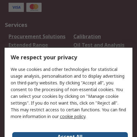
Services
Procurement Solutions
Calibration
Extended Range
Oil Test and Analysis
DesignSpark
Technical Support
We respect your privacy
Your Local Sales Team
Export Solutions
We use cookies and other technologies for statistical
usage analysis, personalisation and to display advertising
Support
on third-party websites. By clicking "Accept all", you
Support
Return an item
consent to the processing of non-essential cookies. You
can select your cookies by clicking on "Manage cookie
Delivery
Track my order
settings". If you do not want this, click on "Reject all".
Payment Options
Request an invoice
This may restrict access to certain functions. You can find
RS Account Benefits
Okdo
more information in our
cookie policy
.
About RS
Accept All