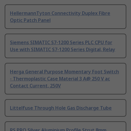
HellermannTyton Connectivity Duplex Fibre
Optic Patch Panel
Siemens SIMATIC S7-1200 Series PLC CPU for
Use with SIMATIC S7-1200 Series Digital, Relay
Herga General Purpose Momentary Foot Switch
- Thermoplastic Case Material 3 A@ 250 V ac
Contact Current, 250V
Littelfuse Through Hole Gas Discharge Tube
RS PRO Silver Aluminium Profile Strut 8mm