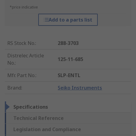
*price indicative
Add to a parts list
RS Stock No.
:
288-3703
Distrelec Article
125-11-685
No.
:
Mfr. Part No.
:
SLP-ENTL
Brand
:
Seiko Instruments
Specifications
Technical Reference
Legislation and Compliance