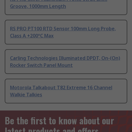
Groove, 1000mm Length
RS PRO PT100 RTD Sensor 100mm Long Probe,
Class A +200°C Max
Carling Technologies Illuminated DPDT, On-(On)
Rocker Switch Panel Mount
Motorola Talkabout T82 Extreme 16 Channel
Walkie Talkies
Be the first to know about our
latest products and offers