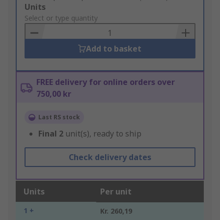
Add
Units
to
Select or type quantity
Basket
Add to basket
FREE delivery for online orders over
750,00 kr
Last RS stock
Final
2
unit(s), ready to ship
Check delivery dates
Units
Per unit
1 +
Kr. 260,19