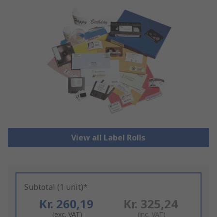
View all Label Rolls
Subtotal (1 unit)*
Kr. 260,19
Kr. 325,24
(exc. VAT)
(inc. VAT)