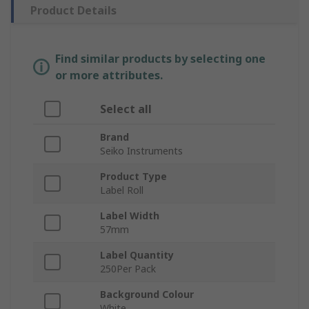
Product Details
Find similar products by selecting one
or more attributes.
Select all
Brand
Seiko Instruments
Product Type
Label Roll
Label Width
57mm
Label Quantity
250Per Pack
Background Colour
White