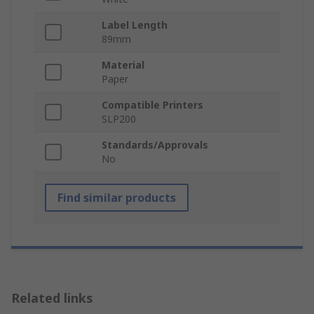
Label Length
89mm
Material
Paper
Compatible Printers
SLP200
Standards/Approvals
No
Find similar products
Related links