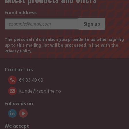
Email address
Sign up
The personal information you provide to us when signing
up to this mailing list will be processed in line with the
Privacy Policy
Contact us
64 83 40 00
kunde@rsonline.no
Follow us on
We accept