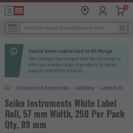
0
MPN
You’ve been redirected to RS Norge
Elfa-Distrelec has merged with the RS Group to
offer you a wider range of products, localized
support and better services.
/
Computing & Peripherals
/
Labelling
/
Label Rolls
Seiko Instruments White Label
Roll, 57 mm Width, 250 Per Pack
Qty, 89 mm