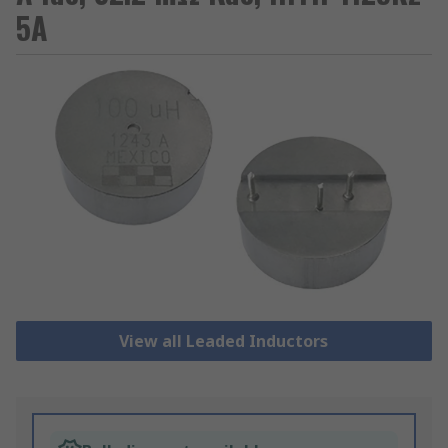
5A
View all Leaded Inductors