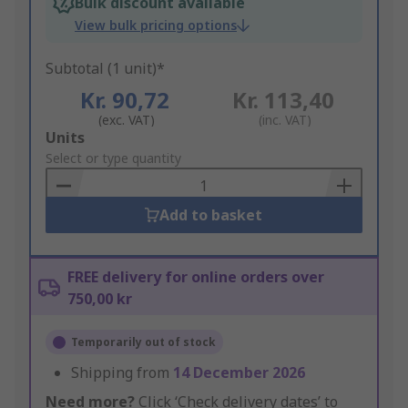
Bulk discount available
View bulk pricing options
Subtotal (1 unit)*
Kr. 90,72
Kr. 113,40
(exc. VAT)
(inc. VAT)
Add
Units
to
Select or type quantity
Basket
Add to basket
FREE delivery for online orders over
750,00 kr
Temporarily out of stock
Shipping from
14 December 2026
Need more?
Click ‘Check delivery dates’ to