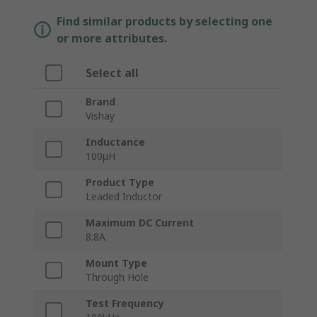
Find similar products by selecting one
or more attributes.
Select all
Brand
Vishay
Inductance
100μH
Product Type
Leaded Inductor
Maximum DC Current
8.8A
Mount Type
Through Hole
Test Frequency