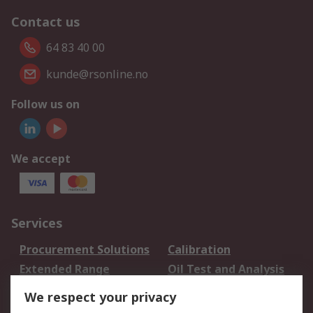
Contact us
64 83 40 00
kunde@rsonline.no
Follow us on
We accept
Services
Procurement Solutions
Calibration
Extended Range
Oil Test and Analysis
DesignSpark
Technical Support
We respect your privacy
Your Local Sales Team
Export Solutions