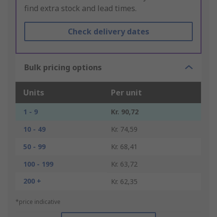
find extra stock and lead times.
Check delivery dates
Bulk pricing options
Units
Per unit
1 - 9
Kr. 90,72
10 - 49
Kr. 74,59
50 - 99
Kr. 68,41
100 - 199
Kr. 63,72
200 +
Kr. 62,35
*price indicative