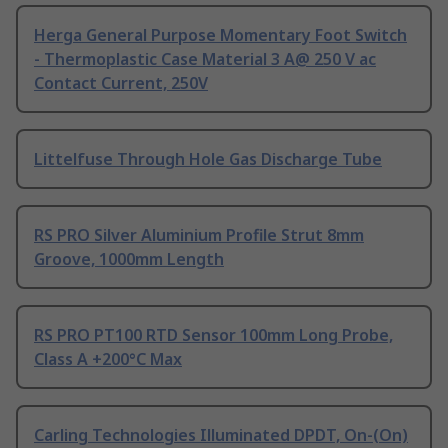
Herga General Purpose Momentary Foot Switch
- Thermoplastic Case Material 3 A@ 250 V ac
Contact Current, 250V
Littelfuse Through Hole Gas Discharge Tube
RS PRO Silver Aluminium Profile Strut 8mm
Groove, 1000mm Length
RS PRO PT100 RTD Sensor 100mm Long Probe,
Class A +200°C Max
Carling Technologies Illuminated DPDT, On-(On)