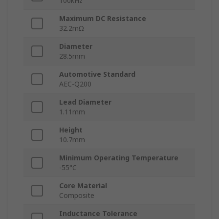
100kHz
Maximum DC Resistance
32.2mΩ
Diameter
28.5mm
Automotive Standard
AEC-Q200
Lead Diameter
1.11mm
Height
10.7mm
Minimum Operating Temperature
-55°C
Core Material
Composite
Inductance Tolerance