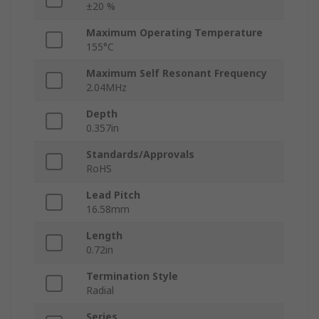
±20 %
Maximum Operating Temperature
155°C
Maximum Self Resonant Frequency
2.04MHz
Depth
0.357in
Standards/Approvals
RoHS
Lead Pitch
16.58mm
Length
0.72in
Termination Style
Radial
Series