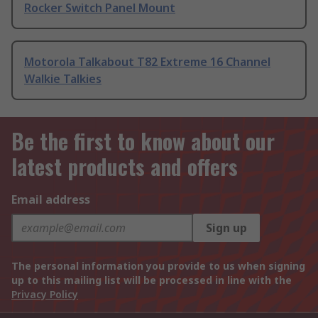
Rocker Switch Panel Mount
Motorola Talkabout T82 Extreme 16 Channel
Walkie Talkies
Be the first to know about our
latest products and offers
Email address
Sign up
The personal information you provide to us when signing
up to this mailing list will be processed in line with the
Privacy Policy