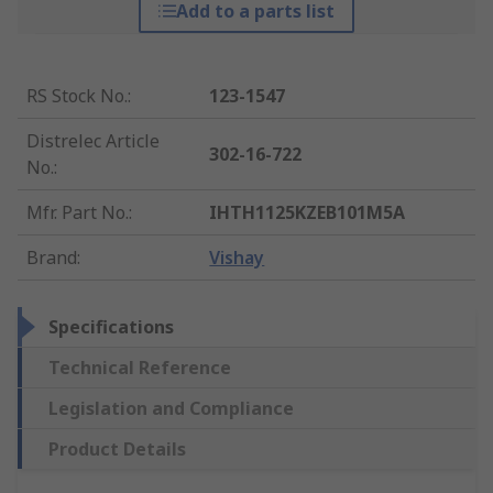
Add to a parts list
RS Stock No.
:
123-1547
Distrelec Article
302-16-722
No.
:
Mfr. Part No.
:
IHTH1125KZEB101M5A
Brand
:
Vishay
Specifications
Technical Reference
Legislation and Compliance
Product Details