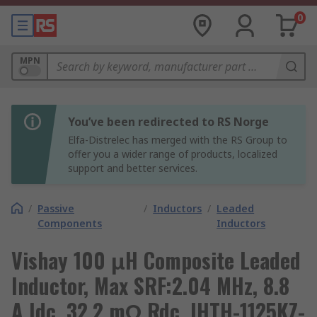
0
MPN
You’ve been redirected to RS Norge
Elfa-Distrelec has merged with the RS Group to
offer you a wider range of products, localized
support and better services.
/
Passive
/
Inductors
/
Leaded
Components
Inductors
Vishay 100 μH Composite Leaded
Inductor, Max SRF:2.04 MHz, 8.8
A Idc, 32.2 mΩ Rdc, IHTH-1125KZ-