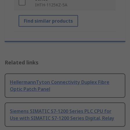
IHTH-1125KZ-5A
Find similar products
Related links
HellermannTyton Connectivity Duplex Fibre
Optic Patch Panel
Siemens SIMATIC S7-1200 Series PLC CPU for
Use with SIMATIC S7-1200 Series Digital, Relay