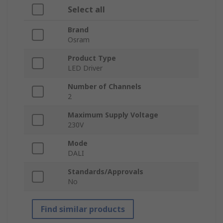
Select all
Brand
Osram
Product Type
LED Driver
Number of Channels
2
Maximum Supply Voltage
230V
Mode
DALI
Standards/Approvals
No
Find similar products