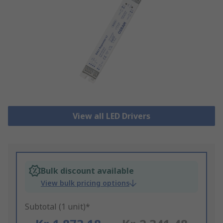
View all LED Drivers
Bulk discount available
View bulk pricing options
Subtotal (1 unit)*