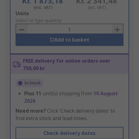
Kr. 1 873,18
Kr. 2 341,48
(exc. VAT)
(inc. VAT)
Add
Units
to
Select or type quantity
Basket
Add to basket
FREE delivery for online orders over
750,00 kr
In Stock
Plus
11
unit(s) shipping from
10 August
2026
Need more?
Click ‘Check delivery dates’ to
find extra stock and lead times.
Check delivery dates