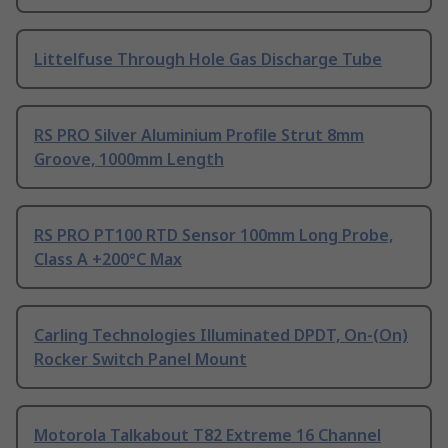
Littelfuse Through Hole Gas Discharge Tube
RS PRO Silver Aluminium Profile Strut 8mm
Groove, 1000mm Length
RS PRO PT100 RTD Sensor 100mm Long Probe,
Class A +200°C Max
Carling Technologies Illuminated DPDT, On-(On)
Rocker Switch Panel Mount
Motorola Talkabout T82 Extreme 16 Channel