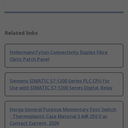
Related links
HellermannTyton Connectivity Duplex Fibre
Optic Patch Panel
Siemens SIMATIC S7-1200 Series PLC CPU for
Use with SIMATIC S7-1200 Series Digital, Relay
Herga General Purpose Momentary Foot Switch
- Thermoplastic Case Material 3 A@ 250 V ac
Contact Current, 250V