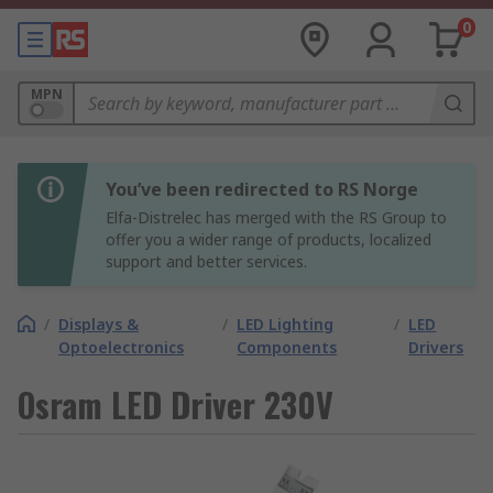
0
MPN
You’ve been redirected to RS Norge
Elfa-Distrelec has merged with the RS Group to
offer you a wider range of products, localized
support and better services.
/
Displays &
/
LED Lighting
/
LED
Optoelectronics
Components
Drivers
Osram LED Driver 230V