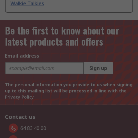
Walkie Talkies
Be the first to know about our
latest products and offers
Email address
Sign up
The personal information you provide to us when signing
up to this mailing list will be processed in line with the
Privacy Policy
Contact us
64 83 40 00