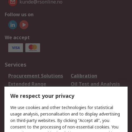
kunde@rsonline.no
Follow us on
We accept
Services
Procurement Solutions
Calibration
Extended Range
Oil Test and Analysis
DesignSpark
Technical Support
We respect your privacy
Your Local Sales Team
Export Solutions
We use cookies and other technologies for statistical
usage analysis, personalisation and to display advertising
Support
on third-party websites. By clicking "Accept all", you
Support
Return an item
consent to the processing of non-essential cookies. You