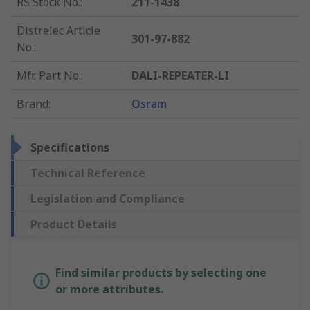
RS Stock No.
:
211-1438
Distrelec Article
301-97-882
No.
:
Mfr. Part No.
:
DALI-REPEATER-LI
Brand
:
Osram
Specifications
Technical Reference
Legislation and Compliance
Product Details
Find similar products by selecting one
or more attributes.