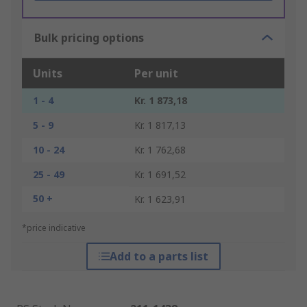
Bulk pricing options
Units
Per unit
1 - 4
Kr. 1 873,18
5 - 9
Kr. 1 817,13
10 - 24
Kr. 1 762,68
25 - 49
Kr. 1 691,52
50 +
Kr. 1 623,91
*price indicative
Add to a parts list