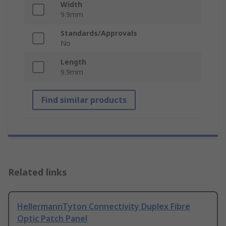
Width
9.9mm
Standards/Approvals
No
Length
9.9mm
Find similar products
Related links
HellermannTyton Connectivity Duplex Fibre
Optic Patch Panel