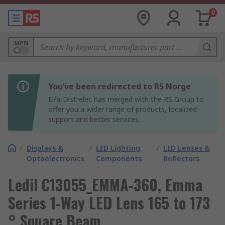
0
MPN
You’ve been redirected to RS Norge
Elfa-Distrelec has merged with the RS Group to
offer you a wider range of products, localized
support and better services.
/
Displays &
/
LED Lighting
/
LED Lenses &
Optoelectronics
Components
Reflectors
Ledil C13055_EMMA-360, Emma
Series 1-Way LED Lens 165 to 173
° Square Beam