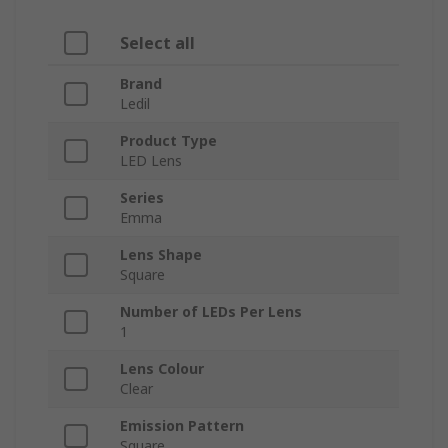
Select all
Brand
Ledil
Product Type
LED Lens
Series
Emma
Lens Shape
Square
Number of LEDs Per Lens
1
Lens Colour
Clear
Emission Pattern
Square