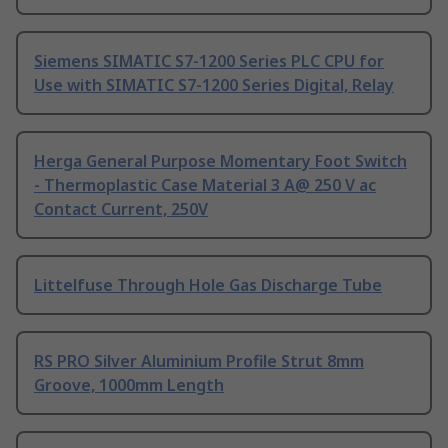
Siemens SIMATIC S7-1200 Series PLC CPU for
Use with SIMATIC S7-1200 Series Digital, Relay
Herga General Purpose Momentary Foot Switch
- Thermoplastic Case Material 3 A@ 250 V ac
Contact Current, 250V
Littelfuse Through Hole Gas Discharge Tube
RS PRO Silver Aluminium Profile Strut 8mm
Groove, 1000mm Length