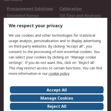
Procurement Solutions
Calibration
Extended Range
Oil Test and Analysis
DesignSpark
Technical Support
We respect your privacy
Your Local Sales Team
Export Solutions
We use cookies and other technologies for statistical
usage analysis, personalisation and to display advertising
Support
on third-party websites. By clicking "Accept all", you
Support
Return an item
consent to the processing of non-essential cookies. You
can select your cookies by clicking on "Manage cookie
Delivery
Track my order
settings". If you do not want this, click on "Reject all".
Payment Options
Request an invoice
This may restrict access to certain functions. You can find
RS Account Benefits
Okdo
more information in our
cookie policy
.
About RS
Accept All
About Us
Terms and Conditions
Manage Cookies
Legal
Press center
Reject All
Career
ESG