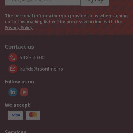
The personal information you provide to us when signing
up to this mailing list will be processed in line with the
Privacy Policy
Contact us
64 83 40 00
kunde@rsonline.no
Follow us on
We accept
Services