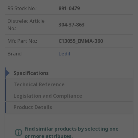
RS Stock No.
:
891-0479
Distrelec Article
304-37-863
No.
:
Mfr. Part No.
:
C13055_EMMA-360
Brand
:
Ledil
Specifications
Technical Reference
Legislation and Compliance
Product Details
Find similar products by selecting one
or more attributes.