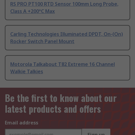
RS PRO PT100 RTD Sensor 100mm Long Probe,
Class A +200°C Max
Carling Technologies Illuminated DPDT, On-(On)
Rocker Switch Panel Mount
Motorola Talkabout T82 Extreme 16 Channel
Walkie Talkies
Be the first to know about our
latest products and offers
Email address
Sign up