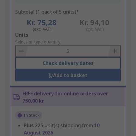
Subtotal (1 pack of 5 units)*
Kr. 75,28
Kr. 94,10
(exc. VAT)
(inc. VAT)
Add
Units
to
Select or type quantity
Basket
Check delivery dates
Add to basket
FREE delivery for online orders over
750,00 kr
In Stock
Plus
225
unit(s) shipping from
10
August 2026