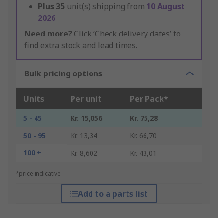
Plus
35
unit(s) shipping from
10 August
2026
Need more?
Click ‘Check delivery dates’ to
find extra stock and lead times.
Bulk pricing options
Units
Per unit
Per Pack*
5 - 45
Kr. 15,056
Kr. 75,28
50 - 95
Kr. 13,34
Kr. 66,70
100 +
Kr. 8,602
Kr. 43,01
*price indicative
Add to a parts list