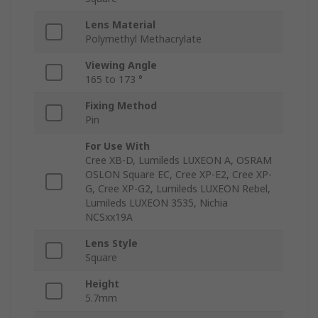
Lens Material
Polymethyl Methacrylate
Viewing Angle
165 to 173 °
Fixing Method
Pin
For Use With
Cree XB-D, Lumileds LUXEON A, OSRAM
OSLON Square EC, Cree XP-E2, Cree XP-
G, Cree XP-G2, Lumileds LUXEON Rebel,
Lumileds LUXEON 3535, Nichia
NCSxx19A
Lens Style
Square
Height
5.7mm