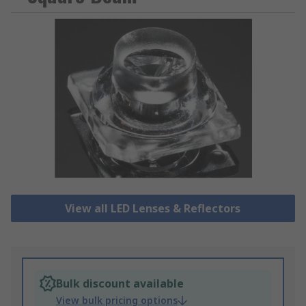
View all LED Lenses & Reflectors
Bulk discount available
View bulk pricing options