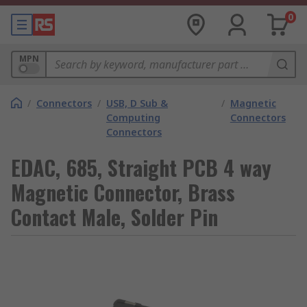
0
MPN
/
Connectors
/
USB, D Sub &
/
Magnetic
Computing
Connectors
Connectors
EDAC, 685, Straight PCB 4 way
Magnetic Connector, Brass
Contact Male, Solder Pin