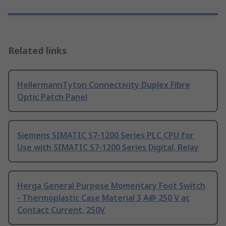
Related links
HellermannTyton Connectivity Duplex Fibre
Optic Patch Panel
Siemens SIMATIC S7-1200 Series PLC CPU for
Use with SIMATIC S7-1200 Series Digital, Relay
Herga General Purpose Momentary Foot Switch
- Thermoplastic Case Material 3 A@ 250 V ac
Contact Current, 250V