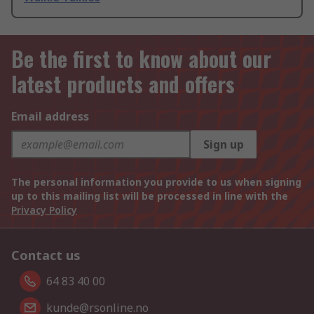
Be the first to know about our
latest products and offers
Email address
Sign up
The personal information you provide to us when signing
up to this mailing list will be processed in line with the
Privacy Policy
Contact us
64 83 40 00
kunde@rsonline.no