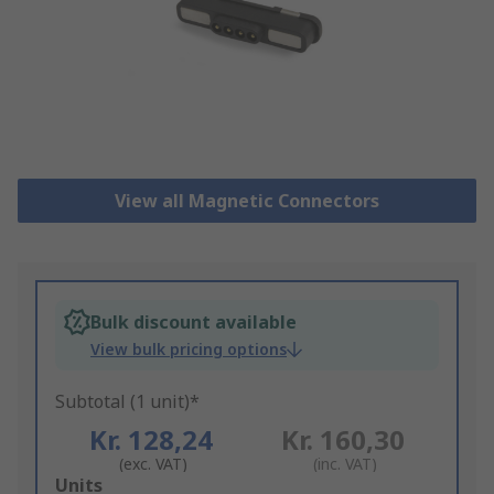
View all Magnetic Connectors
Bulk discount available
View bulk pricing options
Subtotal (1 unit)*
Kr. 128,24
Kr. 160,30
(exc. VAT)
(inc. VAT)
Add
Units