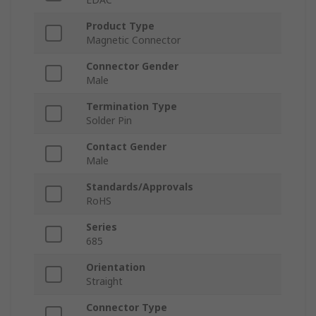
Product Type
Magnetic Connector
Connector Gender
Male
Termination Type
Solder Pin
Contact Gender
Male
Standards/Approvals
RoHS
Series
685
Orientation
Straight
Connector Type