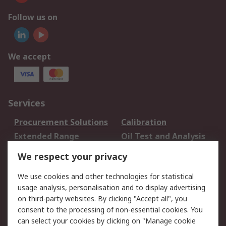
Follow us on
We accept
Services
Procurement Solutions
Calibration
Extended Range
Oil Test and Analysis
DesignSpark
Technical Support
We respect your privacy
Your Local Sales Team
Export Solutions
We use cookies and other technologies for statistical
usage analysis, personalisation and to display advertising
Support
on third-party websites. By clicking "Accept all", you
Support
Return an item
consent to the processing of non-essential cookies. You
can select your cookies by clicking on "Manage cookie
Delivery
Track my order