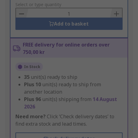
to
Select or type quantity
Basket
Add to basket
FREE delivery for online orders over
750,00 kr
In Stock
35
unit(s) ready to ship
Plus
10
unit(s) ready to ship from
another location
Plus
96
unit(s) shipping from
14 August
2026
Need more?
Click ‘Check delivery dates’ to
find extra stock and lead times.