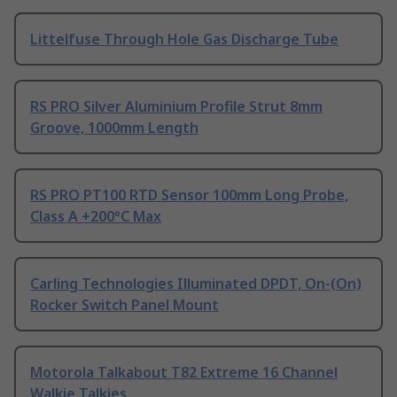
Littelfuse Through Hole Gas Discharge Tube
RS PRO Silver Aluminium Profile Strut 8mm
Groove, 1000mm Length
RS PRO PT100 RTD Sensor 100mm Long Probe,
Class A +200°C Max
Carling Technologies Illuminated DPDT, On-(On)
Rocker Switch Panel Mount
Motorola Talkabout T82 Extreme 16 Channel
Walkie Talkies