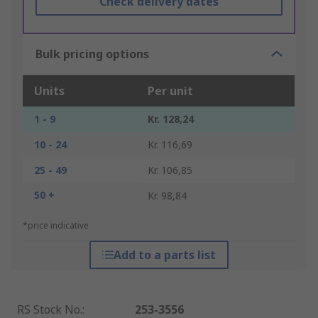
Check delivery dates
Bulk pricing options
Units
Per unit
1 - 9
Kr. 128,24
10 - 24
Kr. 116,69
25 - 49
Kr. 106,85
50 +
Kr. 98,84
*price indicative
Add to a parts list
RS Stock No.
:
253-3556