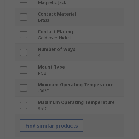
Magnetic Jack
Contact Material
Brass
Contact Plating
Gold over Nickel
Number of Ways
4
Mount Type
PCB
Minimum Operating Temperature
-30°C
Maximum Operating Temperature
85°C
Find similar products