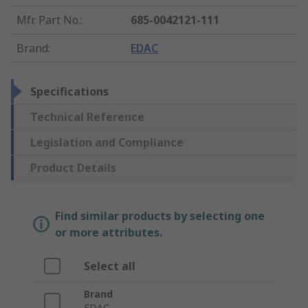
Mfr. Part No.
:
685-0042121-111
Brand
:
EDAC
Specifications
Technical Reference
Legislation and Compliance
Product Details
Find similar products by selecting one
or more attributes.
Select all
Brand
EDAC