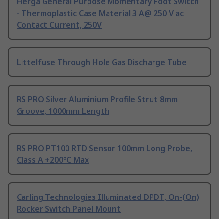
Herga General Purpose Momentary Foot Switch
- Thermoplastic Case Material 3 A@ 250 V ac
Contact Current, 250V
Littelfuse Through Hole Gas Discharge Tube
RS PRO Silver Aluminium Profile Strut 8mm
Groove, 1000mm Length
RS PRO PT100 RTD Sensor 100mm Long Probe,
Class A +200°C Max
Carling Technologies Illuminated DPDT, On-(On)
Rocker Switch Panel Mount