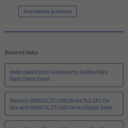
Find similar products
Related links
HellermannTyton Connectivity Duplex Fibre
Optic Patch Panel
Siemens SIMATIC S7-1200 Series PLC CPU for
Use with SIMATIC S7-1200 Series Digital, Relay