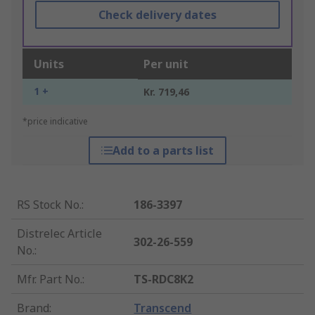
Check delivery dates
Units
Per unit
1 +
Kr. 719,46
*price indicative
Add to a parts list
RS Stock No.
:
186-3397
Distrelec Article
302-26-559
No.
:
Mfr. Part No.
:
TS-RDC8K2
Brand
:
Transcend