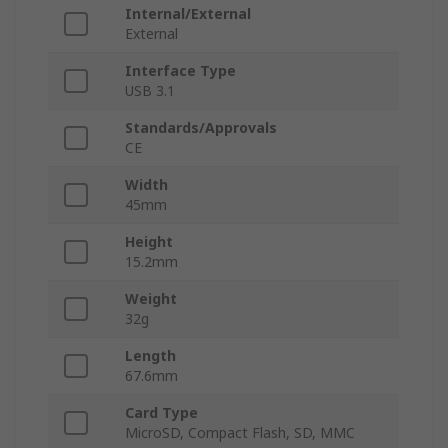
Internal/External
External
Interface Type
USB 3.1
Standards/Approvals
CE
Width
45mm
Height
15.2mm
Weight
32g
Length
67.6mm
Card Type
MicroSD, Compact Flash, SD, MMC