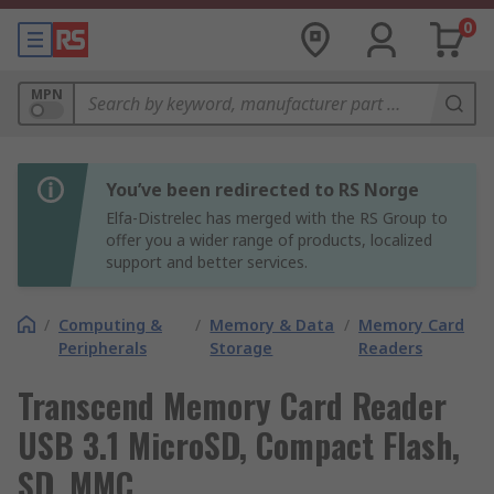
0
MPN
You’ve been redirected to RS Norge
Elfa-Distrelec has merged with the RS Group to
offer you a wider range of products, localized
support and better services.
/
Computing &
/
Memory & Data
/
Memory Card
Peripherals
Storage
Readers
Transcend Memory Card Reader
USB 3.1 MicroSD, Compact Flash,
SD, MMC