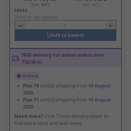
(exc. VAT)
(inc. VAT)
Add
Units
to
Select or type quantity
Basket
Add to basket
FREE delivery for online orders over
750,00 kr
In Stock
Plus
19
unit(s) shipping from
10 August
2026
Plus
11
unit(s) shipping from
10 August
2026
Need more?
Click ‘Check delivery dates’ to
find extra stock and lead times.