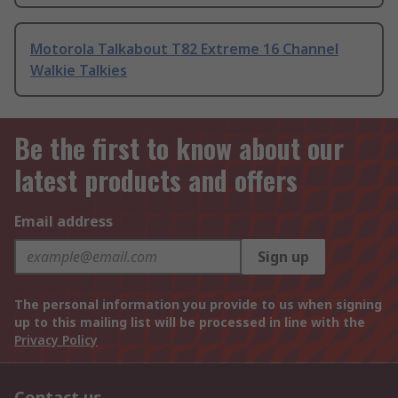
Motorola Talkabout T82 Extreme 16 Channel
Walkie Talkies
Be the first to know about our
latest products and offers
Email address
Sign up
The personal information you provide to us when signing
up to this mailing list will be processed in line with the
Privacy Policy
Contact us