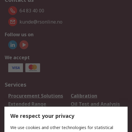
64 83 40 00
kunde@rsonline.no
Follow us on
We accept
Services
Procurement Solutions
Calibration
Extended Range
Oil Test and Analysis
DesignSpark
Technical Support
We respect your privacy
Your Local Sales Team
Export Solutions
We use cookies and other technologies for statistical