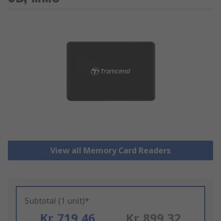
View all Memory Card Readers
Subtotal (1 unit)*
Kr. 719,46
Kr. 899,32