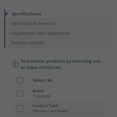
Specifications
Technical Reference
Legislation and Compliance
Product Details
Find similar products by selecting one
or more attributes.
Select all
Brand
Transcend
Product Type
Memory Card Reader