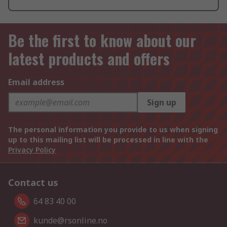
Be the first to know about our
latest products and offers
Email address
Sign up
The personal information you provide to us when signing
up to this mailing list will be processed in line with the
Privacy Policy
Contact us
64 83 40 00
kunde@rsonline.no