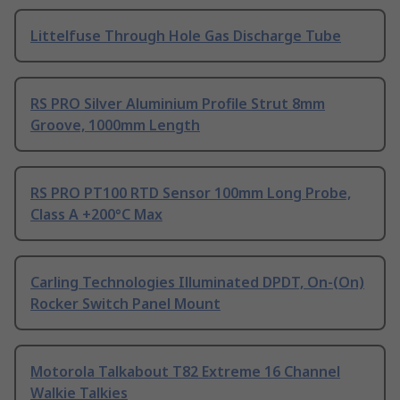
Littelfuse Through Hole Gas Discharge Tube
RS PRO Silver Aluminium Profile Strut 8mm
Groove, 1000mm Length
RS PRO PT100 RTD Sensor 100mm Long Probe,
Class A +200°C Max
Carling Technologies Illuminated DPDT, On-(On)
Rocker Switch Panel Mount
Motorola Talkabout T82 Extreme 16 Channel
Walkie Talkies