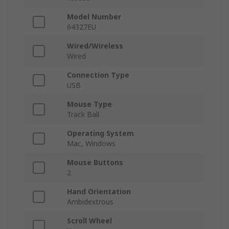
Model Number
64327EU
Wired/Wireless
Wired
Connection Type
USB
Mouse Type
Track Ball
Operating System
Mac, Windows
Mouse Buttons
2
Hand Orientation
Ambidextrous
Scroll Wheel