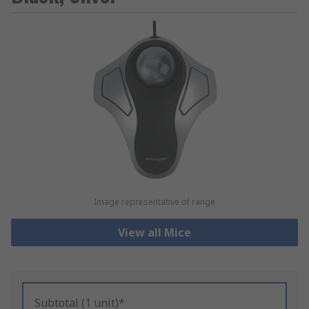
Image representative of range
View all Mice
Subtotal (1 unit)*