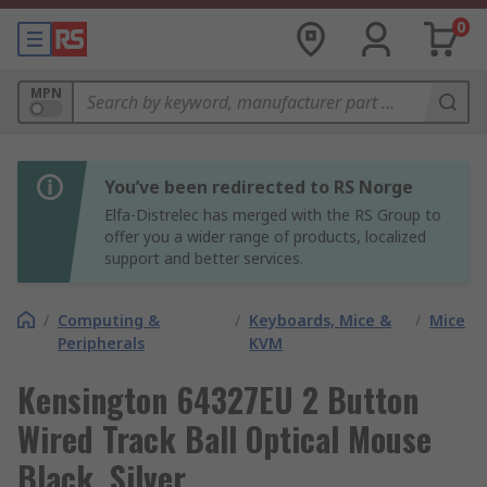
0
MPN
You’ve been redirected to RS Norge
Elfa-Distrelec has merged with the RS Group to
offer you a wider range of products, localized
support and better services.
/
Computing &
/
Keyboards, Mice &
/
Mice
Peripherals
KVM
Kensington 64327EU 2 Button
Wired Track Ball Optical Mouse
Black, Silver