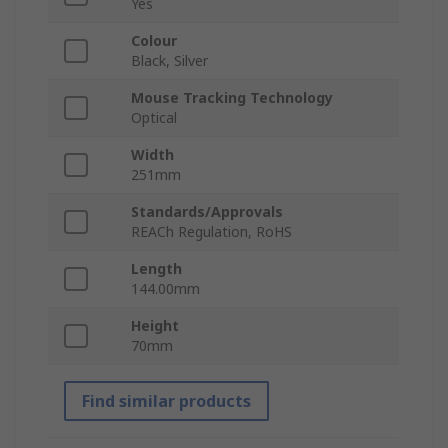
Yes
Colour
Black, Silver
Mouse Tracking Technology
Optical
Width
251mm
Standards/Approvals
REACh Regulation, RoHS
Length
144.00mm
Height
70mm
Find similar products