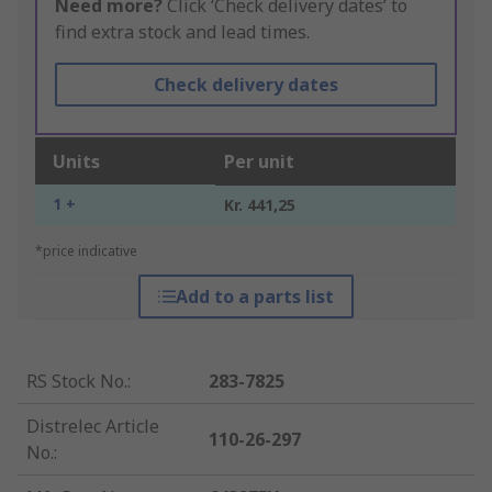
Need more?
Click ‘Check delivery dates’ to
find extra stock and lead times.
Check delivery dates
Units
Per unit
1 +
Kr. 441,25
*price indicative
Add to a parts list
RS Stock No.
:
283-7825
Distrelec Article
110-26-297
No.
: