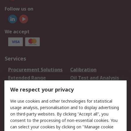
Follow us on
We accept
Services
Procurement Solutions
Calibration
Extended Range
Oil Test and Analysis
DesignSpark
Technical Support
We respect your privacy
Your Local Sales Team
Export Solutions
We use cookies and other technologies for statistical
usage analysis, personalisation and to display advertising
Support
on third-party websites. By clicking "Accept all", you
Support
Return an item
consent to the processing of non-essential cookies. You
can select your cookies by clicking on "Manage cookie
Delivery
Track my order