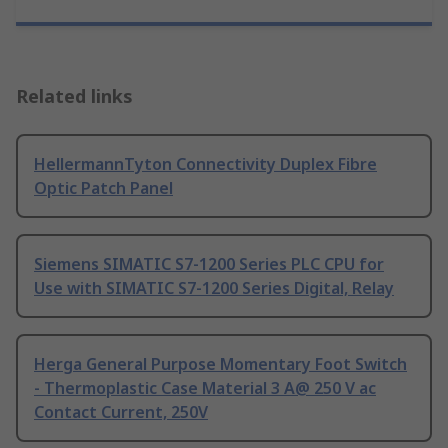
Related links
HellermannTyton Connectivity Duplex Fibre
Optic Patch Panel
Siemens SIMATIC S7-1200 Series PLC CPU for
Use with SIMATIC S7-1200 Series Digital, Relay
Herga General Purpose Momentary Foot Switch
- Thermoplastic Case Material 3 A@ 250 V ac
Contact Current, 250V