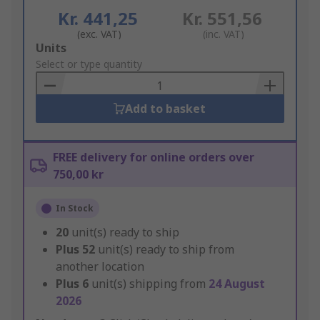
Kr. 441,25
Kr. 551,56
(exc. VAT)
(inc. VAT)
Add
Units
to
Select or type quantity
Basket
Add to basket
FREE delivery for online orders over
750,00 kr
In Stock
20
unit(s) ready to ship
Plus
52
unit(s) ready to ship from
another location
Plus
6
unit(s) shipping from
24 August
2026