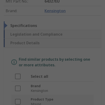
Mfr. Part No.
:
64327EU
Brand
:
Kensington
Specifications
Legislation and Compliance
Product Details
Find similar products by selecting one
or more attributes.
Select all
Brand
Kensington
Product Type
Mouse