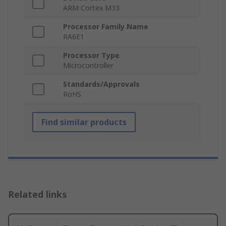
ARM Cortex M33
Processor Family Name
RA6E1
Processor Type
Microcontroller
Standards/Approvals
RoHS
Find similar products
Related links