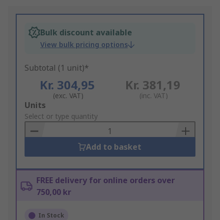
Bulk discount available
View bulk pricing options
Subtotal (1 unit)*
Kr. 304,95
Kr. 381,19
(exc. VAT)
(inc. VAT)
Add
Units
to
Select or type quantity
Basket
Add to basket
FREE delivery for online orders over
750,00 kr
In Stock