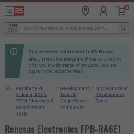
0
MPN
You’ve been redirected to RS Norge
Elfa-Distrelec has merged with the RS Group to
offer you a wider range of products, localized
support and better services.
/
Raspberry Pi,
/
Development
/
Microcontroller
Arduino, ROCK,
Tools &
Development
STEM Education &
Single Board
Tools
Development
Computers
Tools
Renesas Electronics FPB-RA6E1