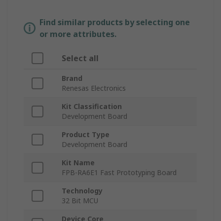
Find similar products by selecting one
or more attributes.
Select all
Brand
Renesas Electronics
Kit Classification
Development Board
Product Type
Development Board
Kit Name
FPB-RA6E1 Fast Prototyping Board
Technology
32 Bit MCU
Device Core