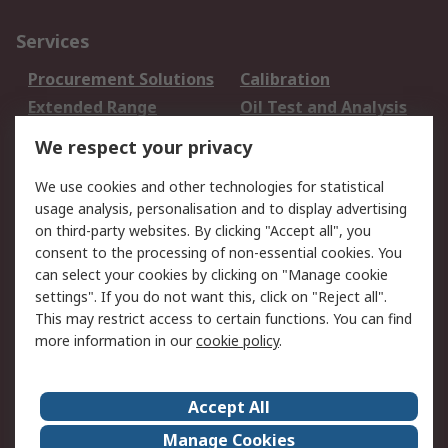
Services
Procurement Solutions
Calibration
Extended Range
Oil Test and Analysis
DesignSpark
Technical Support
We respect your privacy
Your Local Sales Team
Export Solutions
We use cookies and other technologies for statistical
usage analysis, personalisation and to display advertising
Support
on third-party websites. By clicking "Accept all", you
Support
Return an item
consent to the processing of non-essential cookies. You
can select your cookies by clicking on "Manage cookie
Delivery
Track my order
settings". If you do not want this, click on "Reject all".
Payment Options
Request an invoice
This may restrict access to certain functions. You can find
RS Account Benefits
Okdo
more information in our
cookie policy
.
About RS
Accept All
About Us
Terms and Conditions
Manage Cookies