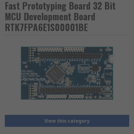
Fast Prototyping Board 32 Bit
MCU Development Board
RTK7FPA6E1S00001BE
View this category