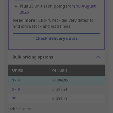
Plus
25
unit(s) shipping from
10 August
2026
Need more?
Click ‘Check delivery dates’ to
find extra stock and lead times.
Check delivery dates
Bulk pricing options
Units
Per unit
1 - 4
Kr. 304,95
5 - 9
Kr. 297,21
10 +
Kr. 289,78
*price indicative