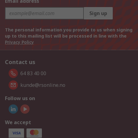
Email address
Sign up
The personal information you provide to us when signing
up to this mailing list will be processed in line with the
Privacy Policy
Contact us
64 83 40 00
kunde@rsonline.no
Follow us on
We accept