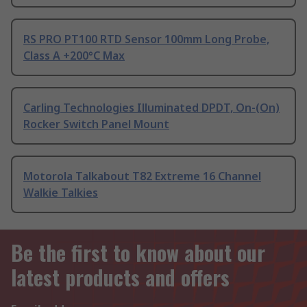
RS PRO PT100 RTD Sensor 100mm Long Probe,
Class A +200°C Max
Carling Technologies Illuminated DPDT, On-(On)
Rocker Switch Panel Mount
Motorola Talkabout T82 Extreme 16 Channel
Walkie Talkies
Be the first to know about our
latest products and offers