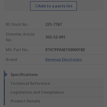
Add to a parts list
RS Stock No.
:
231-7767
Distrelec Article
302-52-691
No.
:
Mfr. Part No.
:
RTK7FPA6E1S00001BE
Brand
:
Renesas Electronics
Specifications
Technical Reference
Legislation and Compliance
Product Details