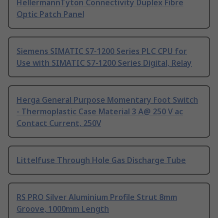
HellermannTyton Connectivity Duplex Fibre
Optic Patch Panel
Siemens SIMATIC S7-1200 Series PLC CPU for
Use with SIMATIC S7-1200 Series Digital, Relay
Herga General Purpose Momentary Foot Switch
- Thermoplastic Case Material 3 A@ 250 V ac
Contact Current, 250V
Littelfuse Through Hole Gas Discharge Tube
RS PRO Silver Aluminium Profile Strut 8mm
Groove, 1000mm Length