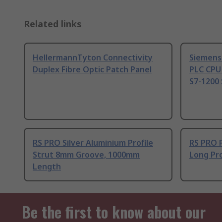
Related links
HellermannTyton Connectivity
Siemens
Duplex Fibre Optic Patch Panel
PLC CPU
S7-1200 
RS PRO Silver Aluminium Profile
RS PRO 
Strut 8mm Groove, 1000mm
Long Pro
Length
Be the first to know about our