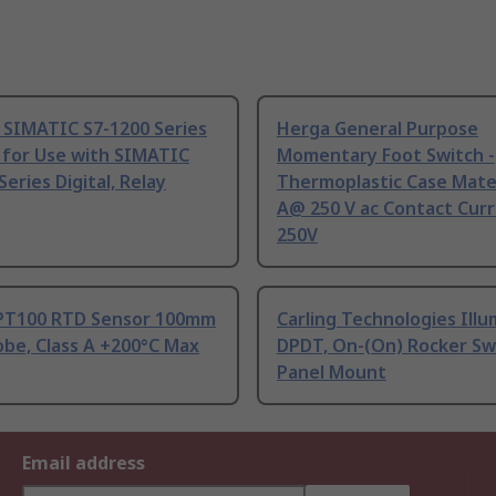
 SIMATIC S7-1200 Series
Herga General Purpose
 for Use with SIMATIC
Momentary Foot Switch -
Series Digital, Relay
Thermoplastic Case Mater
A@ 250 V ac Contact Curr
250V
PT100 RTD Sensor 100mm
Carling Technologies Ill
be, Class A +200°C Max
DPDT, On-(On) Rocker Sw
Panel Mount
Email address