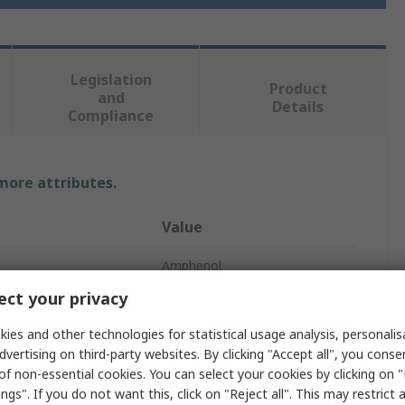
Legislation
Product
and
Details
Compliance
 more attributes.
Value
Amphenol
ct your privacy
tacts
6
ies and other technologies for statistical usage analysis, personali
Plug
dvertising on third-party websites. By clicking "Accept all", you conse
of non-essential cookies. You can select your cookies by clicking on
Male
ngs". If you do not want this, click on "Reject all". This may restrict 