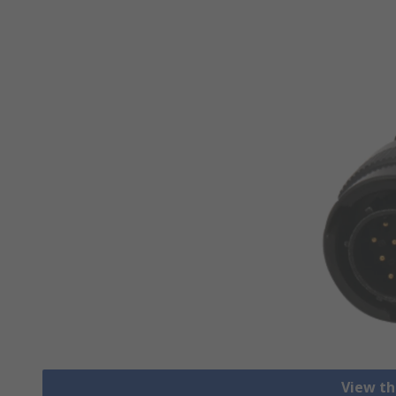
View th