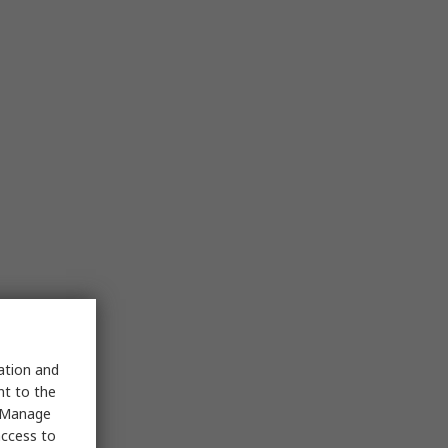
sation and
nt to the
 "Manage
access to