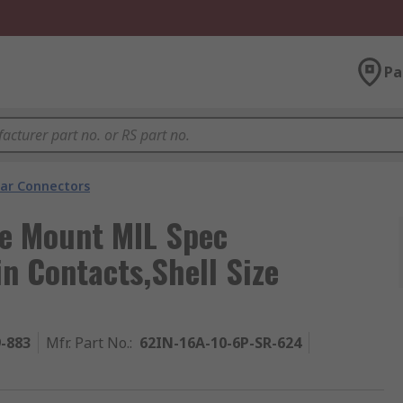
Pa
lar Connectors
e Mount MIL Spec
n Contacts,Shell Size
9-883
Mfr. Part No.
:
62IN-16A-10-6P-SR-624