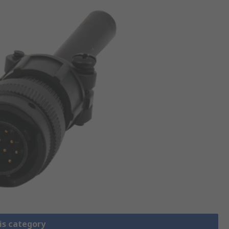
is category