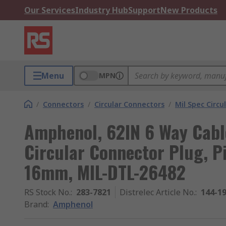
Our Services
Industry Hub
Support
New Products
Menu
MPN
/
Connectors
/
Circular Connectors
/
Mil Spec Circu
Amphenol, 62IN 6 Way Cabl
Circular Connector Plug, Pi
16mm, MIL-DTL-26482
RS Stock No.
:
283-7821
Distrelec Article No.
:
144-1
Brand
:
Amphenol