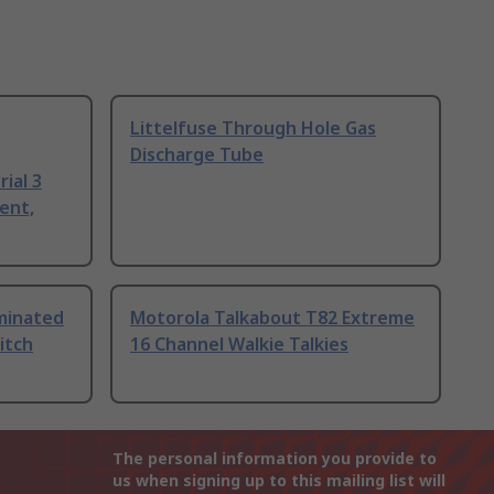
Littelfuse Through Hole Gas
Discharge Tube
ial 3
ent,
uminated
Motorola Talkabout T82 Extreme
itch
16 Channel Walkie Talkies
The personal information you provide to
us when signing up to this mailing list will