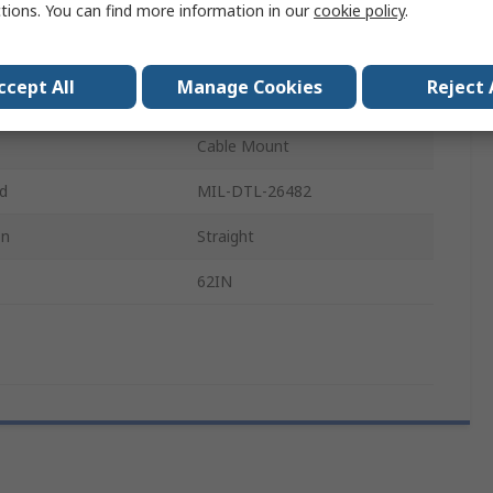
ctions. You can find more information in our
cookie policy
.
7.5A
600 V ac
ccept All
Manage Cookies
Reject 
16mm
Cable Mount
rd
MIL-DTL-26482
on
Straight
62IN