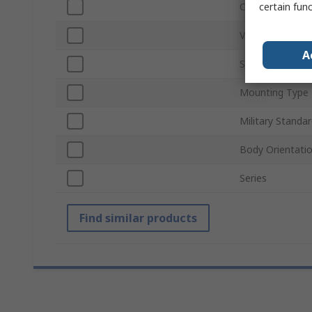
certain fun
Current Rating
Voltage Rating
A
Shell Size
Mounting Type
Military Standa
Body Orientati
Series
Find similar products