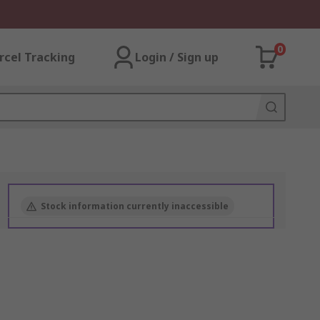
0
rcel Tracking
Login / Sign up
Stock information currently inaccessible