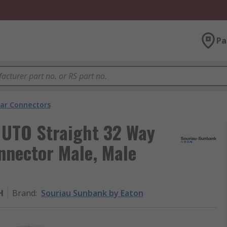
Pa
lar Connectors
 UTO Straight 32 Way
nnector Male, Male
H
Brand
:
Souriau Sunbank by Eaton