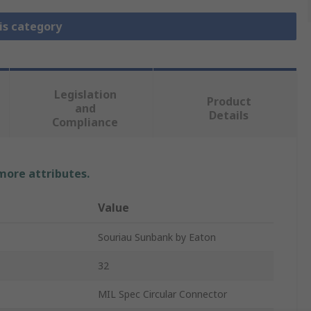
is category
Legislation
Product
and
Details
Compliance
 more attributes.
Value
Souriau Sunbank by Eaton
32
MIL Spec Circular Connector