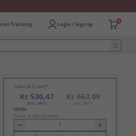
0
rcel Tracking
Login / Sign up
Subtotal (1 unit)*
Kr. 530,47
Kr. 663,09
(exc. VAT)
(inc. VAT)
Add
Units
to
Select or type quantity
Basket