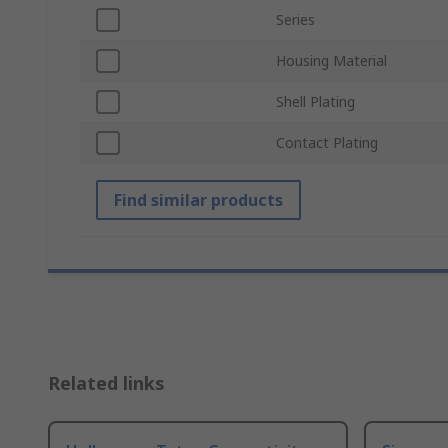
Series
Housing Material
Shell Plating
Contact Plating
Find similar products
Related links