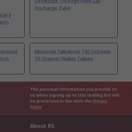
Littelfuse Through Hole Gas
Discharge Tube
ial 3
ent,
uminated
Motorola Talkabout T82 Extreme
itch
16 Channel Walkie Talkies
The personal information you provide to
us when signing up to this mailing list will
be processed in line with the
Privacy
Policy
About RS