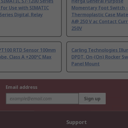
 SIMATIC S7-1200 Series
Herga General Purpose
 for Use with SIMATIC
Momentary Foot Switch -
Series Digital, Relay
Thermoplastic Case Mater
A@ 250 V ac Contact Curr
250V
PT100 RTD Sensor 100mm
Carling Technologies Ill
be, Class A +200°C Max
DPDT, On-(On) Rocker Sw
Panel Mount
Email address
Sign up
Support