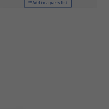
Add to a parts list