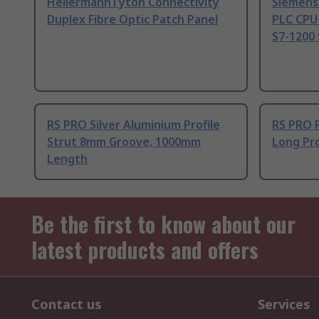
HellermannTyton Connectivity
Siemens
Duplex Fibre Optic Patch Panel
PLC CPU
S7-1200 
RS PRO Silver Aluminium Profile
RS PRO 
Strut 8mm Groove, 1000mm
Long Pro
Length
Be the first to know about our
latest products and offers
Contact us
Services