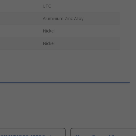
UTO
Aluminium Zinc Alloy
Nickel
Nickel