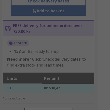
Check delivery dates
Add to basket
FREE delivery for online orders over
750,00 kr
In Stock
158
unit(s) ready to ship
Need more?
Click ‘Check delivery dates’ to
find extra stock and lead times.
Units
Per unit
1 +
Kr. 530,47
*price indicative