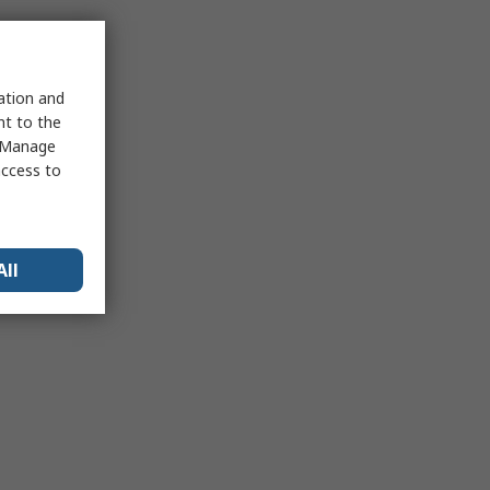
sation and
nt to the
 "Manage
access to
All