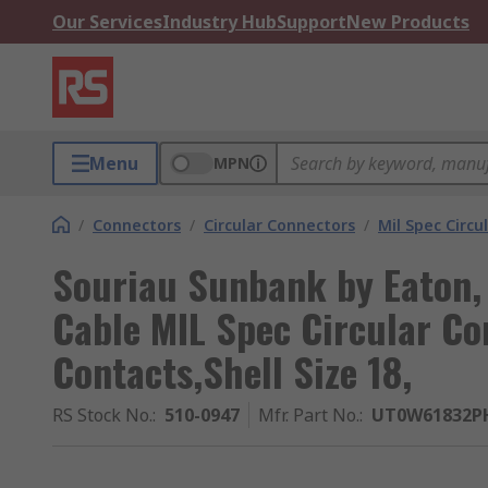
Our Services
Industry Hub
Support
New Products
Menu
MPN
/
Connectors
/
Circular Connectors
/
Mil Spec Circu
Souriau Sunbank by Eaton,
Cable MIL Spec Circular Co
Contacts,Shell Size 18,
RS Stock No.
:
510-0947
Mfr. Part No.
:
UT0W61832P