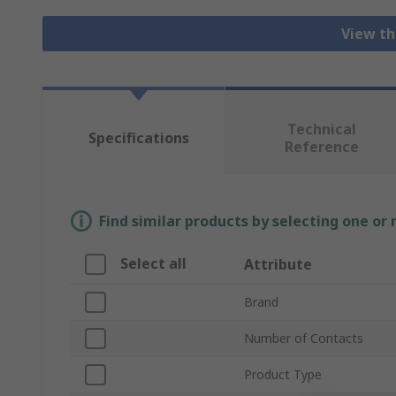
View th
Technical
Specifications
Reference
Find similar products by selecting one or
Select all
Attribute
Brand
Number of Contacts
Product Type