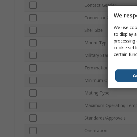
Contact Gender
We respe
Connector Gender
We use cook
Shell Size
to display a
processing 
Mount Type
cookie setti
certain fun
Military Standard
Termination Type
A
Minimum Operating Temp
Mating Type
Maximum Operating Temp
Standards/Approvals
Orientation