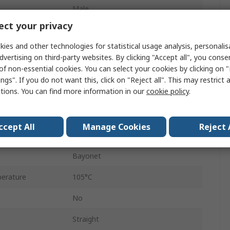
Male
ct your privacy
Male
ies and other technologies for statistical usage analysis, personali
18
dvertising on third-party websites. By clicking "Accept all", you conse
of non-essential cookies. You can select your cookies by clicking on
Cable
ngs". If you do not want this, click on "Reject all". This may restrict 
ctions. You can find more information in our
cookie policy
.
MIL-DTL-26482
Crimp
ccept All
Manage Cookies
Reject 
erature
-40°C
Bayonet
erature
105°C
No
Straight