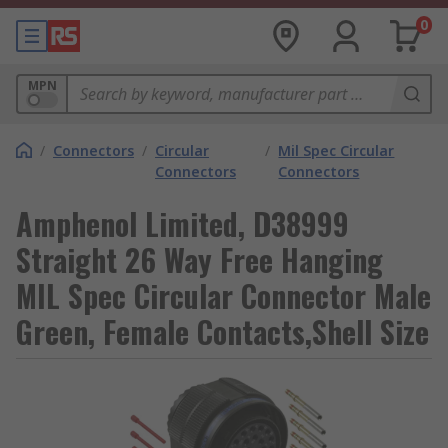
0
MPN
/
Connectors
/
Circular
/
Mil Spec Circular
Connectors
Connectors
Amphenol Limited, D38999
Straight 26 Way Free Hanging
MIL Spec Circular Connector Male
Green, Female Contacts,Shell Size