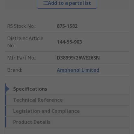
Add to a parts list
RS Stock No.
:
875-1582
Distrelec Article
144-55-903
No.
:
Mfr. Part No.
:
D38999/26WE26SN
Brand
:
Amphenol Limited
Specifications
Technical Reference
Legislation and Compliance
Product Details