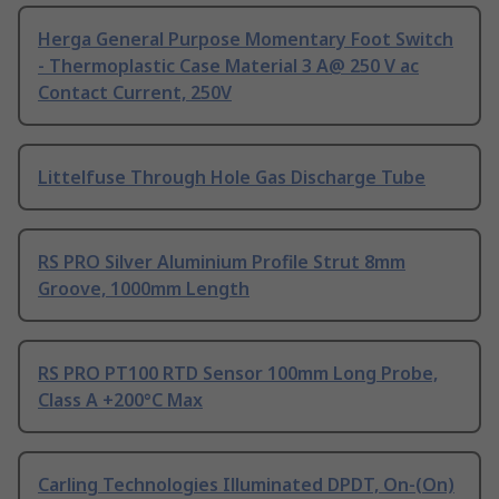
Herga General Purpose Momentary Foot Switch
- Thermoplastic Case Material 3 A@ 250 V ac
Contact Current, 250V
Littelfuse Through Hole Gas Discharge Tube
RS PRO Silver Aluminium Profile Strut 8mm
Groove, 1000mm Length
RS PRO PT100 RTD Sensor 100mm Long Probe,
Class A +200°C Max
Carling Technologies Illuminated DPDT, On-(On)