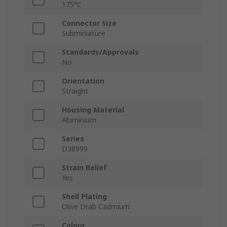
175°C
Connector Size
Subminiature
Standards/Approvals
No
Orientation
Straight
Housing Material
Aluminium
Series
D38999
Strain Relief
Yes
Shell Plating
Olive Drab Cadmium
Colour