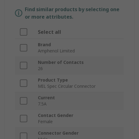
Find similar products by selecting one
or more attributes.
Select all
Brand
Amphenol Limited
Number of Contacts
26
Product Type
MIL Spec Circular Connector
Current
7.5A
Contact Gender
Female
Connector Gender