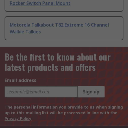
Rocker Switch Panel Mount
Motorola Talkabout T82 Extreme 16 Channel
Walkie Talkies
Be the first to know about our
latest products and offers
Email address
Sign up
The personal information you provide to us when signing
up to this mailing list will be processed in line with the
Privacy Policy