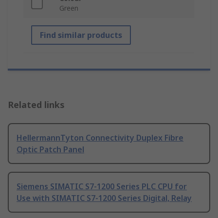
Green
Find similar products
Related links
HellermannTyton Connectivity Duplex Fibre
Optic Patch Panel
Siemens SIMATIC S7-1200 Series PLC CPU for
Use with SIMATIC S7-1200 Series Digital, Relay