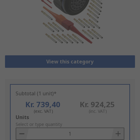
View this category
Subtotal (1 unit)*
Kr. 739,40
Kr. 924,25
(exc. VAT)
(inc. VAT)
Add
Units
to
Select or type quantity
Basket