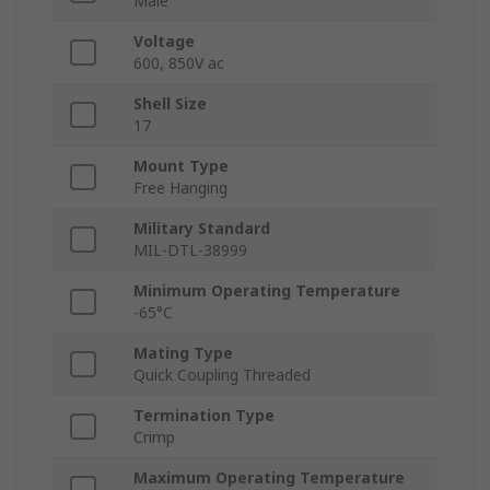
Male
Voltage
600, 850V ac
Shell Size
17
Mount Type
Free Hanging
Military Standard
MIL-DTL-38999
Minimum Operating Temperature
-65°C
Mating Type
Quick Coupling Threaded
Termination Type
Crimp
Maximum Operating Temperature