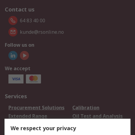
Contact us
64 83 40 00
kunde@rsonline.no
Follow us on
We accept
Services
Procurement Solutions
Calibration
Extended Range
Oil Test and Analysis
DesignSpark
Technical Support
We respect your privacy
Your Local Sales Team
Export Solutions