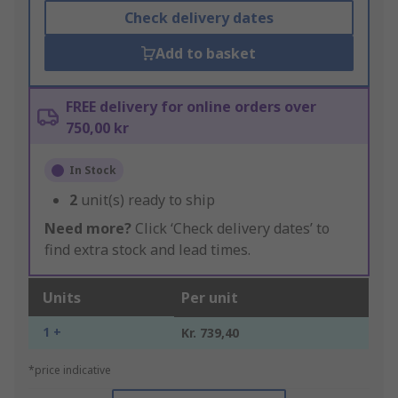
Check delivery dates
Add to basket
FREE delivery for online orders over
750,00 kr
In Stock
2
unit(s) ready to ship
Need more?
Click ‘Check delivery dates’ to
find extra stock and lead times.
Units
Per unit
1 +
Kr. 739,40
*price indicative