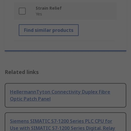
Strain Relief
Yes
Find similar products
Related links
HellermannTyton Connectivity Duplex Fibre
Optic Patch Panel
Siemens SIMATIC S7-1200 Series PLC CPU for
Use with SIMATIC S7-1200 Series Digital, Relay