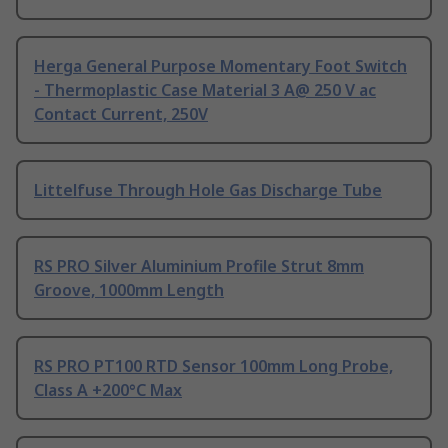
Herga General Purpose Momentary Foot Switch
- Thermoplastic Case Material 3 A@ 250 V ac
Contact Current, 250V
Littelfuse Through Hole Gas Discharge Tube
RS PRO Silver Aluminium Profile Strut 8mm
Groove, 1000mm Length
RS PRO PT100 RTD Sensor 100mm Long Probe,
Class A +200°C Max