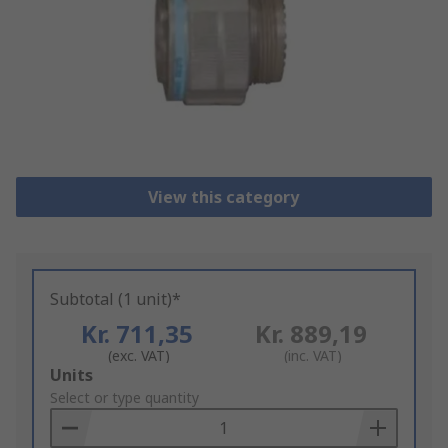
View this category
Subtotal (1 unit)*
Kr. 711,35
Kr. 889,19
(exc. VAT)
(inc. VAT)
Add
Units
to
Select or type quantity
Basket