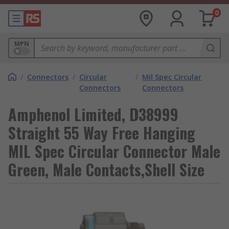
0
MPN
/
Connectors
/
Circular
/
Mil Spec Circular
Connectors
Connectors
Amphenol Limited, D38999
Straight 55 Way Free Hanging
MIL Spec Circular Connector Male
Green, Male Contacts,Shell Size