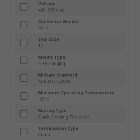
Voltage
400, 550V ac
Connector Gender
Male
Shell Size
17
Mount Type
Free Hanging
Military Standard
MIL-DTL-38999
Minimum Operating Temperature
-65°C
Mating Type
Quick Coupling Threaded
Termination Type
Crimp