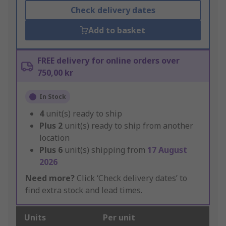
Check delivery dates
Add to basket
FREE delivery for online orders over
750,00 kr
In Stock
4
unit(s) ready to ship
Plus
2
unit(s) ready to ship from another
location
Plus
6
unit(s) shipping from
17 August
2026
Need more?
Click ‘Check delivery dates’ to
find extra stock and lead times.
Units
Per unit