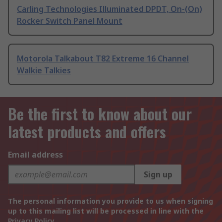
Carling Technologies Illuminated DPDT, On-(On)
Rocker Switch Panel Mount
Motorola Talkabout T82 Extreme 16 Channel
Walkie Talkies
Be the first to know about our
latest products and offers
Email address
Sign up
The personal information you provide to us when signing
up to this mailing list will be processed in line with the
Privacy Policy