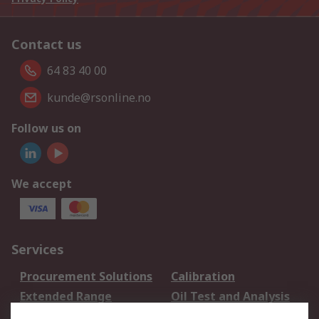
Contact us
64 83 40 00
kunde@rsonline.no
Follow us on
We accept
Services
Procurement Solutions
Calibration
Extended Range
Oil Test and Analysis
DesignSpark
Technical Support