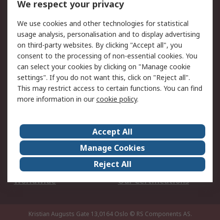
We respect your privacy
Your Local Sales Team
Export Solutions
We use cookies and other technologies for statistical
usage analysis, personalisation and to display advertising
Support
on third-party websites. By clicking "Accept all", you
Support
Return an item
consent to the processing of non-essential cookies. You
can select your cookies by clicking on "Manage cookie
Delivery
Track my order
settings". If you do not want this, click on "Reject all".
Payment Options
Request an invoice
This may restrict access to certain functions. You can find
RS Account Benefits
Okdo
more information in our
cookie policy
.
About RS
Accept All
About Us
Terms and Conditions
Manage Cookies
Legal
Press center
Reject All
Career
ESG
Worldwide
Our Certifications
Kristian Augusts Gate 13,0164 Oslo
© RS Components AS.