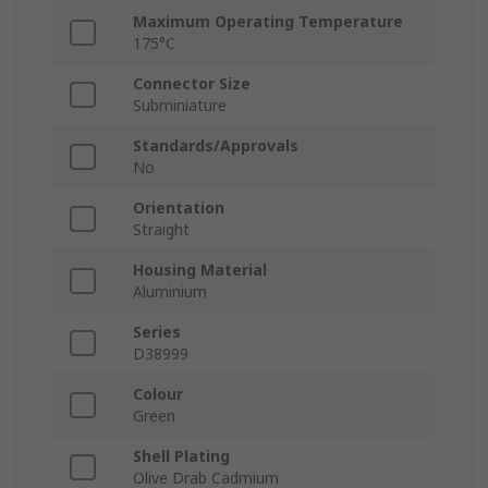
Maximum Operating Temperature
175°C
Connector Size
Subminiature
Standards/Approvals
No
Orientation
Straight
Housing Material
Aluminium
Series
D38999
Colour
Green
Shell Plating
Olive Drab Cadmium