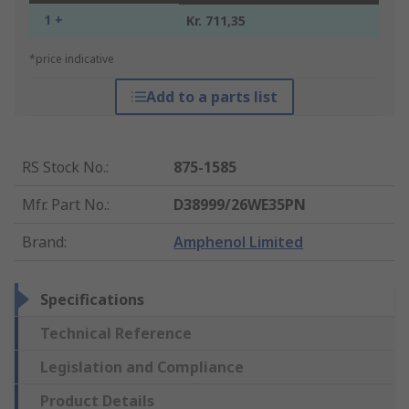
1 +
Kr. 711,35
*price indicative
Add to a parts list
RS Stock No.
:
875-1585
Mfr. Part No.
:
D38999/26WE35PN
Brand
:
Amphenol Limited
Specifications
Technical Reference
Legislation and Compliance
Product Details