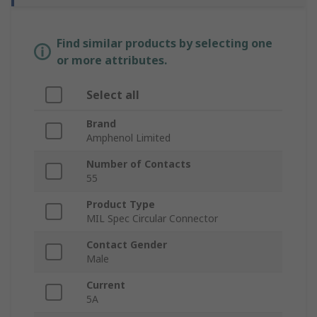
Find similar products by selecting one
or more attributes.
Select all
Brand
Amphenol Limited
Number of Contacts
55
Product Type
MIL Spec Circular Connector
Contact Gender
Male
Current
5A