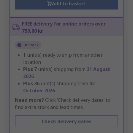
Add to basket
FREE delivery for online orders over
750,00 kr
In Stock
1
unit(s) ready to ship from another
location
Plus
7
unit(s) shipping from
21 August
2026
Plus
36
unit(s) shipping from
02
October 2026
Need more?
Click ‘Check delivery dates’ to
find extra stock and lead times.
Check delivery dates