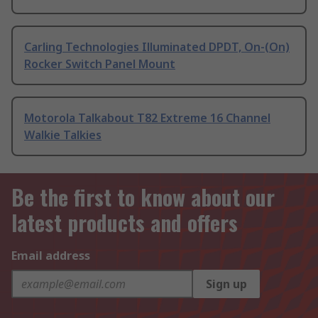
Carling Technologies Illuminated DPDT, On-(On)
Rocker Switch Panel Mount
Motorola Talkabout T82 Extreme 16 Channel
Walkie Talkies
Be the first to know about our
latest products and offers
Email address
Sign up