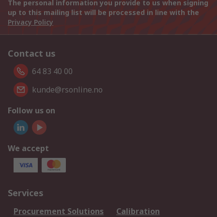
The personal information you provide to us when signing
up to this mailing list will be processed in line with the
Privacy Policy
Contact us
64 83 40 00
kunde@rsonline.no
Follow us on
We accept
Services
Procurement Solutions
Calibration