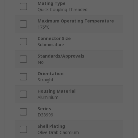
Mating Type
Quick Coupling Threaded
Maximum Operating Temperature
175°C
Connector Size
Subminiature
Standards/Approvals
No
Orientation
Straight
Housing Material
Aluminium
Series
D38999
Shell Plating
Olive Drab Cadmium