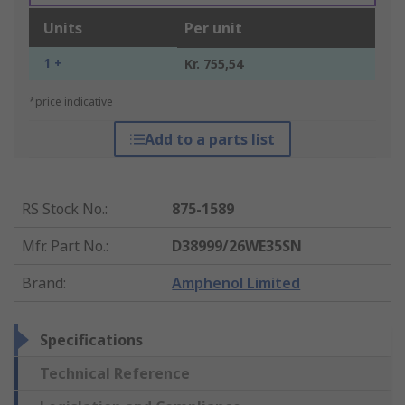
Units
Per unit
1 +
Kr. 755,54
*price indicative
Add to a parts list
RS Stock No.
:
875-1589
Mfr. Part No.
:
D38999/26WE35SN
Brand
:
Amphenol Limited
Specifications
Technical Reference