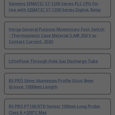
Siemens SIMATIC S7-1200 Series PLC CPU for
Use with SIMATIC S7-1200 Series Digital, Relay
Herga General Purpose Momentary Foot Switch
- Thermoplastic Case Material 3 A@ 250 V ac
Contact Current, 250V
Littelfuse Through Hole Gas Discharge Tube
RS PRO Silver Aluminium Profile Strut 8mm
Groove, 1000mm Length
RS PRO PT100 RTD Sensor 100mm Long Probe,
Class A +200°C Max