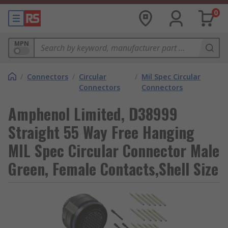
0
MPN
/
Connectors
/
Circular
/
Mil Spec Circular
Connectors
Connectors
Amphenol Limited, D38999
Straight 55 Way Free Hanging
MIL Spec Circular Connector Male
Green, Female Contacts,Shell Size