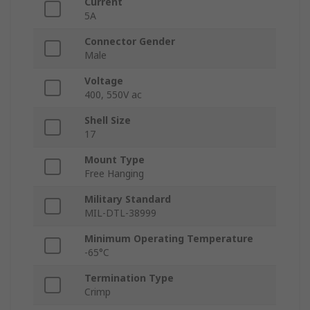
Current
5A
Connector Gender
Male
Voltage
400, 550V ac
Shell Size
17
Mount Type
Free Hanging
Military Standard
MIL-DTL-38999
Minimum Operating Temperature
-65°C
Termination Type
Crimp