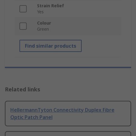
Strain Relief
Yes
Colour
Green
Find similar products
Related links
HellermannTyton Connectivity Duplex Fibre
Optic Patch Panel