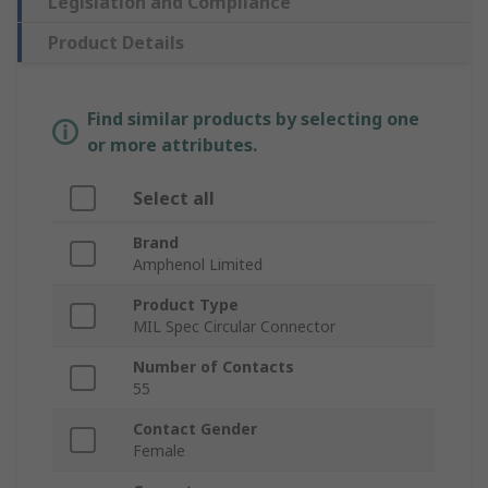
Legislation and Compliance
Product Details
Find similar products by selecting one
or more attributes.
Select all
Brand
Amphenol Limited
Product Type
MIL Spec Circular Connector
Number of Contacts
55
Contact Gender
Female