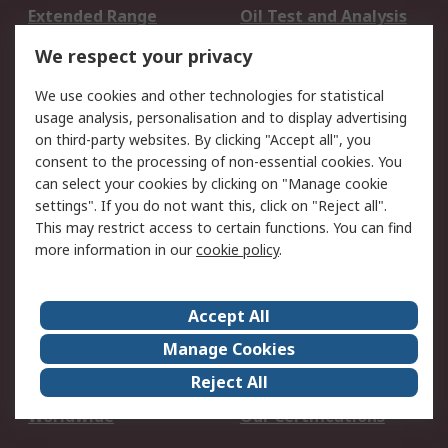
Extended Range
Oil Test and Analysis
DesignSpark
Technical Support
We respect your privacy
Your Local Sales Team
Export Solutions
We use cookies and other technologies for statistical
usage analysis, personalisation and to display advertising
Support
on third-party websites. By clicking "Accept all", you
Support
Return an item
consent to the processing of non-essential cookies. You
can select your cookies by clicking on "Manage cookie
Delivery
Track my order
settings". If you do not want this, click on "Reject all".
Payment Options
Request an invoice
This may restrict access to certain functions. You can find
RS Account Benefits
Okdo
more information in our
cookie policy
.
About RS
Accept All
About Us
Terms and Conditions
Manage Cookies
Legal
Press center
Reject All
Career
ESG
Worldwide
Our Certifications