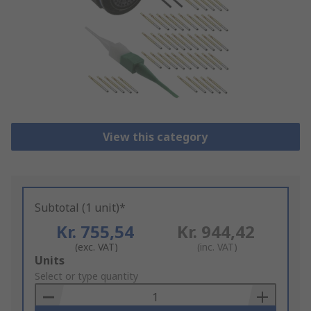
View this category
Subtotal (1 unit)*
Kr. 755,54
Kr. 944,42
(exc. VAT)
(inc. VAT)
Add
Units
to
Select or type quantity
Basket