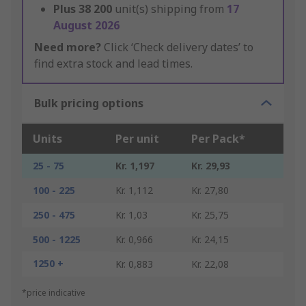
Plus
38 200
unit(s) shipping from
17
August 2026
Need more?
Click ‘Check delivery dates’ to
find extra stock and lead times.
Bulk pricing options
Units
Per unit
Per Pack*
25 - 75
Kr. 1,197
Kr. 29,93
100 - 225
Kr. 1,112
Kr. 27,80
250 - 475
Kr. 1,03
Kr. 25,75
500 - 1225
Kr. 0,966
Kr. 24,15
1250 +
Kr. 0,883
Kr. 22,08
*price indicative