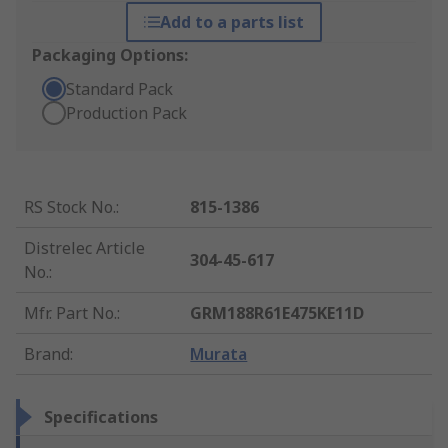
Add to a parts list
Packaging Options:
Standard Pack
Production Pack
RS Stock No.
:
815-1386
Distrelec Article
304-45-617
No.
:
Mfr. Part No.
:
GRM188R61E475KE11D
Brand
:
Murata
Specifications