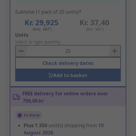
Subtotal (1 pack of 25 units)*
Kr. 29,925
Kr. 37,40
(exc. VAT)
(inc. VAT)
Add
Units
to
Select or type quantity
Basket
Check delivery dates
Add to basket
FREE delivery for online orders over
750,00 kr
In Stock
Plus
1 350
unit(s) shipping from
10
August 2026