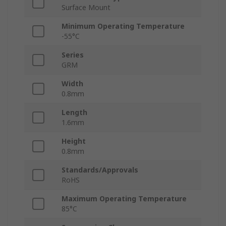
Surface Mount
Minimum Operating Temperature
-55°C
Series
GRM
Width
0.8mm
Length
1.6mm
Height
0.8mm
Standards/Approvals
RoHS
Maximum Operating Temperature
85°C