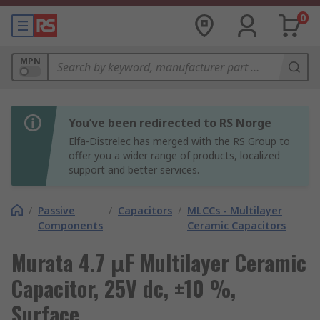
0
MPN
You’ve been redirected to RS Norge
Elfa-Distrelec has merged with the RS Group to
offer you a wider range of products, localized
support and better services.
/
Passive
/
Capacitors
/
MLCCs - Multilayer
Components
Ceramic Capacitors
Murata 4.7 μF Multilayer Ceramic
Capacitor, 25V dc, ±10 %,
Surface