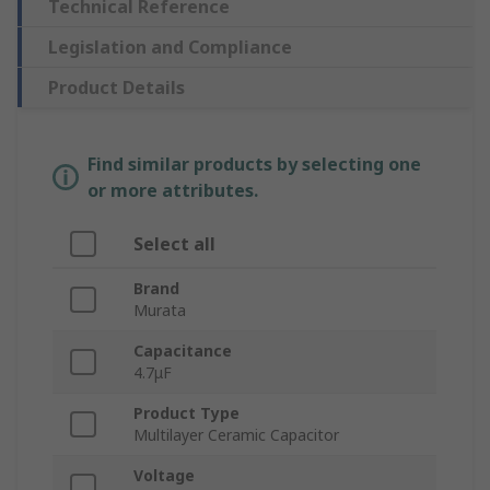
Technical Reference
Legislation and Compliance
Product Details
Find similar products by selecting one
or more attributes.
Select all
Brand
Murata
Capacitance
4.7μF
Product Type
Multilayer Ceramic Capacitor
Voltage