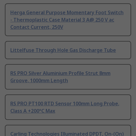
Herga General Purpose Momentary Foot Switch
- Thermoplastic Case Material 3 A@ 250 V ac
Contact Current, 250V
Littelfuse Through Hole Gas Discharge Tube
RS PRO Silver Aluminium Profile Strut 8mm
Groove, 1000mm Length
RS PRO PT100 RTD Sensor 100mm Long Probe,
Class A +200°C Max
Carling Technologies Illuminated DPDT, On-(On)