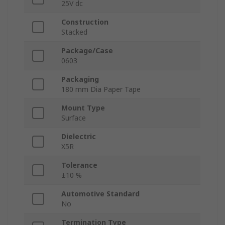
25V dc
Construction
Stacked
Package/Case
0603
Packaging
180 mm Dia Paper Tape
Mount Type
Surface
Dielectric
X5R
Tolerance
±10 %
Automotive Standard
No
Termination Type