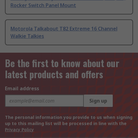
Rocker Switch Panel Mount
Motorola Talkabout T82 Extreme 16 Channel
Walkie Talkies
Be the first to know about our
latest products and offers
Email address
Sign up
The personal information you provide to us when signing
up to this mailing list will be processed in line with the
Privacy Policy