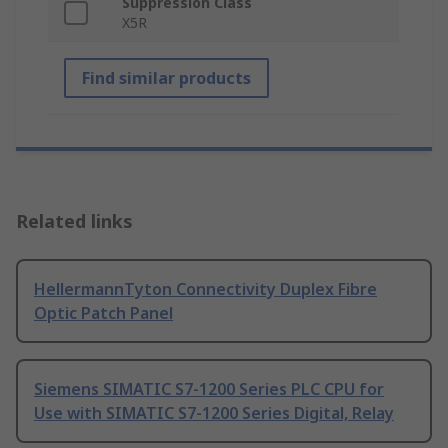
Suppression Class
X5R
Find similar products
Related links
HellermannTyton Connectivity Duplex Fibre
Optic Patch Panel
Siemens SIMATIC S7-1200 Series PLC CPU for
Use with SIMATIC S7-1200 Series Digital, Relay