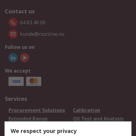
Contact us
64 83 40 00
kunde@rsonline.no
Follow us on
We accept
Services
Procurement Solutions
Calibration
Extended Range
Oil Test and Analysis
DesignSpark
Technical Support
We respect your privacy
Your Local Sales Team
Export Solutions