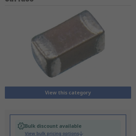
View this category
Bulk discount available
View bulk pricing options