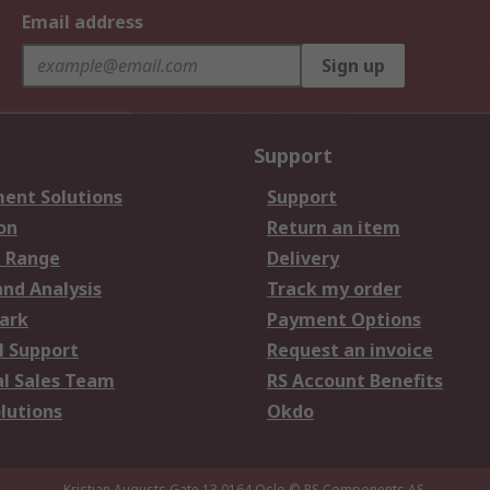
Email address
Sign up
Support
ent Solutions
Support
on
Return an item
 Range
Delivery
and Analysis
Track my order
ark
Payment Options
l Support
Request an invoice
al Sales Team
RS Account Benefits
lutions
Okdo
Kristian Augusts Gate 13,0164 Oslo
© RS Components AS.