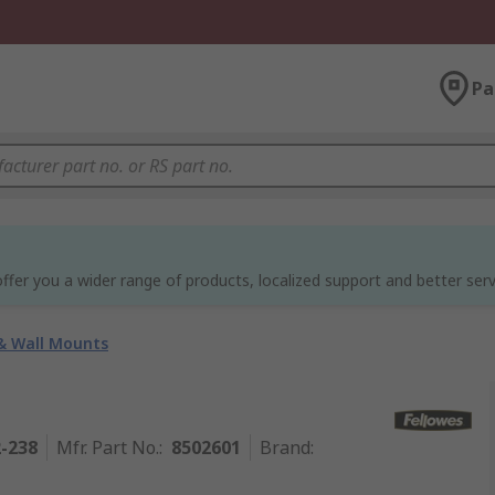
Pa
ffer you a wider range of products, localized support and better serv
& Wall Mounts
2-238
Mfr. Part No.
:
8502601
Brand
: