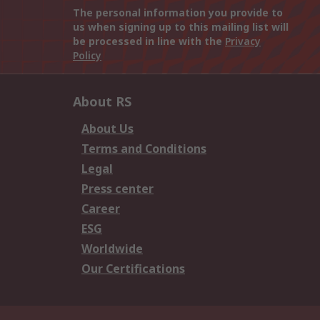
The personal information you provide to
us when signing up to this mailing list will
be processed in line with the
Privacy
Policy
About RS
About Us
Terms and Conditions
Legal
Press center
Career
ESG
Worldwide
Our Certifications