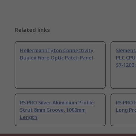
Related links
HellermannTyton Connectivity
Siemens
Duplex Fibre Optic Patch Panel
PLC CPU
S7-1200 
RS PRO Silver Aluminium Profile
RS PRO 
Strut 8mm Groove, 1000mm
Long Pro
Length