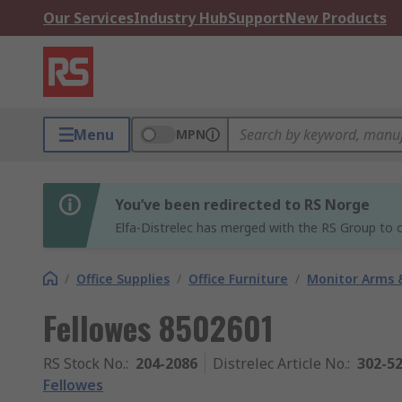
Our Services
Industry Hub
Support
New Products
Menu
MPN
You’ve been redirected to RS Norge
Elfa-Distrelec has merged with the RS Group to o
/
Office Supplies
/
Office Furniture
/
Monitor Arms 
Fellowes 8502601
RS Stock No.
:
204-2086
Distrelec Article No.
:
302-5
Fellowes