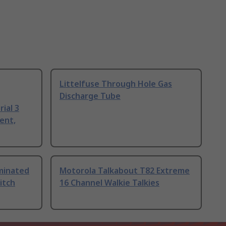
Littelfuse Through Hole Gas
Discharge Tube
ial 3
ent,
uminated
Motorola Talkabout T82 Extreme
itch
16 Channel Walkie Talkies