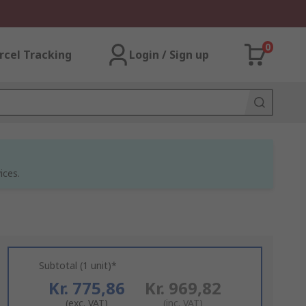
0
rcel Tracking
Login / Sign up
ices.
Subtotal (1 unit)*
Kr. 775,86
Kr. 969,82
(exc. VAT)
(inc. VAT)