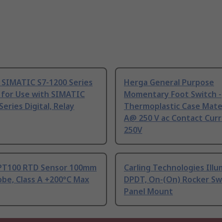
 SIMATIC S7-1200 Series
Herga General Purpose
 for Use with SIMATIC
Momentary Foot Switch -
Series Digital, Relay
Thermoplastic Case Mater
A@ 250 V ac Contact Curr
250V
PT100 RTD Sensor 100mm
Carling Technologies Ill
be, Class A +200°C Max
DPDT, On-(On) Rocker Sw
Panel Mount