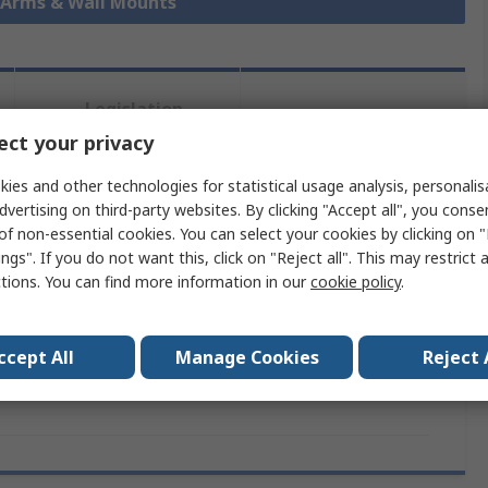
r Arms & Wall Mounts
Legislation
Product
and
ct your privacy
Details
Compliance
ies and other technologies for statistical usage analysis, personali
dvertising on third-party websites. By clicking "Accept all", you conse
 more attributes.
of non-essential cookies. You can select your cookies by clicking on
ngs". If you do not want this, click on "Reject all". This may restrict 
ctions. You can find more information in our
cookie policy
.
ribute
Value
nd
Fellowes
ccept All
Manage Cookies
Reject 