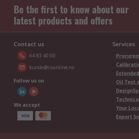
Be the first to know about our
latest products and offers
Contact us
Services
64 83 40 00
Procurem
Calibrati
kunde@rsonline.no
Extended
Follow us on
Oil Test 
DesignSp
Technica
We accept
Your Loc
Export So