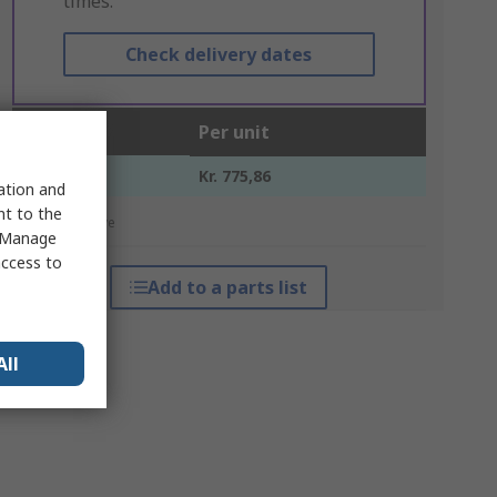
times.
Check delivery dates
Units
Per unit
1 +
Kr. 775,86
sation and
nt to the
*price indicative
 "Manage
access to
Add to a parts list
All