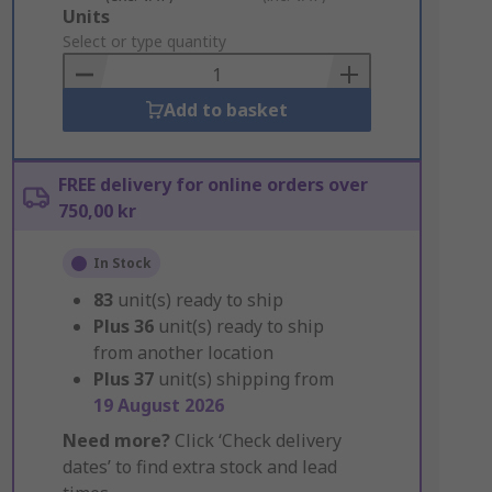
Add
Units
to
Select or type quantity
Basket
Add to basket
FREE delivery for online orders over
750,00 kr
In Stock
83
unit(s) ready to ship
Plus
36
unit(s) ready to ship
from another location
Plus
37
unit(s) shipping from
19 August 2026
Need more?
Click ‘Check delivery
dates’ to find extra stock and lead