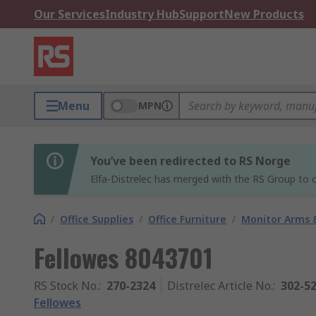
Our Services
Industry Hub
Support
New Products
Menu
MPN
You’ve been redirected to RS Norge
Elfa-Distrelec has merged with the RS Group to o
/
Office Supplies
/
Office Furniture
/
Monitor Arms 
Fellowes 8043701
RS Stock No.
:
270-2324
Distrelec Article No.
:
302-5
Fellowes