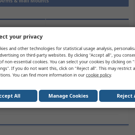
r Arms & Wall Mounts
lation and
Product Details
ct your privacy
mpliance
ies and other technologies for statistical usage analysis, personali
dvertising on third-party websites. By clicking "Accept all", you conse
 more attributes.
of non-essential cookies. You can select your cookies by clicking on
ngs". If you do not want this, click on "Reject all". This may restrict 
ribute
Value
ctions. You can find more information in our
cookie policy
.
nd
Fellowes
ccept All
Manage Cookies
Reject 