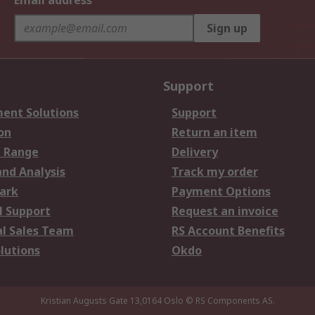
Email address
Sign up
Support
ent Solutions
Support
on
Return an item
 Range
Delivery
and Analysis
Track my order
ark
Payment Options
l Support
Request an invoice
al Sales Team
RS Account Benefits
lutions
Okdo
Kristian Augusts Gate 13,0164 Oslo
© RS Components AS.