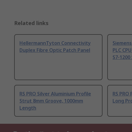
Related links
HellermannTyton Connectivity
Siemens
Duplex Fibre Optic Patch Panel
PLC CPU
S7-1200 
RS PRO Silver Aluminium Profile
RS PRO 
Strut 8mm Groove, 1000mm
Long Pro
Length