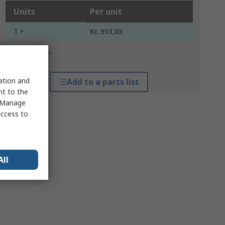
Units
Per unit
1 +
Kr. 913,03
*price indicative
sation and
Add to a parts list
nt to the
 "Manage
access to
All