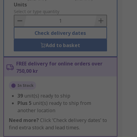
Add
Units
to
Select or type quantity
Basket
Check delivery dates
Add to basket
FREE delivery for online orders over
750,00 kr
In Stock
39
unit(s) ready to ship
Plus
5
unit(s) ready to ship from
another location
Need more?
Click ‘Check delivery dates’ to
find extra stock and lead times.