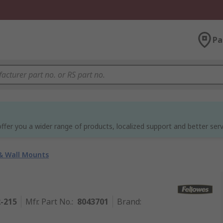
Pa
ffer you a wider range of products, localized support and better serv
& Wall Mounts
2-215
Mfr. Part No.
:
8043701
Brand
: