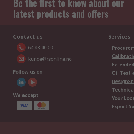
Be the first to know about our
latest products and offers
Contact us
Services
64 83 40 00
Procurem
Calibrati
kunde@rsonline.no
Extended
Follow us on
Oil Test 
DesignSp
Technica
We accept
Your Loc
Export So