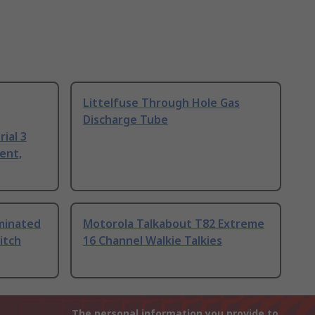
Littelfuse Through Hole Gas
Discharge Tube
ial 3
ent,
uminated
Motorola Talkabout T82 Extreme
itch
16 Channel Walkie Talkies
The personal information you provide to