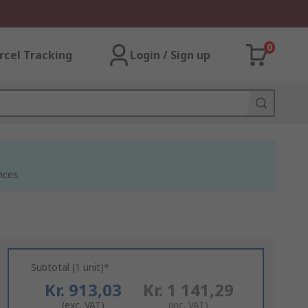
0
rcel Tracking
Login / Sign up
ices.
Subtotal (1 unit)*
Kr. 913,03
Kr. 1 141,29
(exc. VAT)
(inc. VAT)