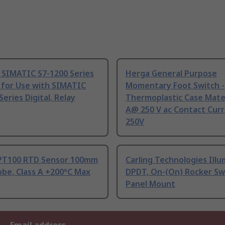
 SIMATIC S7-1200 Series
Herga General Purpose
 for Use with SIMATIC
Momentary Foot Switch -
Series Digital, Relay
Thermoplastic Case Mater
A@ 250 V ac Contact Curr
250V
PT100 RTD Sensor 100mm
Carling Technologies Ill
be, Class A +200°C Max
DPDT, On-(On) Rocker Sw
Panel Mount