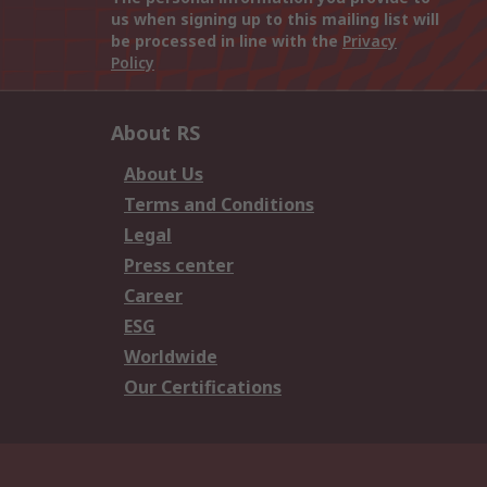
us when signing up to this mailing list will
be processed in line with the
Privacy
Policy
About RS
About Us
Terms and Conditions
Legal
Press center
Career
ESG
Worldwide
Our Certifications