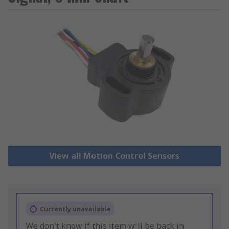
View all Motion Control Sensors
Currently unavailable
We don't know if this item will be back in