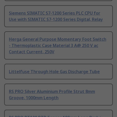
Siemens SIMATIC S7-1200 Series PLC CPU for
Use with SIMATIC S7-1200 Series Digital, Relay
Herga General Purpose Momentary Foot Switch
- Thermoplastic Case Material 3 A@ 250 V ac
Contact Current, 250V
Littelfuse Through Hole Gas Discharge Tube
RS PRO Silver Aluminium Profile Strut 8mm
Groove, 1000mm Length