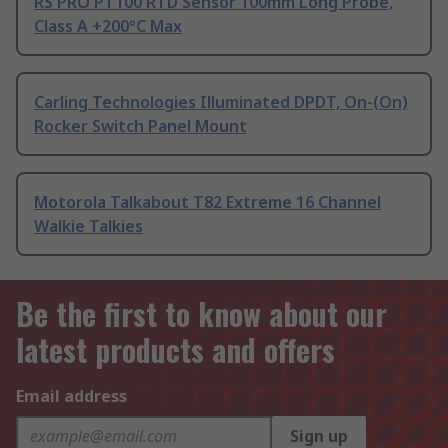
RS PRO PT100 RTD Sensor 100mm Long Probe,
Class A +200°C Max
Carling Technologies Illuminated DPDT, On-(On)
Rocker Switch Panel Mount
Motorola Talkabout T82 Extreme 16 Channel
Walkie Talkies
Be the first to know about our
latest products and offers
Email address
Sign up