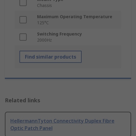
Chassis
Maximum Operating Temperature
125°C
Switching Frequency
2000Hz
Find similar products
Related links
HellermannTyton Connectivity Duplex Fibre
Optic Patch Panel