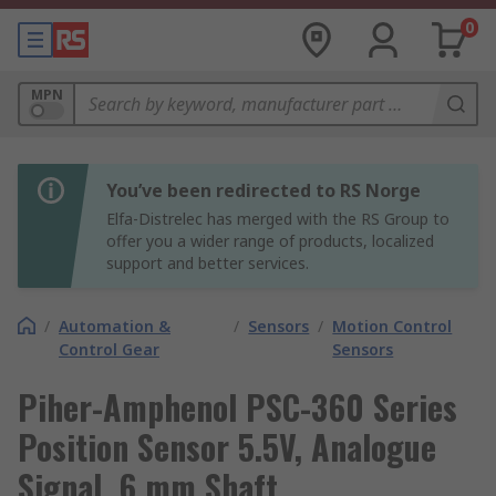
0
MPN
You’ve been redirected to RS Norge
Elfa-Distrelec has merged with the RS Group to
offer you a wider range of products, localized
support and better services.
/
Automation &
/
Sensors
/
Motion Control
Control Gear
Sensors
Piher-Amphenol PSC-360 Series
Position Sensor 5.5V, Analogue
Signal, 6 mm Shaft