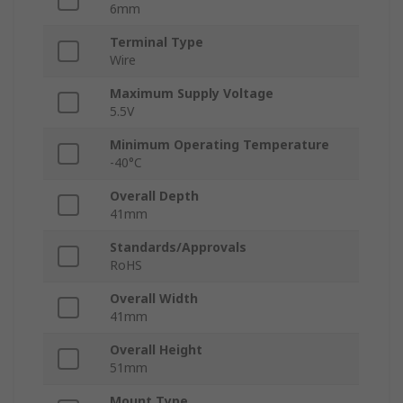
6mm
Terminal Type
Wire
Maximum Supply Voltage
5.5V
Minimum Operating Temperature
-40°C
Overall Depth
41mm
Standards/Approvals
RoHS
Overall Width
41mm
Overall Height
51mm
Mount Type