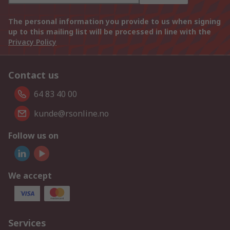
The personal information you provide to us when signing
up to this mailing list will be processed in line with the
Privacy Policy
Contact us
64 83 40 00
kunde@rsonline.no
Follow us on
We accept
Services