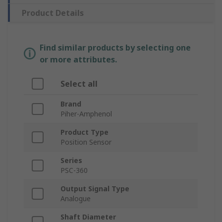
Product Details
Find similar products by selecting one
or more attributes.
Select all
Brand
Piher-Amphenol
Product Type
Position Sensor
Series
PSC-360
Output Signal Type
Analogue
Shaft Diameter