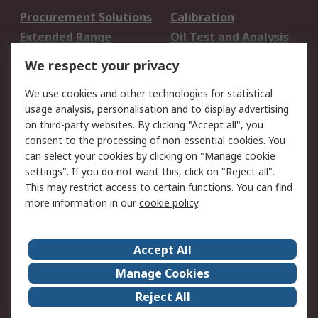
Procurement Solutions
Calibration
Extended Range
Oil Test and Analysis
DesignSpark
Technical Support
We respect your privacy
Your Local Sales Team
Export Solutions
We use cookies and other technologies for statistical
usage analysis, personalisation and to display advertising
Support
on third-party websites. By clicking "Accept all", you
Support
Return an item
consent to the processing of non-essential cookies. You
can select your cookies by clicking on "Manage cookie
Delivery
Track my order
settings". If you do not want this, click on "Reject all".
Payment Options
Request an invoice
This may restrict access to certain functions. You can find
RS Account Benefits
Okdo
more information in our
cookie policy
.
About RS
Accept All
About Us
Terms and Conditions
Manage Cookies
Legal
Press center
Reject All
Career
ESG