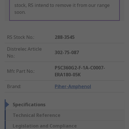
stock, RS intend to remove it from our range
soon.
RS Stock No.
:
288-3545
Distrelec Article
302-75-087
No.
:
PSC360G2-F-1A-C0007-
Mfr. Part No.
:
ERA180-05K
Brand
:
Piher-Amphenol
Specifications
Technical Reference
Legislation and Compliance