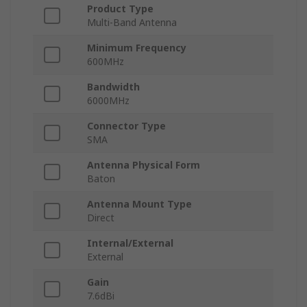
Product Type
Multi-Band Antenna
Minimum Frequency
600MHz
Bandwidth
6000MHz
Connector Type
SMA
Antenna Physical Form
Baton
Antenna Mount Type
Direct
Internal/External
External
Gain
7.6dBi