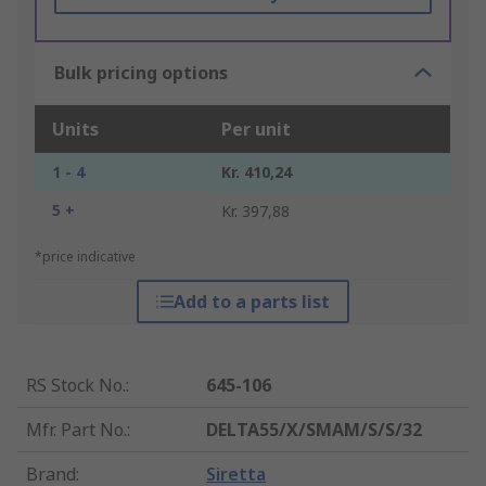
Bulk pricing options
Units
Per unit
1 - 4
Kr. 410,24
5 +
Kr. 397,88
*price indicative
Add to a parts list
RS Stock No.
:
645-106
Mfr. Part No.
:
DELTA55/X/SMAM/S/S/32
Brand
:
Siretta