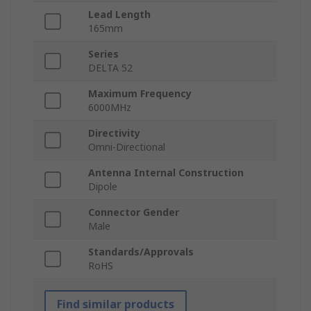
Lead Length
165mm
Series
DELTA 52
Maximum Frequency
6000MHz
Directivity
Omni-Directional
Antenna Internal Construction
Dipole
Connector Gender
Male
Standards/Approvals
RoHS
Find similar products