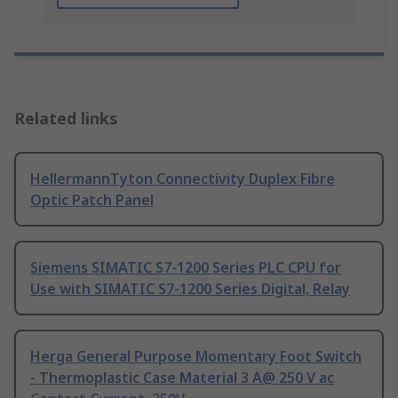
Related links
HellermannTyton Connectivity Duplex Fibre
Optic Patch Panel
Siemens SIMATIC S7-1200 Series PLC CPU for
Use with SIMATIC S7-1200 Series Digital, Relay
Herga General Purpose Momentary Foot Switch
- Thermoplastic Case Material 3 A@ 250 V ac