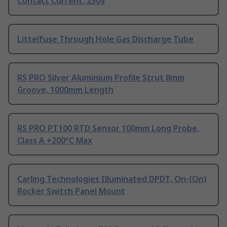
Contact Current, 250V
Littelfuse Through Hole Gas Discharge Tube
RS PRO Silver Aluminium Profile Strut 8mm
Groove, 1000mm Length
RS PRO PT100 RTD Sensor 100mm Long Probe,
Class A +200°C Max
Carling Technologies Illuminated DPDT, On-(On)
Rocker Switch Panel Mount