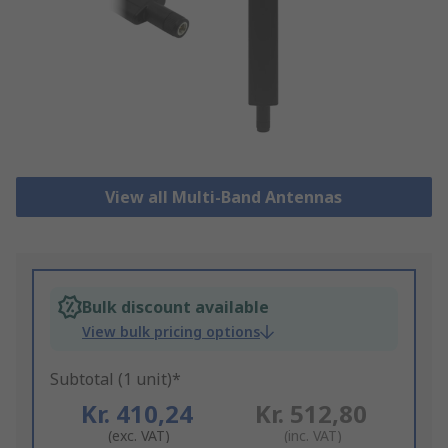
View all Multi-Band Antennas
Bulk discount available
View bulk pricing options
Subtotal (1 unit)*
Kr. 410,24
Kr. 512,80
(exc. VAT)
(inc. VAT)