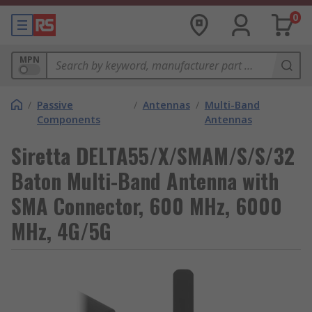
0
MPN
/
Passive
/
Antennas
/
Multi-Band
Components
Antennas
Siretta DELTA55/X/SMAM/S/S/32
Baton Multi-Band Antenna with
SMA Connector, 600 MHz, 6000
MHz, 4G/5G