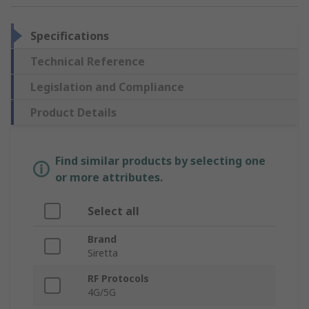
Specifications
Technical Reference
Legislation and Compliance
Product Details
Find similar products by selecting one
or more attributes.
Select all
Brand
Siretta
RF Protocols
4G/5G