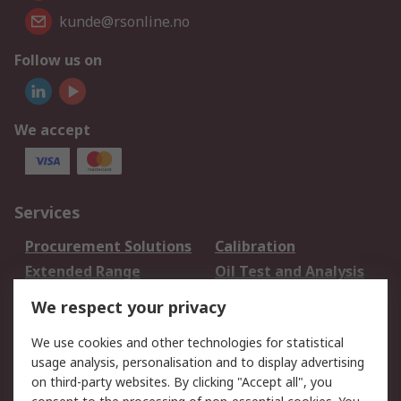
kunde@rsonline.no
Follow us on
We accept
Services
Procurement Solutions
Calibration
Extended Range
Oil Test and Analysis
DesignSpark
Technical Support
We respect your privacy
Your Local Sales Team
Export Solutions
We use cookies and other technologies for statistical
usage analysis, personalisation and to display advertising
Support
on third-party websites. By clicking "Accept all", you
Support
Return an item