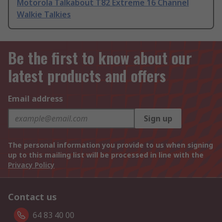
Motorola Talkabout T82 Extreme 16 Channel
Walkie Talkies
Be the first to know about our
latest products and offers
Email address
Sign up
The personal information you provide to us when signing
up to this mailing list will be processed in line with the
Privacy Policy
Contact us
64 83 40 00