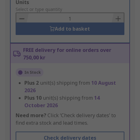
Add
Units
to
Select or type quantity
Basket
Add to basket
FREE delivery for online orders over
750,00 kr
In Stock
Plus
2
unit(s) shipping from
10 August
2026
Plus
10
unit(s) shipping from
14
October 2026
Need more?
Click ‘Check delivery dates’ to
find extra stock and lead times.
Check delivery dates