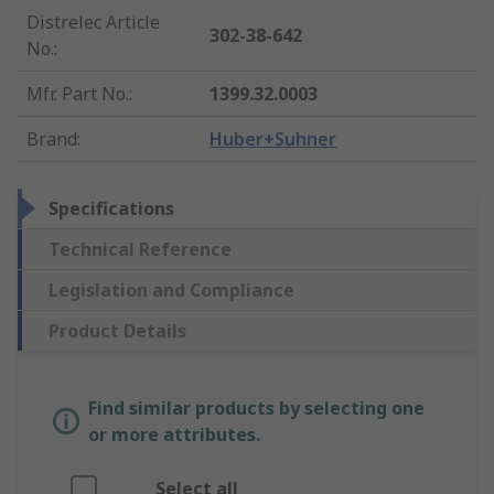
Distrelec Article
302-38-642
No.
:
Mfr. Part No.
:
1399.32.0003
Brand
:
Huber+Suhner
Specifications
Technical Reference
Legislation and Compliance
Product Details
Find similar products by selecting one
or more attributes.
Select all