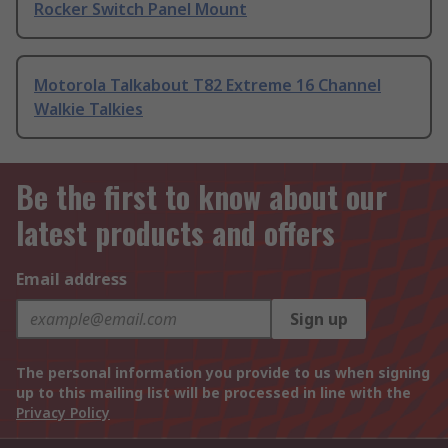
Rocker Switch Panel Mount
Motorola Talkabout T82 Extreme 16 Channel
Walkie Talkies
Be the first to know about our
latest products and offers
Email address
Sign up
The personal information you provide to us when signing
up to this mailing list will be processed in line with the
Privacy Policy