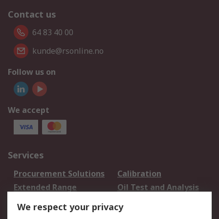
Contact us
64 83 40 00
kunde@rsonline.no
Follow us on
We accept
Services
Procurement Solutions
Calibration
Extended Range
Oil Test and Analysis
DesignSpark
Technical Support
We respect your privacy
Your Local Sales Team
Export Solutions