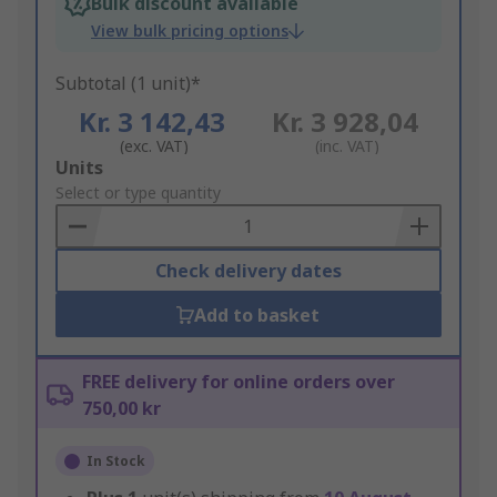
Bulk discount available
View bulk pricing options
Subtotal (1 unit)*
Kr. 3 142,43
Kr. 3 928,04
(exc. VAT)
(inc. VAT)
Add
Units
to
Select or type quantity
Basket
Check delivery dates
Add to basket
FREE delivery for online orders over
750,00 kr
In Stock