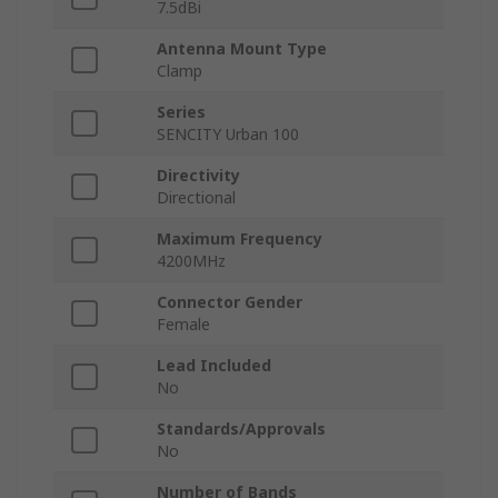
7.5dBi
Antenna Mount Type
Clamp
Series
SENCITY Urban 100
Directivity
Directional
Maximum Frequency
4200MHz
Connector Gender
Female
Lead Included
No
Standards/Approvals
No
Number of Bands