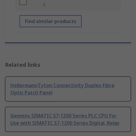
3
Find similar products
Related links
HellermannTyton Connectivity Duplex Fibre
Optic Patch Panel
Siemens SIMATIC S7-1200 Series PLC CPU for
Use with SIMATIC S7-1200 Series Digital, Relay