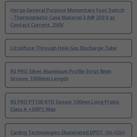
Herga General Purpose Momentary Foot Switch
- Thermoplastic Case Material 3 A@ 250 V ac
Contact Current, 250V
Littelfuse Through Hole Gas Discharge Tube
RS PRO Silver Aluminium Profile Strut 8mm
Groove, 1000mm Length
RS PRO PT100 RTD Sensor 100mm Long Probe,
Class A +200°C Max
Carling Technologies Illuminated DPDT, On-(On)