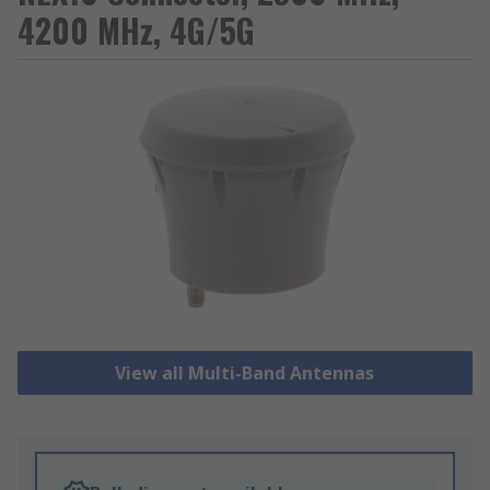
4200 MHz, 4G/5G
View all Multi-Band Antennas