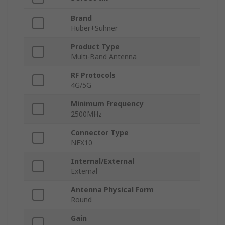
Brand
Huber+Suhner
Product Type
Multi-Band Antenna
RF Protocols
4G/5G
Minimum Frequency
2500MHz
Connector Type
NEX10
Internal/External
External
Antenna Physical Form
Round
Gain