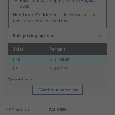
Plus
1
unit(s) shipping from
10 August
2026
Need more?
Click ‘Check delivery dates’ to
find extra stock and lead times.
Bulk pricing options
Units
Per unit
1 - 2
Kr. 3 142,43
3 +
Kr. 3 002,39
*price indicative
Add to a parts list
RS Stock No.
:
241-5685