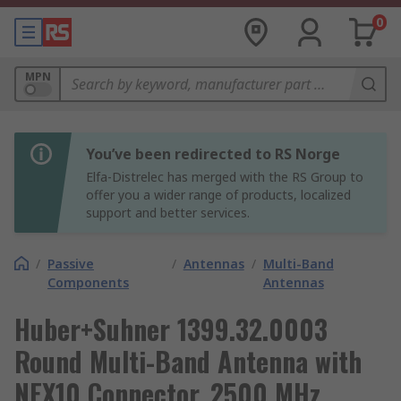
0
MPN
You’ve been redirected to RS Norge
Elfa-Distrelec has merged with the RS Group to
offer you a wider range of products, localized
support and better services.
/
Passive
/
Antennas
/
Multi-Band
Components
Antennas
Huber+Suhner 1399.32.0003
Round Multi-Band Antenna with
NEX10 Connector, 2500 MHz,