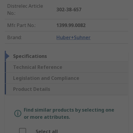
Distrelec Article
302-38-657
No.
:
Mfr. Part No.
:
1399.99.0082
Brand
:
Huber+Suhner
Specifications
Technical Reference
Legislation and Compliance
Product Details
Find similar products by selecting one
or more attributes.
Select all