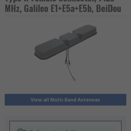
MHz, Galileo E1+E5a+E5b, BeiDou
View all Multi-Band Antennas