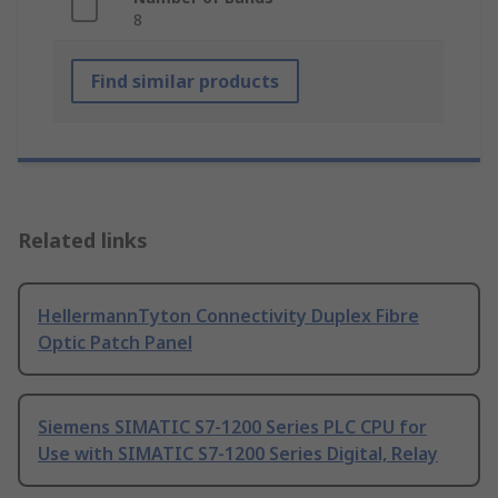
8
Find similar products
Related links
HellermannTyton Connectivity Duplex Fibre
Optic Patch Panel
Siemens SIMATIC S7-1200 Series PLC CPU for
Use with SIMATIC S7-1200 Series Digital, Relay