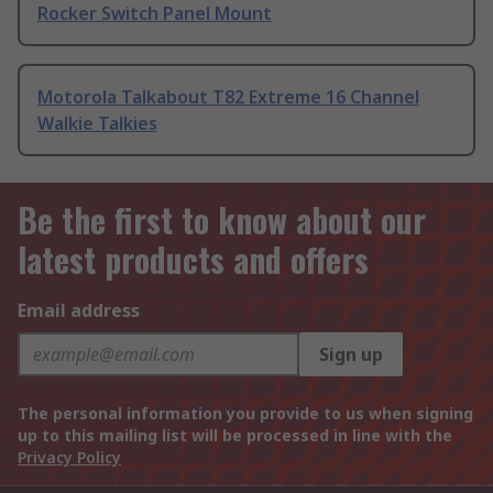
Rocker Switch Panel Mount
Motorola Talkabout T82 Extreme 16 Channel
Walkie Talkies
Be the first to know about our
latest products and offers
Email address
Sign up
The personal information you provide to us when signing
up to this mailing list will be processed in line with the
Privacy Policy