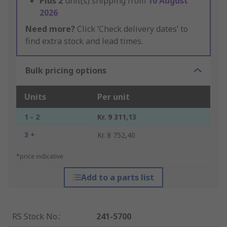
Plus
2
unit(s) shipping from
10 August
2026
Need more?
Click ‘Check delivery dates’ to
find extra stock and lead times.
Bulk pricing options
Units
Per unit
1 - 2
Kr. 9 311,13
3 +
Kr. 8 752,40
*price indicative
Add to a parts list
RS Stock No.
:
241-5700