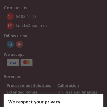
Contact us
64 83 40 00
kunde@rsonline.no
Follow us on
We accept
Services
Procurement Solutions
Calibration
Extended Range
Oil Test and Analysis
DesignSpark
Technical Support
We respect your privacy
Your Local Sales Team
Export Solutions