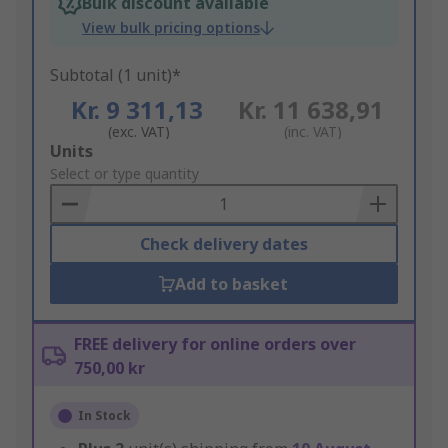
Bulk discount available
View bulk pricing options
Subtotal (1 unit)*
Kr. 9 311,13
Kr. 11 638,91
(exc. VAT)
(inc. VAT)
Add
Units
to
Select or type quantity
Basket
Check delivery dates
Add to basket
FREE delivery for online orders over
750,00 kr
In Stock