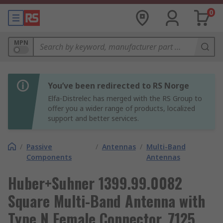
0
MPN
You’ve been redirected to RS Norge
Elfa-Distrelec has merged with the RS Group to
offer you a wider range of products, localized
support and better services.
/
Passive
/
Antennas
/
Multi-Band
Components
Antennas
Huber+Suhner 1399.99.0082
Square Multi-Band Antenna with
Type N Female Connector, 7125