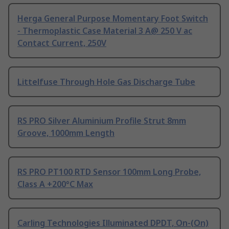
Herga General Purpose Momentary Foot Switch
- Thermoplastic Case Material 3 A@ 250 V ac
Contact Current, 250V
Littelfuse Through Hole Gas Discharge Tube
RS PRO Silver Aluminium Profile Strut 8mm
Groove, 1000mm Length
RS PRO PT100 RTD Sensor 100mm Long Probe,
Class A +200°C Max
Carling Technologies Illuminated DPDT, On-(On)