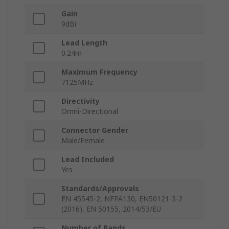
Gain
9dBi
Lead Length
0.24m
Maximum Frequency
7125MHz
Directivity
Omni-Directional
Connector Gender
Male/Female
Lead Included
Yes
Standards/Approvals
EN 45545-2, NFPA130, EN50121-3-2
(2016), EN 50155, 2014/53/EU
Number of Bands