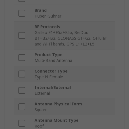
Brand
Huber+Suhner
RF Protocols
Galileo E1+E5a+E5b, BeiDou
B1+B2+B3, GLONASS G1+G2, Cellular
and Wi-Fi bands, GPS L1+L2+L5
Product Type
Multi-Band Antenna
Connector Type
Type N Female
Internal/External
External
Antenna Physical Form
Square
Antenna Mount Type
Roof