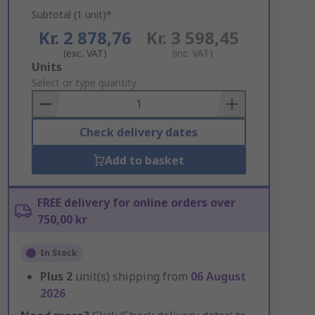
Subtotal (1 unit)*
Kr. 2 878,76
Kr. 3 598,45
(exc. VAT)
(inc. VAT)
Add
Units
to
Select or type quantity
Basket
Check delivery dates
Add to basket
FREE delivery for online orders over
750,00 kr
In Stock
Plus
2
unit(s) shipping from
06 August
2026