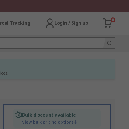
0
rcel Tracking
Login / Sign up
ices.
Bulk discount available
View bulk pricing options