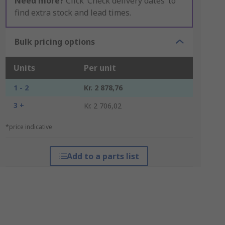
Need more?
Click ‘Check delivery dates’ to
find extra stock and lead times.
Bulk pricing options
Units
Per unit
1 - 2
Kr. 2 878,76
3 +
Kr. 2 706,02
*price indicative
Add to a parts list