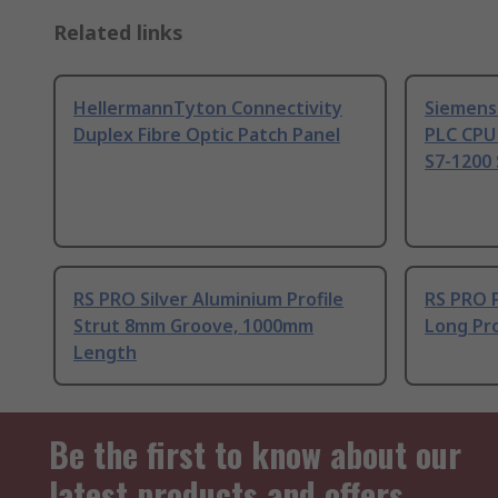
Related links
HellermannTyton Connectivity
Siemens
Duplex Fibre Optic Patch Panel
PLC CPU
S7-1200 
RS PRO Silver Aluminium Profile
RS PRO 
Strut 8mm Groove, 1000mm
Long Pro
Length
Be the first to know about our
latest products and offers