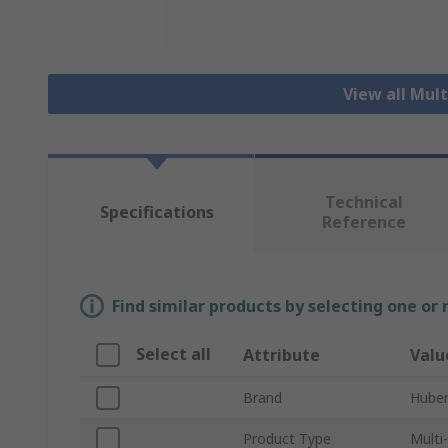
View all Mul
Technical
Specifications
Reference
Find similar products by selecting one or
Select all
Attribute
Valu
Brand
Hube
Product Type
Multi