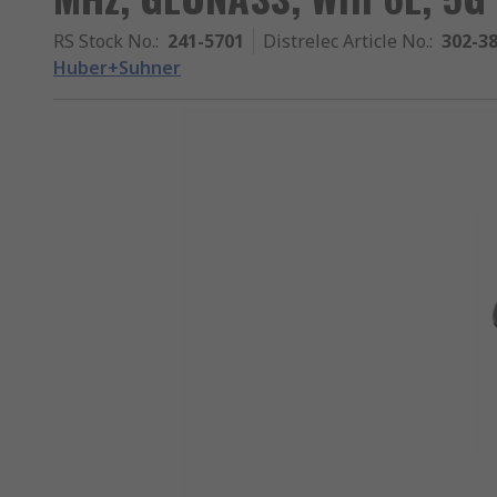
RS Stock No.
:
241-5701
Distrelec Article No.
:
302-3
Huber+Suhner