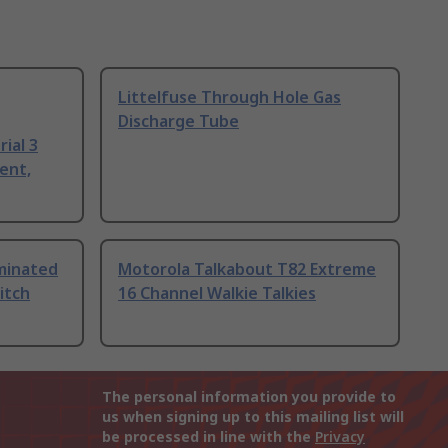
Littelfuse Through Hole Gas
Discharge Tube
ial 3
ent,
uminated
Motorola Talkabout T82 Extreme
itch
16 Channel Walkie Talkies
The personal information you provide to
us when signing up to this mailing list will
be processed in line with the
Privacy