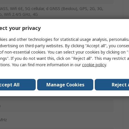
SS, Wifi 6E, 5G cellular, d GNSS (Beidou), GPS, 2G, 3G,
o, Wifi 2.4/5 GHz, 4G
 SMA
ct your privacy
Hz
ies and other technologies for statistical usage analysis, personali
dvertising on third-party websites. By clicking "Accept all", you conse
 Fin
of non-essential cookies. You can select your cookies by clicking on
ngs". If you do not want this, click on "Reject all". This may restrict 
ctions. You can find more information in our
cookie policy
.
nal
ccept All
Manage Cookies
Reject 
gh Hole/Bolted
m
MHz