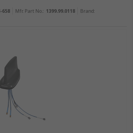
8-658
Mfr. Part No.
:
1399.99.0118
Brand
: