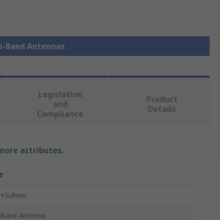
ti-Band Antennas
Legislation
Product
and
Details
Compliance
 more attributes.
e
r+Suhner
-Band Antenna