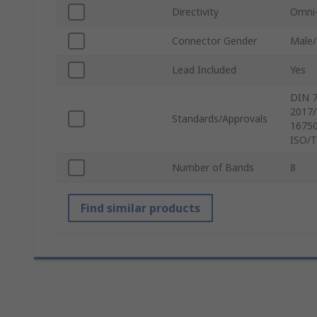
Directivity
Omni-
Connector Gender
Male
Lead Included
Yes
DIN 7
2017/
Standards/Approvals
16750
ISO/T
Number of Bands
8
Find similar products