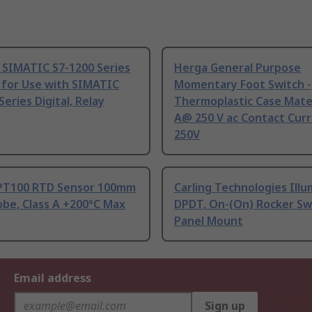
 SIMATIC S7-1200 Series
Herga General Purpose
 for Use with SIMATIC
Momentary Foot Switch -
Series Digital, Relay
Thermoplastic Case Mater
A@ 250 V ac Contact Curr
250V
PT100 RTD Sensor 100mm
Carling Technologies Ill
be, Class A +200°C Max
DPDT, On-(On) Rocker Sw
Panel Mount
Email address
Sign up