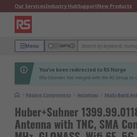
Our Services
Industry Hub
Support
New Products
Menu
MPN
You’ve been redirected to RS Norge
Elfa-Distrelec has merged with the RS Group to o
/
Passive Components
/
Antennas
/
Multi-Band An
Huber+Suhner 1399.99.0118
Antenna with TNC, SMA Con
MHz, GLONASS, Wifi 6E, 5G