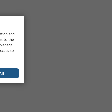
sation and
nt to the
 "Manage
access to
All