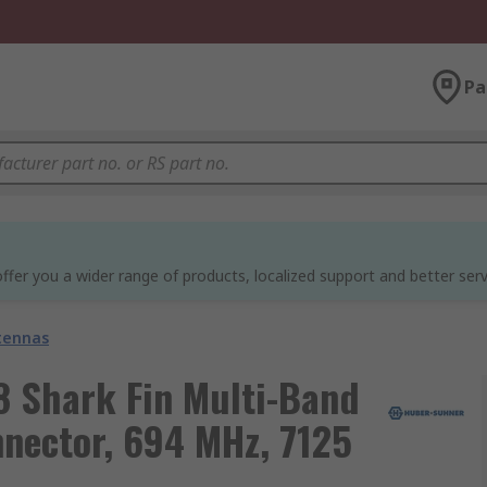
Pa
ffer you a wider range of products, localized support and better serv
tennas
 Shark Fin Multi-Band
nector, 694 MHz, 7125