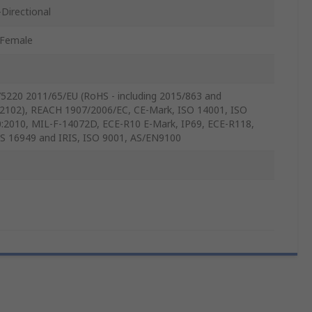
Directional
/Female
5220 2011/65/EU (RoHS - including 2015/863 and
2102), REACH 1907/2006/EC, CE-Mark, ISO 14001, ISO
:2010, MIL-F-14072D, ECE-R10 E-Mark, IP69, ECE-R118,
S 16949 and IRIS, ISO 9001, AS/EN9100