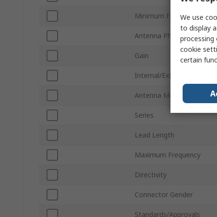
Minimum Frequency
We use cook
to display a
Antenna Physical Form
processing 
cookie setti
Gain
certain fun
Internal/External
A
Antenna Mount Type
Series
Lead Length
Maximum Frequency
Directivity
Connector Gender
Standards/Approvals