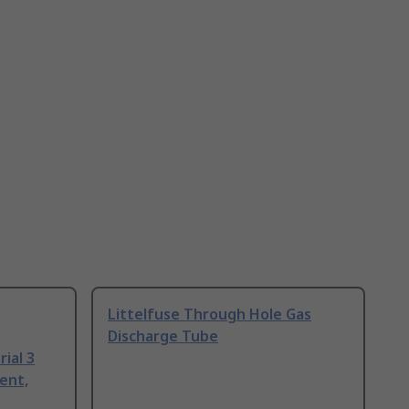
Littelfuse Through Hole Gas
Discharge Tube
ial 3
ent,