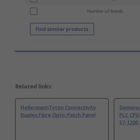
Number of Bands
Find similar products
Related links
HellermannTyton Connectivity
Siemens
Duplex Fibre Optic Patch Panel
PLC CPU
S7-1200 