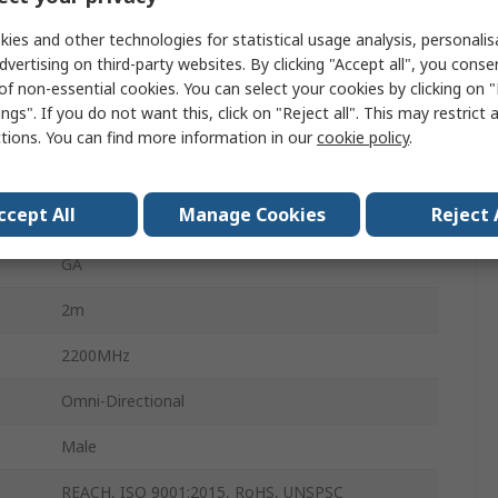
800MHz
ies and other technologies for statistical usage analysis, personali
dvertising on third-party websites. By clicking "Accept all", you conse
Rod
of non-essential cookies. You can select your cookies by clicking on
ngs". If you do not want this, click on "Reject all". This may restrict 
5dBi
ctions. You can find more information in our
cookie policy
.
External
ccept All
Manage Cookies
Reject 
Magnetic
GA
2m
2200MHz
Omni-Directional
Male
REACH, ISO 9001:2015, RoHS, UNSPSC