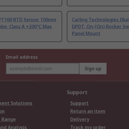
PT100 RTD Sensor 100mm
Carling Technologies Ill
be, Class A +200°C Max
DPDT, On-(On) Rocker Sw
Panel Mount
Email address
Sign up
Support
ent Solutions
Support
on
Return an item
 Range
Delivery
and Analysis
Track my order