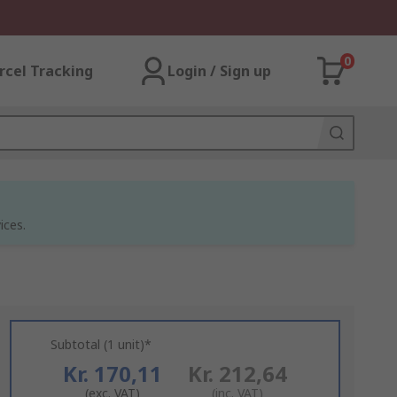
0
rcel Tracking
Login / Sign up
ices.
Subtotal (1 unit)*
Kr. 170,11
Kr. 212,64
(exc. VAT)
(inc. VAT)