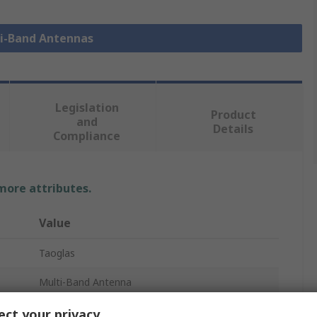
ti-Band Antennas
Legislation
Product
and
Details
Compliance
 more attributes.
Value
Taoglas
Multi-Band Antenna
SMA Male
ct your privacy