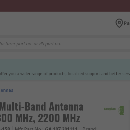
Pa
ffer you a wider range of products, localized support and better serv
tennas
 Multi-Band Antenna
 800 MHz, 2200 MHz
5-158
Mfr. Part No.
:
GA.107.201111
Brand
: