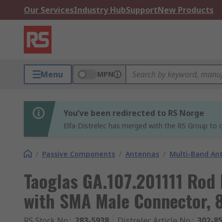
Our Services
Industry Hub
Support
New Products
Menu
MPN
You’ve been redirected to RS Norge
Elfa-Distrelec has merged with the RS Group to o
/
Passive Components
/
Antennas
/
Multi-Band An
Taoglas GA.107.201111 Rod
with SMA Male Connector,
RS Stock No.
:
283-5938
Distrelec Article No.
:
302-8