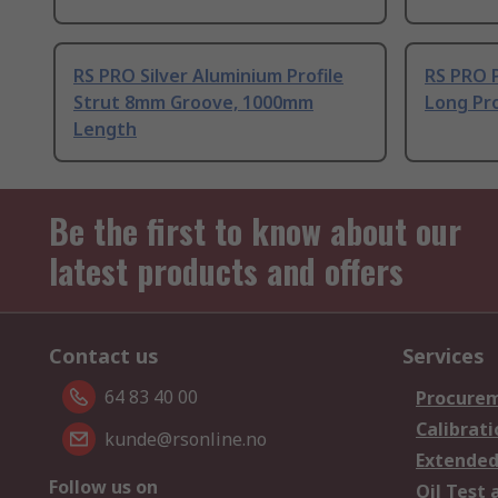
RS PRO Silver Aluminium Profile
RS PRO 
Strut 8mm Groove, 1000mm
Long Pro
Length
Be the first to know about our
latest products and offers
Contact us
Services
64 83 40 00
Procurem
Calibrati
kunde@rsonline.no
Extended
Follow us on
Oil Test 