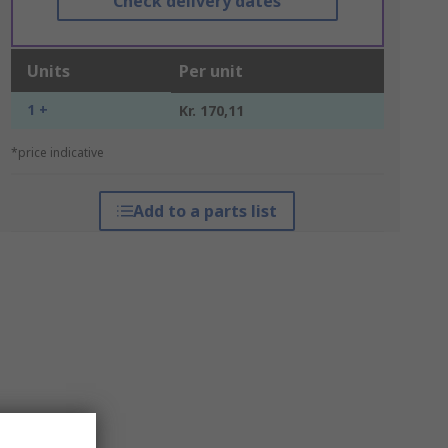
Check delivery dates
Units
Per unit
1 +
Kr. 170,11
*price indicative
Add to a parts list