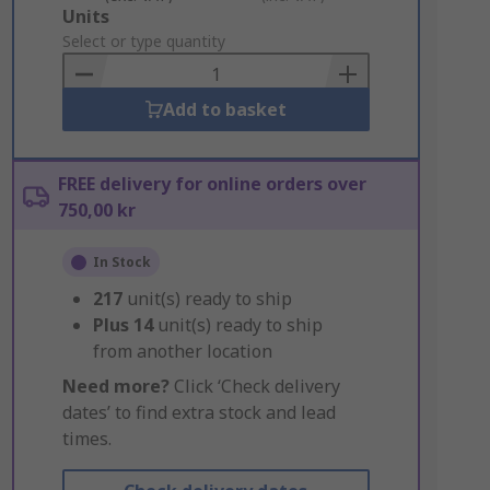
Add
Units
to
Select or type quantity
Basket
Add to basket
FREE delivery for online orders over
750,00 kr
In Stock
217
unit(s) ready to ship
Plus
14
unit(s) ready to ship
from another location
Need more?
Click ‘Check delivery
dates’ to find extra stock and lead
times.