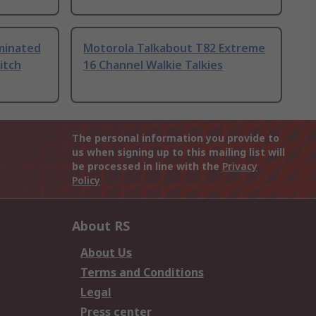
uminated
Motorola Talkabout T82 Extreme
itch
16 Channel Walkie Talkies
The personal information you provide to
us when signing up to this mailing list will
be processed in line with the
Privacy
Policy
About RS
About Us
Terms and Conditions
Legal
Press center