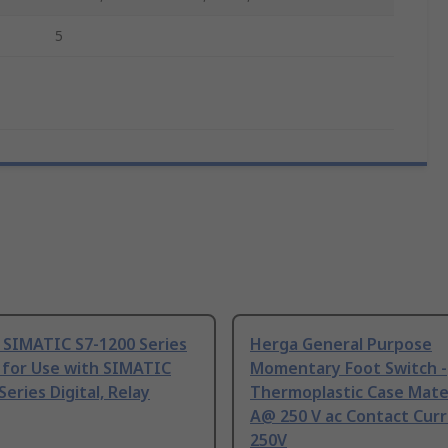
5
 SIMATIC S7-1200 Series
Herga General Purpose
 for Use with SIMATIC
Momentary Foot Switch -
Series Digital, Relay
Thermoplastic Case Mater
A@ 250 V ac Contact Curr
250V