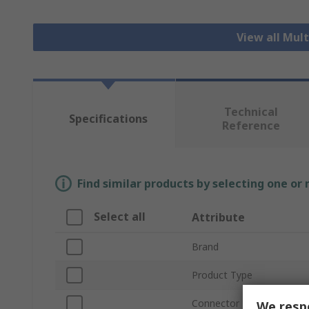
View all Mul
Technical
Specifications
Reference
Find similar products by selecting one or
Select all
Attribute
Brand
Product Type
Connector Type
We respe