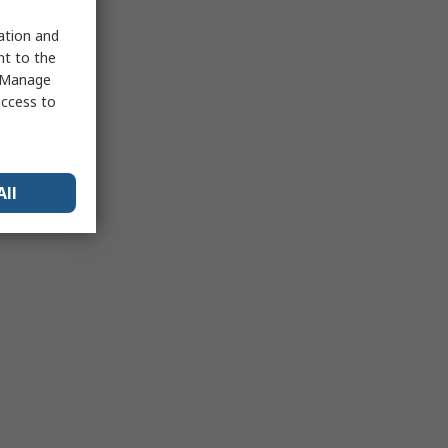
sation and
nt to the
 "Manage
access to
All