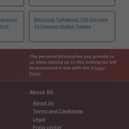
uminated
Motorola Talkabout T82 Extreme
itch
16 Channel Walkie Talkies
The personal information you provide to
us when signing up to this mailing list will
be processed in line with the
Privacy
Policy
About RS
About Us
Terms and Conditions
Legal
Press center