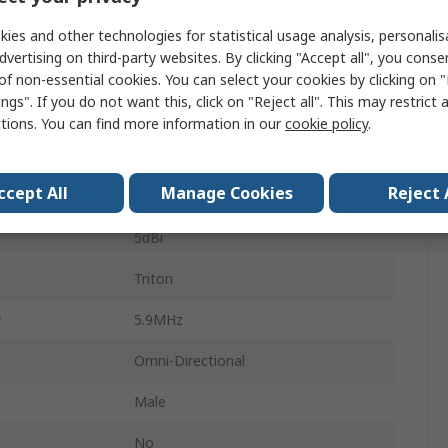
703MHz
ies and other technologies for statistical usage analysis, personali
dvertising on third-party websites. By clicking "Accept all", you conse
SMA
of non-essential cookies. You can select your cookies by clicking on
ngs". If you do not want this, click on "Reject all". This may restrict 
e
Screw
ctions. You can find more information in our
cookie policy
.
External
ccept All
Manage Cookies
Reject 
orm
Baton
5dBi
Triton
y
5.9MHz
Omni-Directional
Male
No