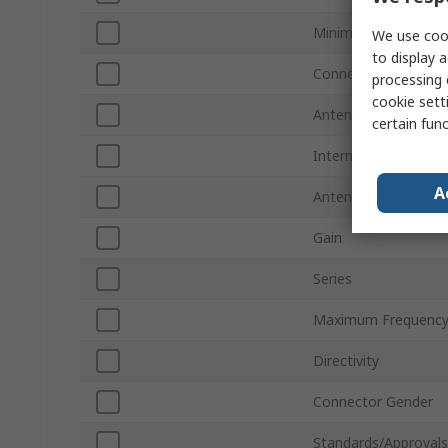
Minimum Frequency
We use cook
to display a
Connector Type
processing 
cookie setti
Antenna Mount Typ
certain fun
Internal/External
A
Antenna Physical F
Gain
Series
Maximum Frequenc
Directivity
Connector Gender
Standards/Approvals