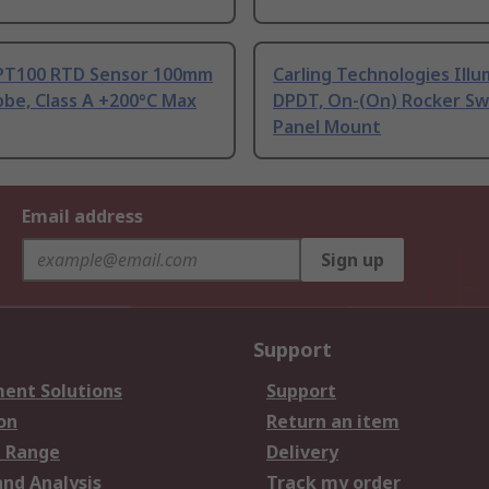
PT100 RTD Sensor 100mm
Carling Technologies Ill
be, Class A +200°C Max
DPDT, On-(On) Rocker Sw
Panel Mount
Email address
Sign up
Support
ent Solutions
Support
on
Return an item
 Range
Delivery
and Analysis
Track my order