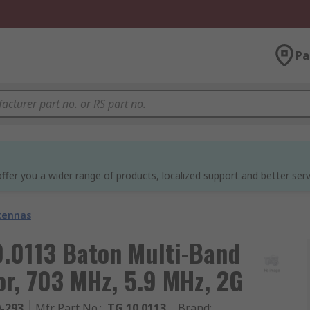
Pa
ffer you a wider range of products, localized support and better serv
tennas
0113 Baton Multi-Band
r, 703 MHz, 5.9 MHz, 2G
0-293
Mfr. Part No.
:
TG.10.0113
Brand
: