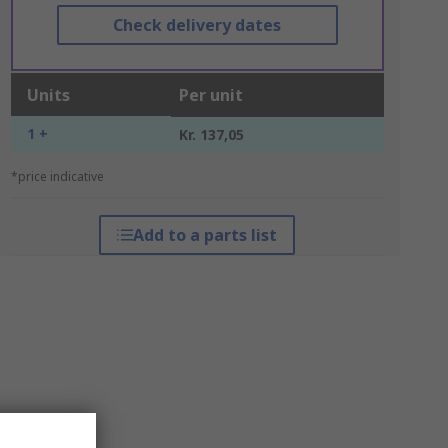
Check delivery dates
Units
Per unit
1 +
Kr. 137,05
*price indicative
Add to a parts list