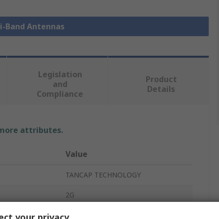
ti-Band Antennas
Legislation
Product
and
Details
Compliance
 more attributes.
Value
TANCAP TECHNOLOGY
2G
Multi-Band Antenna
ct your privacy