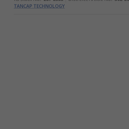
TANCAP TECHNOLOGY