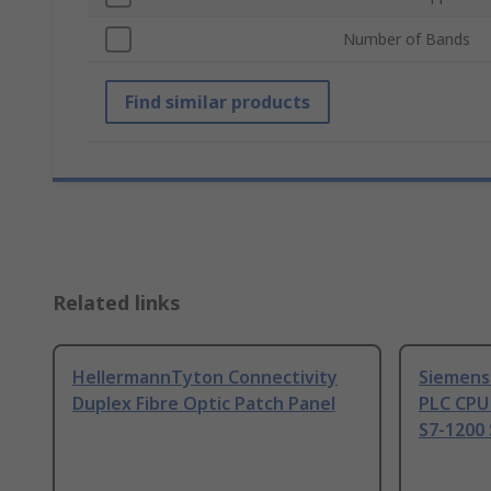
Number of Bands
Find similar products
Related links
HellermannTyton Connectivity
Siemens
Duplex Fibre Optic Patch Panel
PLC CPU
S7-1200 