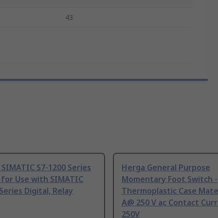
43
 SIMATIC S7-1200 Series
Herga General Purpose
 for Use with SIMATIC
Momentary Foot Switch -
Series Digital, Relay
Thermoplastic Case Mater
A@ 250 V ac Contact Curr
250V