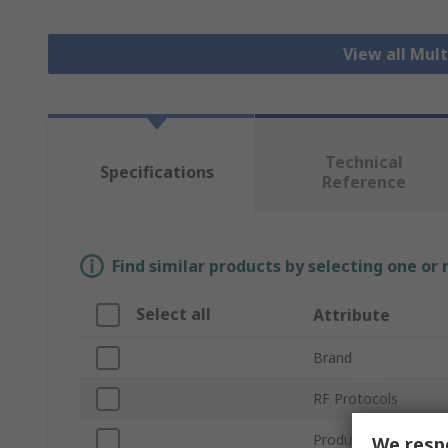
View all Mul
Technical
Specifications
Reference
Find similar products by selecting one or
Select all
Attribute
Brand
RF Protocols
Product Type
We respe