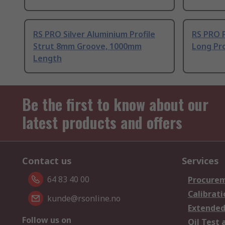
RS PRO Silver Aluminium Profile
RS PRO 
Strut 8mm Groove, 1000mm
Long Pro
Length
Be the first to know about our
latest products and offers
Contact us
Services
64 83 40 00
Procurem
Calibrati
kunde@rsonline.no
Extended
Follow us on
Oil Test 