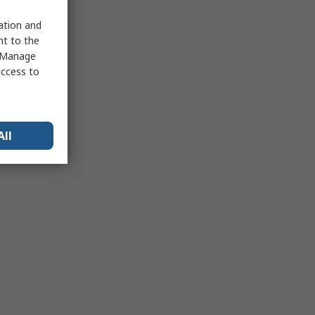
sation and
nt to the
 "Manage
access to
All