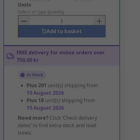
Add
Units
to
Select or type quantity
Basket
Add to basket
FREE delivery for online orders over
750,00 kr
In Stock
Plus
201
unit(s) shipping from
10 August 2026
Plus
18
unit(s) shipping from
10 August 2026
Need more?
Click ‘Check delivery
dates’ to find extra stock and lead
times.