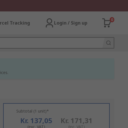
0
rcel Tracking
Login / Sign up
ices.
Subtotal (1 unit)*
Kr. 137,05
Kr. 171,31
(exc. VAT)
(inc. VAT)