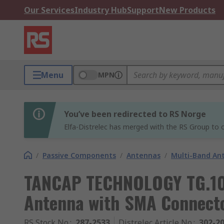
Our Services
Industry Hub
Support
New Products
Menu
MPN
You’ve been redirected to RS Norge
Elfa-Distrelec has merged with the RS Group to o
/
Passive Components
/
Antennas
/
Multi-Band An
TANCAP TECHNOLOGY TG.10.
Antenna with SMA Connecto
RS Stock No.
:
287-2533
Distrelec Article No.
:
302-2