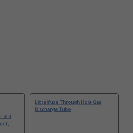
Littelfuse Through Hole Gas
Discharge Tube
ial 3
ent,