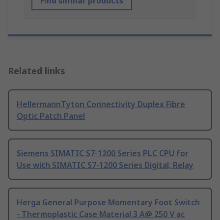
Find similar products
Related links
HellermannTyton Connectivity Duplex Fibre
Optic Patch Panel
Siemens SIMATIC S7-1200 Series PLC CPU for
Use with SIMATIC S7-1200 Series Digital, Relay
Herga General Purpose Momentary Foot Switch
- Thermoplastic Case Material 3 A@ 250 V ac