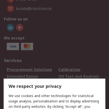
kunde@rsonline.no
Follow us on
We accept
Services
Procurement Solutions
Calibration
Extended Range
Oil Test and Analysis
DesignSpark
Technical Support
We respect your privacy
Your Local Sales Team
Export Solutions
We use cookies and other technologies for statistical
usage analysis, personalisation and to display advertising
Support
on third-party websites. By clicking "Accept all", you