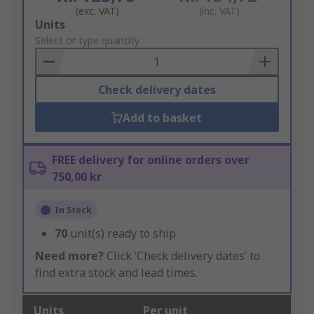
(exc. VAT)
(inc. VAT)
Add
Units
to
Select or type quantity
Basket
Check delivery dates
Add to basket
FREE delivery for online orders over
750,00 kr
In Stock
70
unit(s) ready to ship
Need more?
Click ‘Check delivery dates’ to
find extra stock and lead times.
Units
Per unit