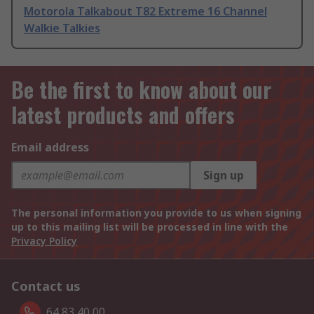
Motorola Talkabout T82 Extreme 16 Channel
Walkie Talkies
Be the first to know about our
latest products and offers
Email address
Sign up
The personal information you provide to us when signing
up to this mailing list will be processed in line with the
Privacy Policy
Contact us
64 83 40 00