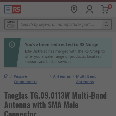
0
MPN
You’ve been redirected to RS Norge
Elfa-Distrelec has merged with the RS Group to
offer you a wider range of products, localized
support and better services.
/
Passive
/
Antennas
/
Multi-Band
Components
Antennas
Taoglas TG.09.0113W Multi-Band
Antenna with SMA Male
Connector