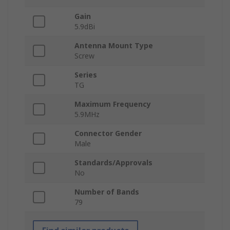
Gain
5.9dBi
Antenna Mount Type
Screw
Series
TG
Maximum Frequency
5.9MHz
Connector Gender
Male
Standards/Approvals
No
Number of Bands
79