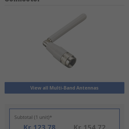
View all Multi-Band Antennas
Subtotal (1 unit)*
Kr. 123,78
Kr. 154,72