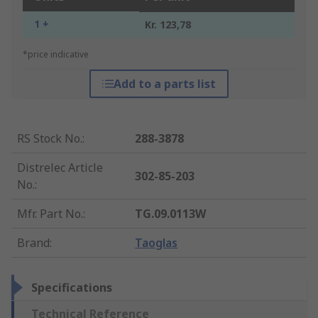
1 +
Kr. 123,78
*price indicative
Add to a parts list
RS Stock No.
:
288-3878
Distrelec Article
302-85-203
No.
:
Mfr. Part No.
:
TG.09.0113W
Brand
:
Taoglas
Specifications
Technical Reference