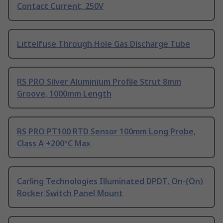
Contact Current, 250V
Littelfuse Through Hole Gas Discharge Tube
RS PRO Silver Aluminium Profile Strut 8mm
Groove, 1000mm Length
RS PRO PT100 RTD Sensor 100mm Long Probe,
Class A +200°C Max
Carling Technologies Illuminated DPDT, On-(On)
Rocker Switch Panel Mount