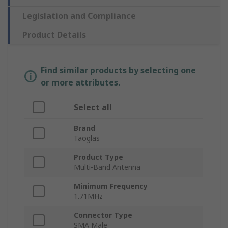
Legislation and Compliance
Product Details
Find similar products by selecting one
or more attributes.
Select all
Brand
Taoglas
Product Type
Multi-Band Antenna
Minimum Frequency
1.71MHz
Connector Type
SMA Male