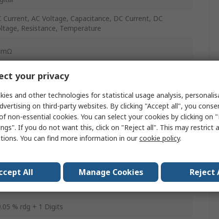
 Current, AC Voltage, Capacitance, DC Current, DC
ltage, Resistance, Temperature
0mΩ
ct your privacy
0A
ies and other technologies for statistical usage analysis, personali
dvertising on third-party websites. By clicking "Accept all", you conse
000V
of non-essential cookies. You can select your cookies by clicking on
ngs". If you do not want this, click on "Reject all". This may restrict 
0A
ctions. You can find more information in our
cookie policy
.
000V
ccept All
Manage Cookies
Reject 
s
.05 % rdg + 1 Digits