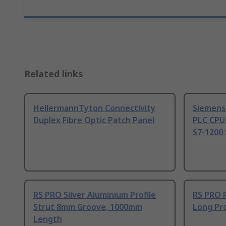
Related links
HellermannTyton Connectivity
Siemens
Duplex Fibre Optic Patch Panel
PLC CPU
S7-1200 
RS PRO Silver Aluminium Profile
RS PRO 
Strut 8mm Groove, 1000mm
Long Pro
Length