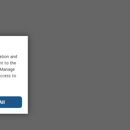
sation and
nt to the
 "Manage
access to
All