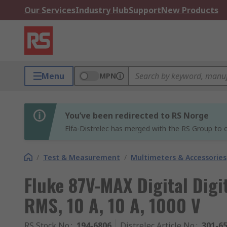
Our Services
Industry Hub
Support
New Products
Menu
MPN
You’ve been redirected to RS Norge
Elfa-Distrelec has merged with the RS Group to o
/
Test & Measurement
/
Multimeters & Accessories
Fluke 87V-MAX Digital Digi
RMS, 10 A, 10 A, 1000 V
RS Stock No.
:
194-6806
Distrelec Article No.
:
301-6