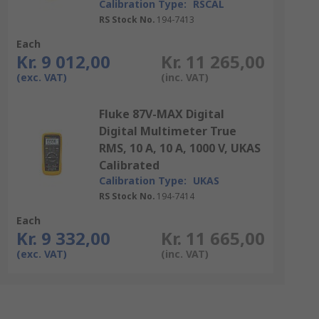
Calibration Type:
RSCAL
RS Stock No.
194-7413
Each
Kr. 9 012,00
Kr. 11 265,00
(exc. VAT)
(inc. VAT)
Fluke 87V-MAX Digital
Digital Multimeter True
RMS, 10 A, 10 A, 1000 V, UKAS
Calibrated
Calibration Type:
UKAS
RS Stock No.
194-7414
Each
Kr. 9 332,00
Kr. 11 665,00
(exc. VAT)
(inc. VAT)