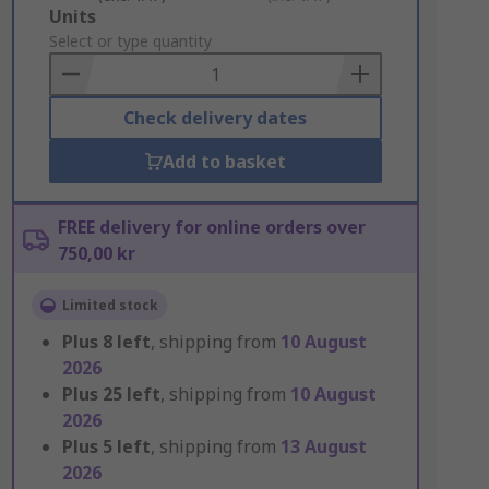
Add
Units
to
Select or type quantity
Basket
Check delivery dates
Add to basket
FREE delivery for online orders over
750,00 kr
Limited stock
Plus
8
left
, shipping from
10 August
2026
Plus
25
left
, shipping from
10 August
2026
Plus
5
left
, shipping from
13 August
2026