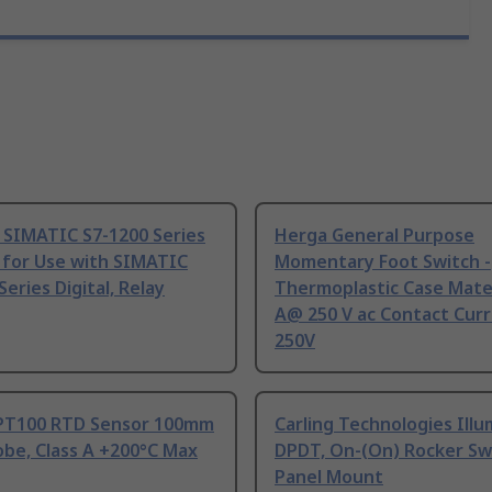
 SIMATIC S7-1200 Series
Herga General Purpose
 for Use with SIMATIC
Momentary Foot Switch -
Series Digital, Relay
Thermoplastic Case Mater
A@ 250 V ac Contact Curr
250V
PT100 RTD Sensor 100mm
Carling Technologies Ill
be, Class A +200°C Max
DPDT, On-(On) Rocker Sw
Panel Mount