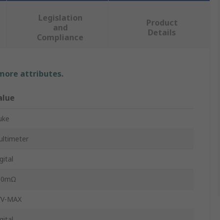
Legislation
Product
and
Details
Compliance
 more attributes.
alue
uke
ltimeter
gital
00mΩ
7V-MAX
gital