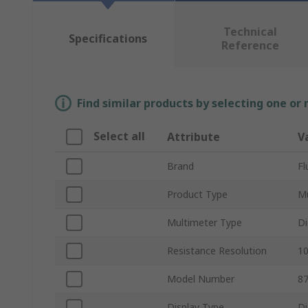
Technical
Specifications
Reference
Find similar products by selecting one or
Select all
Attribute
V
Brand
Fl
Product Type
Mu
Multimeter Type
Di
Resistance Resolution
1
Model Number
8
Display Type
Di