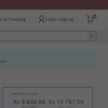
0
rcel Tracking
Login / Sign up
ices.
Subtotal (1 unit)*
Kr. 8 630,00
Kr. 10 787,50
(exc. VAT)
(inc. VAT)