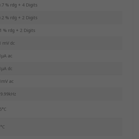
.7 % rdg + 4 Digits
.2 % rdg + 2 Digits
1 % rdg + 2 Digits
1 mV dc
1μA ac
1μA dc
1mV ac
9.99kHz
5°C
5°C