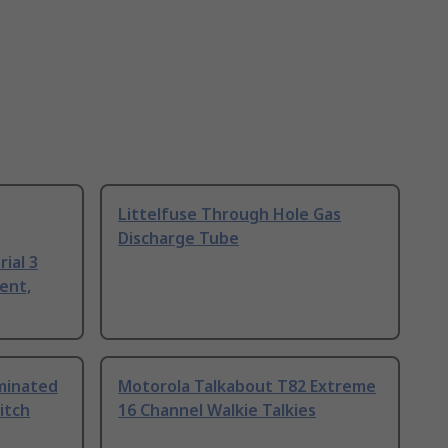
Littelfuse Through Hole Gas
Discharge Tube
ial 3
ent,
uminated
Motorola Talkabout T82 Extreme
itch
16 Channel Walkie Talkies