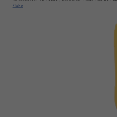
Fluke