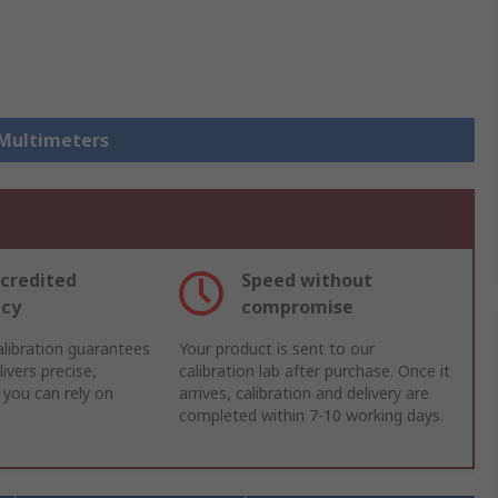
 Multimeters
credited
Speed without
acy
compromise
libration guarantees
Your product is sent to our
ivers precise,
calibration lab after purchase. Once it
 you can rely on
arrives, calibration and delivery are
completed within 7-10 working days.