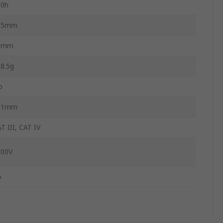
00h
15mm
0mm
8.5g
o
01mm
T III, CAT IV
000V
A