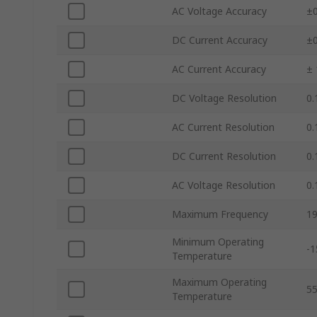
AC Voltage Accuracy
±0
DC Current Accuracy
±0
AC Current Accuracy
± 
DC Voltage Resolution
0.
AC Current Resolution
0.
DC Current Resolution
0.
AC Voltage Resolution
0.
Maximum Frequency
19
Minimum Operating
-1
Temperature
Maximum Operating
5
Temperature