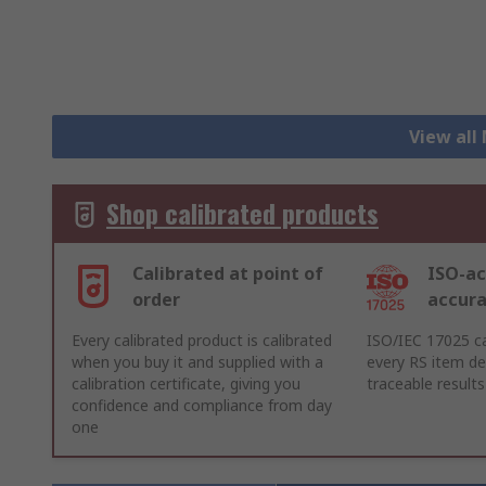
View all
Shop calibrated products
Calibrated at point of
ISO-ac
order
accur
Every calibrated product is calibrated
ISO/IEC 17025 ca
when you buy it and supplied with a
every RS item del
calibration certificate, giving you
traceable results
confidence and compliance from day
one