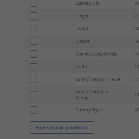
Battery Life
8
Height
2
Length
6
Weight
69
Standards/Approvals
N
Width
1
Safety Category Level
CA
Safety Category
1
Voltage
Battery Type
A
Find similar products