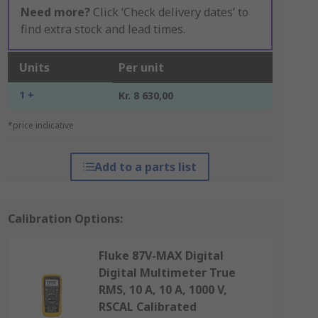
Need more?
Click ‘Check delivery dates’ to
find extra stock and lead times.
Units
Per unit
1 +
Kr. 8 630,00
*price indicative
Add to a parts list
Calibration Options:
Fluke 87V-MAX Digital
Digital Multimeter True
RMS, 10 A, 10 A, 1000 V,
RSCAL Calibrated