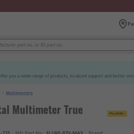
Pa
ffer you a wider range of products, localized support and better serv
/
Multimeters
tal Multimeter True
5-725
Mfr. Part No.
:
FLUKE-87V-MAX
Brand
: