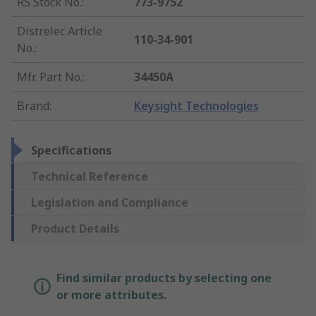
RS Stock No.
:
773-9752
Distrelec Article
110-34-901
No.
:
Mfr. Part No.
:
34450A
Brand
:
Keysight Technologies
Specifications
Technical Reference
Legislation and Compliance
Product Details
Find similar products by selecting one
or more attributes.