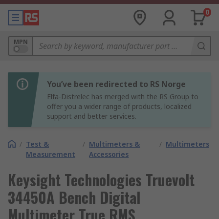
0
MPN
You’ve been redirected to RS Norge
Elfa-Distrelec has merged with the RS Group to
offer you a wider range of products, localized
support and better services.
/
Test &
/
Multimeters &
/
Multimeters
Measurement
Accessories
Keysight Technologies Truevolt
34450A Bench Digital
Multimeter True RMS