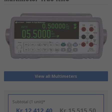
View all Multimeters
Subtotal (1 unit)*
Kr. 12 412,40
Kr. 15 515,50