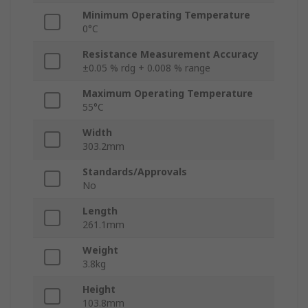
Minimum Operating Temperature
0°C
Resistance Measurement Accuracy
±0.05 % rdg + 0.008 % range
Maximum Operating Temperature
55°C
Width
303.2mm
Standards/Approvals
No
Length
261.1mm
Weight
3.8kg
Height
103.8mm