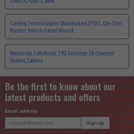
Class A +200°C Max
Carling Technologies Illuminated DPDT, On-(On)
Rocker Switch Panel Mount
Motorola Talkabout T82 Extreme 16 Channel
Walkie Talkies
Be the first to know about our
latest products and offers
Email address
Sign up