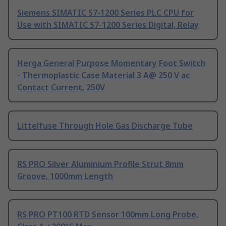
Siemens SIMATIC S7-1200 Series PLC CPU for
Use with SIMATIC S7-1200 Series Digital, Relay
Herga General Purpose Momentary Foot Switch
- Thermoplastic Case Material 3 A@ 250 V ac
Contact Current, 250V
Littelfuse Through Hole Gas Discharge Tube
RS PRO Silver Aluminium Profile Strut 8mm
Groove, 1000mm Length
RS PRO PT100 RTD Sensor 100mm Long Probe,