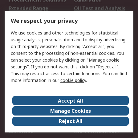
Extended Range
Oil Test and Analysis
DesignSpark
Technical Support
We respect your privacy
Your Local Sales Team
Export Solutions
We use cookies and other technologies for statistical
usage analysis, personalisation and to display advertising
Support
on third-party websites. By clicking "Accept all", you
Support
Return an item
consent to the processing of non-essential cookies. You
can select your cookies by clicking on "Manage cookie
Delivery
Track my order
settings". If you do not want this, click on "Reject all".
Payment Options
Request an invoice
This may restrict access to certain functions. You can find
RS Account Benefits
Okdo
more information in our
cookie policy
.
About RS
Accept All
About Us
Terms and Conditions
Manage Cookies
Legal
Press center
Reject All
Career
ESG
Worldwide
Our Certifications