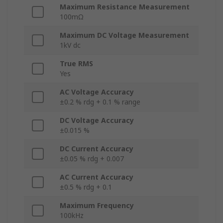
Maximum Resistance Measurement
100mΩ
Maximum DC Voltage Measurement
1kV dc
True RMS
Yes
AC Voltage Accuracy
±0.2 % rdg + 0.1 % range
DC Voltage Accuracy
±0.015 %
DC Current Accuracy
±0.05 % rdg + 0.007
AC Current Accuracy
±0.5 % rdg + 0.1
Maximum Frequency
100kHz