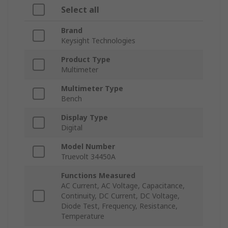
Select all
Brand
Keysight Technologies
Product Type
Multimeter
Multimeter Type
Bench
Display Type
Digital
Model Number
Truevolt 34450A
Functions Measured
AC Current, AC Voltage, Capacitance,
Continuity, DC Current, DC Voltage,
Diode Test, Frequency, Resistance,
Temperature