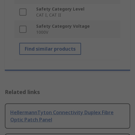
Safety Category Level
CAT I, CAT II
Safety Category Voltage
1000V
Find similar products
Related links
HellermannTyton Connectivity Duplex Fibre
Optic Patch Panel