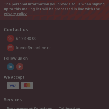
The personal information you provide to us when signing
up to this mailing list will be processed in line with the
Privacy Policy
Contact us
64 83 40 00
kunde@rsonline.no
Follow us on
We accept
Services
Procurement Solutions
Calibration