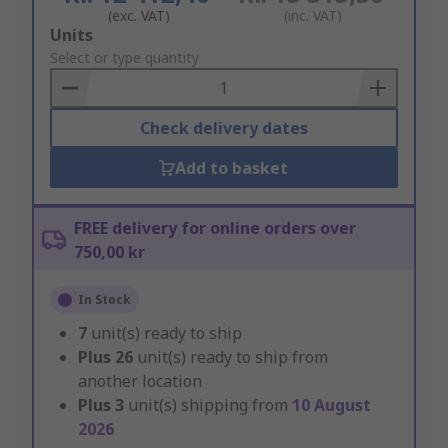
(exc. VAT)
(inc. VAT)
Add
Units
to
Select or type quantity
Basket
Check delivery dates
Add to basket
FREE delivery for online orders over
750,00 kr
In Stock
7
unit(s) ready to ship
Plus
26
unit(s) ready to ship from
another location
Plus
3
unit(s) shipping from
10 August
2026