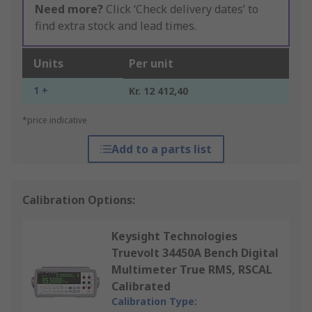
Need more?
Click ‘Check delivery dates’ to
find extra stock and lead times.
Units
Per unit
1 +
Kr. 12 412,40
*price indicative
Add to a parts list
Calibration Options:
Keysight Technologies
Truevolt 34450A Bench Digital
Multimeter True RMS, RSCAL
Calibrated
Calibration Type: