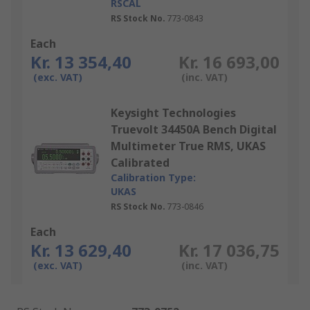
RSCAL
RS Stock No.
773-0843
Each
Kr. 13 354,40
Kr. 16 693,00
(exc. VAT)
(inc. VAT)
Keysight Technologies
Truevolt 34450A Bench Digital
Multimeter True RMS, UKAS
Calibrated
Calibration Type:
UKAS
RS Stock No.
773-0846
Each
Kr. 13 629,40
Kr. 17 036,75
(exc. VAT)
(inc. VAT)