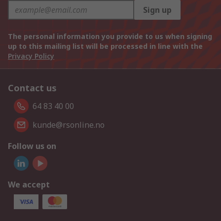
Sign up
The personal information you provide to us when signing
up to this mailing list will be processed in line with the
Privacy Policy
Contact us
64 83 40 00
kunde@rsonline.no
Follow us on
We accept