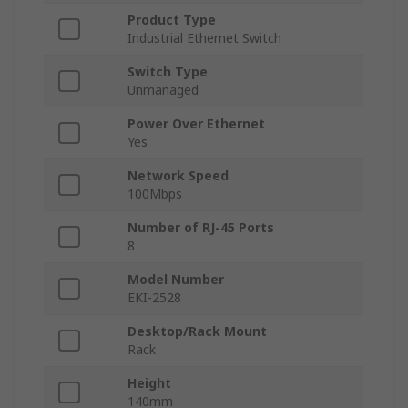
Product Type
Industrial Ethernet Switch
Switch Type
Unmanaged
Power Over Ethernet
Yes
Network Speed
100Mbps
Number of RJ-45 Ports
8
Model Number
EKI-2528
Desktop/Rack Mount
Rack
Height
140mm