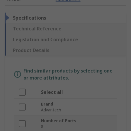
Specifications
Technical Reference
Legislation and Compliance
Product Details
Find similar products by selecting one
or more attributes.
Select all
Brand
Advantech
Number of Ports
8