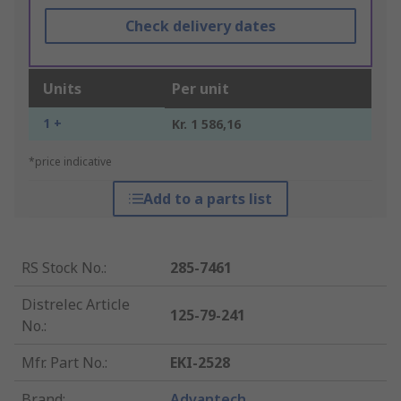
Check delivery dates
Units
Per unit
1 +
Kr. 1 586,16
*price indicative
Add to a parts list
RS Stock No.
:
285-7461
Distrelec Article
125-79-241
No.
:
Mfr. Part No.
:
EKI-2528
Brand
:
Advantech