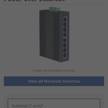
Image representative of range
View all Network Switches
Subtotal (1 unit)*