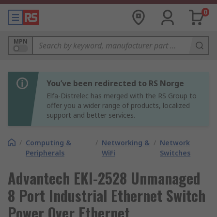
0
MPN
You’ve been redirected to RS Norge
Elfa-Distrelec has merged with the RS Group to
offer you a wider range of products, localized
support and better services.
/
Computing &
/
Networking &
/
Network
Peripherals
WiFi
Switches
Advantech EKI-2528 Unmanaged
8 Port Industrial Ethernet Switch
Power Over Ethernet