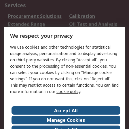
Services
Procurement Solutions
Calibration
Extended Range
Oil Test and Analysis
DesignSpark
Technical Support
We respect your privacy
Your Local Sales Team
Export Solutions
We use cookies and other technologies for statistical
usage analysis, personalisation and to display advertising
Support
on third-party websites. By clicking "Accept all", you
Support
Return an item
consent to the processing of non-essential cookies. You
can select your cookies by clicking on "Manage cookie
Delivery
Track my order
settings". If you do not want this, click on "Reject all".
Payment Options
Request an invoice
This may restrict access to certain functions. You can find
RS Account Benefits
Okdo
more information in our
cookie policy
.
About RS
Accept All
About Us
Terms and Conditions
Manage Cookies
Legal
Press center