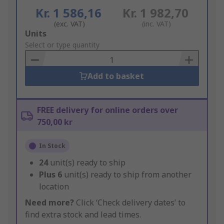
Kr. 1 586,16
Kr. 1 982,70
(exc. VAT)
(inc. VAT)
Add
Units
to
Select or type quantity
Basket
Add to basket
FREE delivery for online orders over
750,00 kr
In Stock
24
unit(s) ready to ship
Plus
6
unit(s) ready to ship from another
location
Need more?
Click ‘Check delivery dates’ to
find extra stock and lead times.