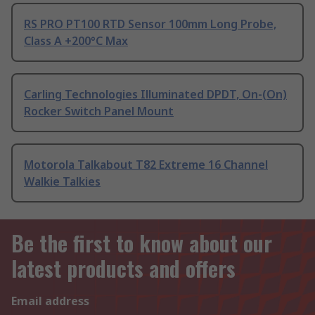
RS PRO PT100 RTD Sensor 100mm Long Probe,
Class A +200°C Max
Carling Technologies Illuminated DPDT, On-(On)
Rocker Switch Panel Mount
Motorola Talkabout T82 Extreme 16 Channel
Walkie Talkies
Be the first to know about our
latest products and offers
Email address