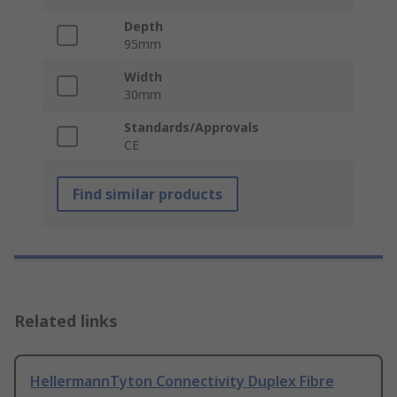
Depth
95mm
Width
30mm
Standards/Approvals
CE
Find similar products
Related links
HellermannTyton Connectivity Duplex Fibre