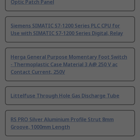
Optic Patch Panel
Siemens SIMATIC S7-1200 Series PLC CPU for
Use with SIMATIC S7-1200 Series Digital, Relay
Herga General Purpose Momentary Foot Switch
- Thermoplastic Case Material 3 A@ 250 V ac
Contact Current, 250V
Littelfuse Through Hole Gas Discharge Tube
RS PRO Silver Aluminium Profile Strut 8mm
Groove, 1000mm Length