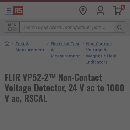
0
MPN
/
Test &
/
Electrical Test
/
Non Contact
Measurement
&
Voltage &
Measurement
Magnetic Field
Indicators
FLIR VP52-2™ Non-Contact
Voltage Detector, 24 V ac to 1000
V ac, RSCAL