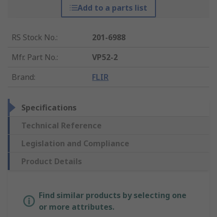
Add to a parts list
RS Stock No.
:
201-6988
Mfr. Part No.
:
VP52-2
Brand
:
FLIR
Specifications
Technical Reference
Legislation and Compliance
Product Details
Find similar products by selecting one
or more attributes.