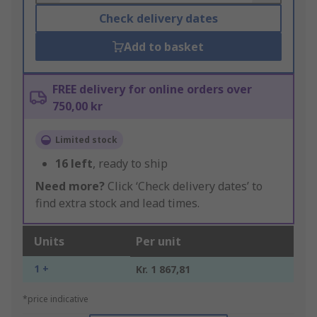
Check delivery dates
Add to basket
FREE delivery for online orders over
750,00 kr
Limited stock
16
left
, ready to ship
Need more?
Click ‘Check delivery dates’ to
find extra stock and lead times.
Units
Per unit
1 +
Kr. 1 867,81
*price indicative