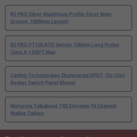
RS PRO Silver Aluminium Profile Strut 8mm
Groove, 1000mm Length
RS PRO PT100 RTD Sensor 100mm Long Probe,
Class A +200°C Max
Carling Technologies Illuminated DPDT, On-(On)
Rocker Switch Panel Mount
Motorola Talkabout T82 Extreme 16 Channel
Walkie Talkies