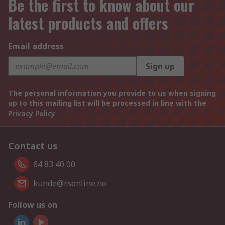
Be the first to know about our
latest products and offers
Email address
Sign up
The personal information you provide to us when signing
up to this mailing list will be processed in line with the
Privacy Policy
Contact us
64 83 40 00
kunde@rsonline.no
Follow us on