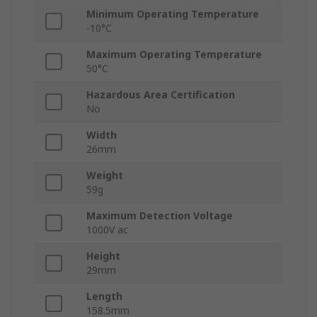
Minimum Operating Temperature
-10°C
Maximum Operating Temperature
50°C
Hazardous Area Certification
No
Width
26mm
Weight
59g
Maximum Detection Voltage
1000V ac
Height
29mm
Length
158.5mm