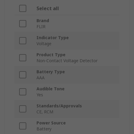
Select all
Brand
FLIR
Indicator Type
Voltage
Product Type
Non-Contact Voltage Detector
Battery Type
AAA
Audible Tone
Yes
Standards/Approvals
CE, RCM
Power Source
Battery