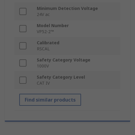
Minimum Detection Voltage
24V ac
Model Number
VP52-2™
Calibrated
RSCAL
Safety Category Voltage
1000V
Safety Category Level
CAT IV
Find similar products