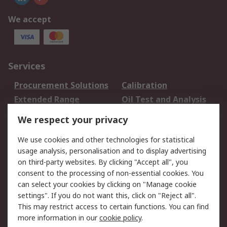
We accept
Services
Procurement Solutions
Calibration
Extended Range
Oil Test and Analysis
DesignSpark
Technical Support
We respect your privacy
Your Local Sales Team
Export Solutions
We use cookies and other technologies for statistical
usage analysis, personalisation and to display advertising
Support
on third-party websites. By clicking "Accept all", you
Support
Return an item
consent to the processing of non-essential cookies. You
can select your cookies by clicking on "Manage cookie
Delivery
Track my order
settings". If you do not want this, click on "Reject all".
Payment Options
Request an invoice
This may restrict access to certain functions. You can find
RS Account Benefits
Okdo
more information in our
cookie policy
.