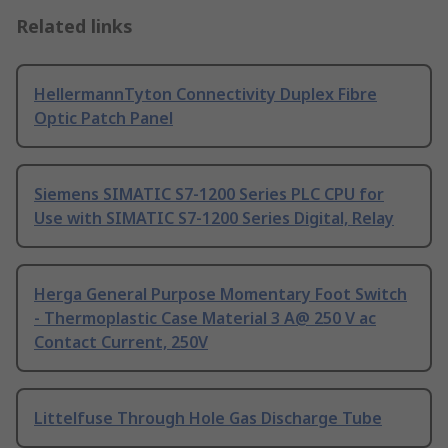
Related links
HellermannTyton Connectivity Duplex Fibre
Optic Patch Panel
Siemens SIMATIC S7-1200 Series PLC CPU for
Use with SIMATIC S7-1200 Series Digital, Relay
Herga General Purpose Momentary Foot Switch
- Thermoplastic Case Material 3 A@ 250 V ac
Contact Current, 250V
Littelfuse Through Hole Gas Discharge Tube