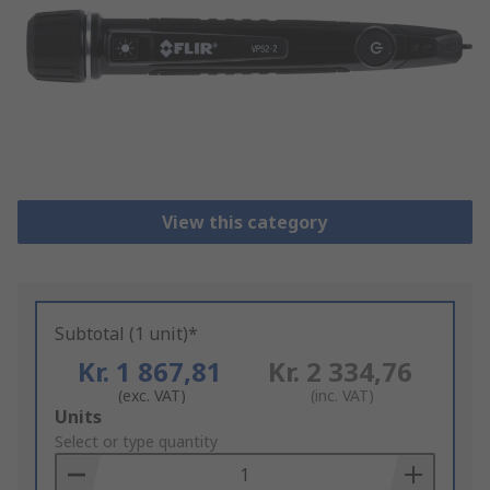
View this category
Subtotal (1 unit)*
Kr. 1 867,81
Kr. 2 334,76
(exc. VAT)
(inc. VAT)
Add
Units
to
Select or type quantity
Basket