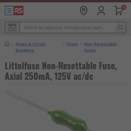
0
MPN
/
Fuses & Circuit
/
Fuses
/
Non Resettable
Breakers
Fuses
Littelfuse Non-Resettable Fuse,
Axial 250mA, 125V ac/dc