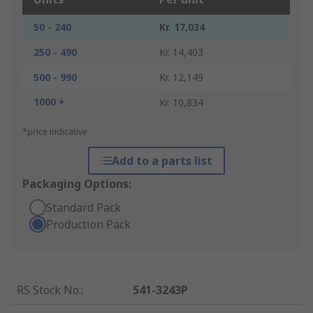
50 - 240
Kr. 17,034
250 - 490
Kr. 14,403
500 - 990
Kr. 12,149
1000 +
Kr. 10,834
*price indicative
Add to a parts list
Packaging Options:
Standard Pack
Production Pack
RS Stock No.
:
541-3243P