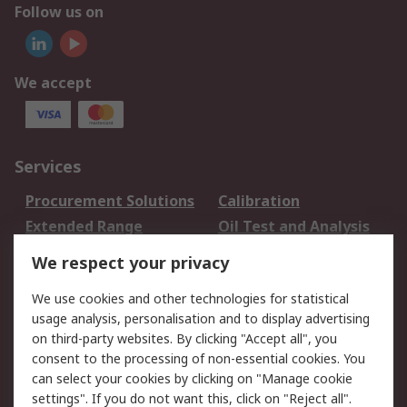
Follow us on
We accept
Services
Procurement Solutions
Calibration
Extended Range
Oil Test and Analysis
DesignSpark
Technical Support
We respect your privacy
Your Local Sales Team
Export Solutions
We use cookies and other technologies for statistical
usage analysis, personalisation and to display advertising
Support
on third-party websites. By clicking "Accept all", you
Support
Return an item
consent to the processing of non-essential cookies. You
can select your cookies by clicking on "Manage cookie
Delivery
Track my order
settings". If you do not want this, click on "Reject all".