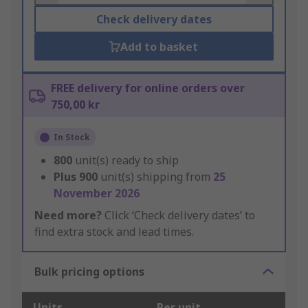
Check delivery dates
Add to basket
FREE delivery for online orders over
750,00 kr
In Stock
800
unit(s) ready to ship
Plus
900
unit(s) shipping from
25
November 2026
Need more?
Click ‘Check delivery dates’ to
find extra stock and lead times.
Bulk pricing options
Units
Per unit