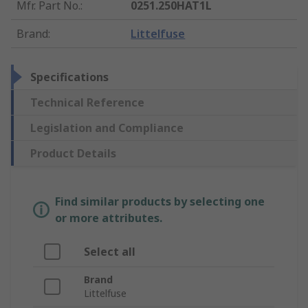
Mfr. Part No.
:
0251.250HAT1L
Brand
:
Littelfuse
Specifications
Technical Reference
Legislation and Compliance
Product Details
Find similar products by selecting one
or more attributes.
Select all
Brand
Littelfuse