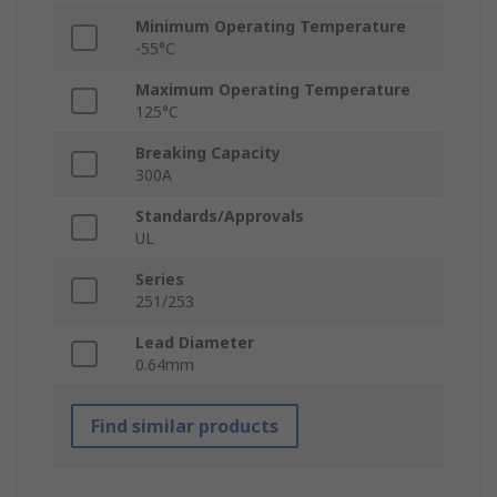
Minimum Operating Temperature
-55°C
Maximum Operating Temperature
125°C
Breaking Capacity
300A
Standards/Approvals
UL
Series
251/253
Lead Diameter
0.64mm
Find similar products