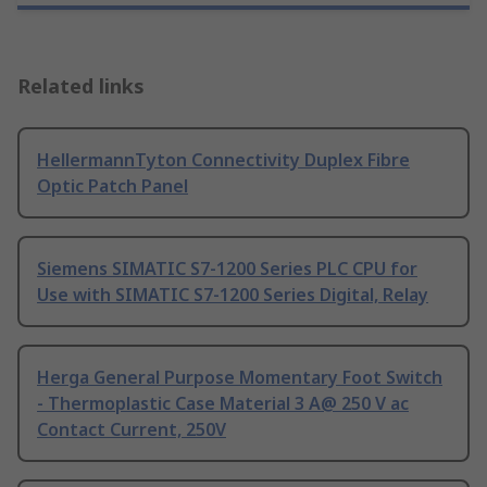
Related links
HellermannTyton Connectivity Duplex Fibre
Optic Patch Panel
Siemens SIMATIC S7-1200 Series PLC CPU for
Use with SIMATIC S7-1200 Series Digital, Relay
Herga General Purpose Momentary Foot Switch
- Thermoplastic Case Material 3 A@ 250 V ac
Contact Current, 250V