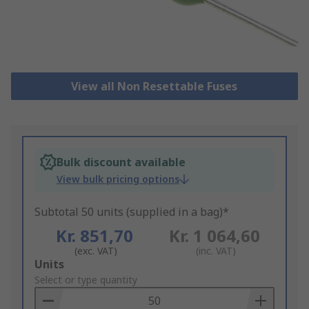
View all Non Resettable Fuses
Bulk discount available
View bulk pricing options
Subtotal 50 units (supplied in a bag)*
Kr. 851,70
Kr. 1 064,60
(exc. VAT)
(inc. VAT)
Add
Units
to
Select or type quantity
Basket