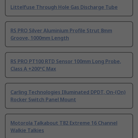
Littelfuse Through Hole Gas Discharge Tube
RS PRO Silver Aluminium Profile Strut 8mm
Groove, 1000mm Length
RS PRO PT100 RTD Sensor 100mm Long Probe,
Class A +200°C Max
Carling Technologies Illuminated DPDT, On-(On)
Rocker Switch Panel Mount
Motorola Talkabout T82 Extreme 16 Channel
Walkie Talkies