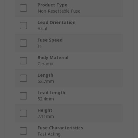
Product Type
Non-Resettable Fuse
Lead Orientation
Axial
Fuse Speed
FF
Body Material
Ceramic
Length
62.7mm
Lead Length
52.4mm
Height
7.11mm
Fuse Characteristics
Fast Acting