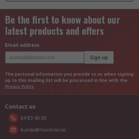
Be the first to know about our
latest products and offers
Email address
Sign up
The personal information you provide to us when signing
up to this mailing list will be processed in line with the
Privacy Policy
Contact us
64 83 40 00
kunde@rsonline.no