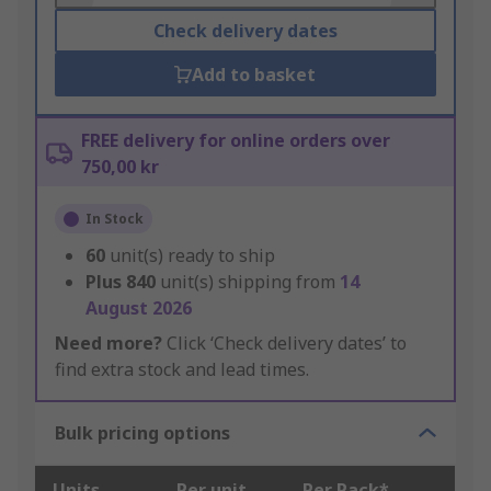
Check delivery dates
Add to basket
FREE delivery for online orders over
750,00 kr
In Stock
60
unit(s) ready to ship
Plus
840
unit(s) shipping from
14
August 2026
Need more?
Click ‘Check delivery dates’ to
find extra stock and lead times.
Bulk pricing options
Units
Per unit
Per Pack*