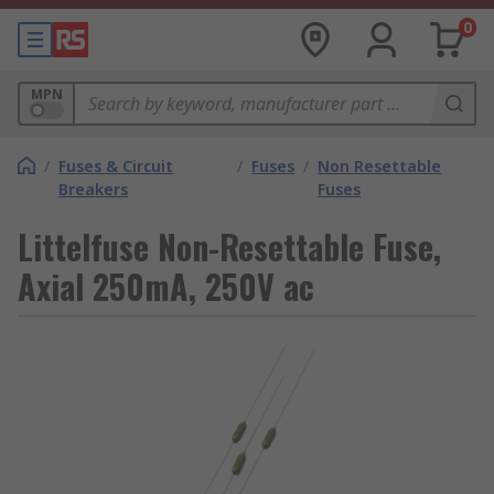
0
MPN
/
Fuses & Circuit
/
Fuses
/
Non Resettable
Breakers
Fuses
Littelfuse Non-Resettable Fuse,
Axial 250mA, 250V ac