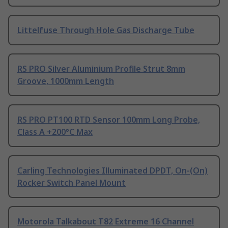
Littelfuse Through Hole Gas Discharge Tube
RS PRO Silver Aluminium Profile Strut 8mm
Groove, 1000mm Length
RS PRO PT100 RTD Sensor 100mm Long Probe,
Class A +200°C Max
Carling Technologies Illuminated DPDT, On-(On)
Rocker Switch Panel Mount
Motorola Talkabout T82 Extreme 16 Channel