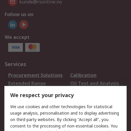
kunde@rsonline.no
Follow us on
We accept
Services
Procurement Solutions
Calibration
Extended Range
Oil Test and Analysis
DesignSpark
Technical Support
We respect your privacy
Your Local Sales Team
Export Solutions
We use cookies and other technologies for statistical
usage analysis, personalisation and to display advertising
Support
on third-party websites. By clicking "Accept all", you
Support
Return an item
consent to the processing of non-essential cookies. You