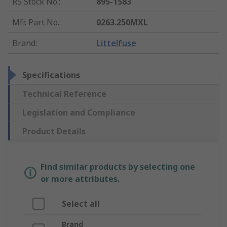
RS Stock No.
:
895-1583
Mfr. Part No.
:
0263.250MXL
Brand
:
Littelfuse
Specifications
Technical Reference
Legislation and Compliance
Product Details
Find similar products by selecting one
or more attributes.
Select all
Brand