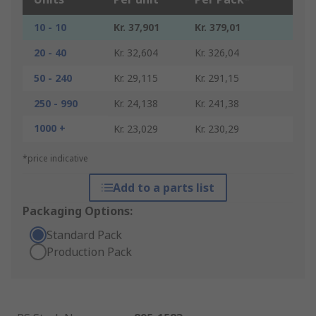
10 - 10
Kr. 37,901
Kr. 379,01
20 - 40
Kr. 32,604
Kr. 326,04
50 - 240
Kr. 29,115
Kr. 291,15
250 - 990
Kr. 24,138
Kr. 241,38
1000 +
Kr. 23,029
Kr. 230,29
*price indicative
Add to a parts list
Packaging Options:
Standard Pack
Production Pack