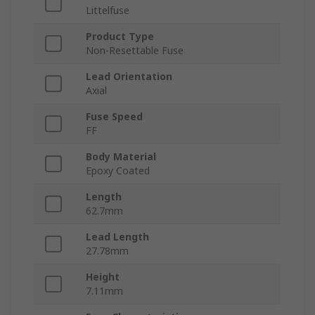
Littelfuse
Product Type
Non-Resettable Fuse
Lead Orientation
Axial
Fuse Speed
FF
Body Material
Epoxy Coated
Length
62.7mm
Lead Length
27.78mm
Height
7.11mm