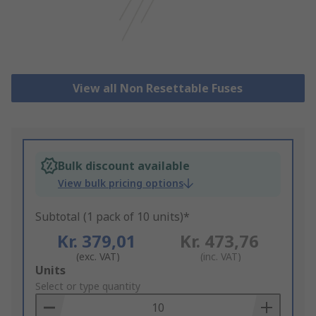
View all Non Resettable Fuses
Bulk discount available
View bulk pricing options
Subtotal (1 pack of 10 units)*
Kr. 379,01
Kr. 473,76
(exc. VAT)
(inc. VAT)
Add
Units
to
Select or type quantity
Basket