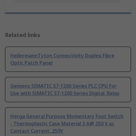
Related links
HellermannTyton Connectivity Duplex Fibre
Optic Patch Panel
Siemens SIMATIC S7-1200 Series PLC CPU for
Use with SIMATIC S7-1200 Series Digital, Relay
Herga General Purpose Momentary Foot Switch
- Thermoplastic Case Material 3 A@ 250 V ac
Contact Current, 250V