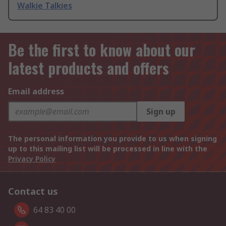
Walkie Talkies
Be the first to know about our
latest products and offers
Email address
Sign up
The personal information you provide to us when signing
up to this mailing list will be processed in line with the
Privacy Policy
Contact us
64 83 40 00