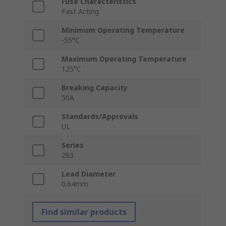
Fuse Characteristics
Fast Acting
Minimum Operating Temperature
-55°C
Maximum Operating Temperature
125°C
Breaking Capacity
50A
Standards/Approvals
UL
Series
263
Lead Diameter
0.64mm
Find similar products