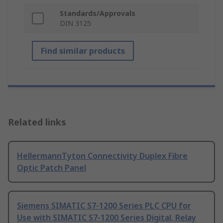
Standards/Approvals
DIN 3125
Find similar products
Related links
HellermannTyton Connectivity Duplex Fibre
Optic Patch Panel
Siemens SIMATIC S7-1200 Series PLC CPU for
Use with SIMATIC S7-1200 Series Digital, Relay