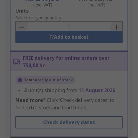
(exc. VAT)
(inc. VAT)
Add
Units
to
Select or type quantity
Basket
Add to basket
FREE delivery for online orders over
750,00 kr
Temporarily out of stock
2
unit(s) shipping from
11 August 2026
Need more?
Click ‘Check delivery dates’ to
find extra stock and lead times.
Check delivery dates