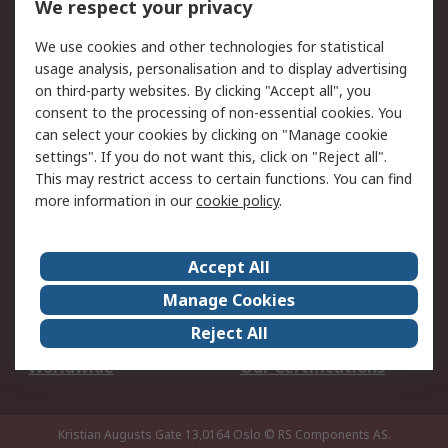
We respect your privacy
Your Local Sales Team
Export Solutions
We use cookies and other technologies for statistical
usage analysis, personalisation and to display advertising
Support
on third-party websites. By clicking "Accept all", you
Support
Return an item
consent to the processing of non-essential cookies. You
can select your cookies by clicking on "Manage cookie
Delivery
Track my order
settings". If you do not want this, click on "Reject all".
Payment Options
Request an invoice
This may restrict access to certain functions. You can find
RS Account Benefits
Okdo
more information in our
cookie policy
.
About RS
Accept All
About Us
Terms and Conditions
Manage Cookies
Legal
Press center
Reject All
Career
ESG
Worldwide
Our Certifications
Kristian Augusts Gate 13,0164 Oslo
© RS Components AS.