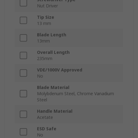
Nut Driver
Tip Size
13 mm
Blade Length
13mm
Overall Length
235mm
VDE/1000V Approved
No
Blade Material
Molybdenum Steel, Chrome Vanadium
Steel
Handle Material
Acetate
ESD Safe
No