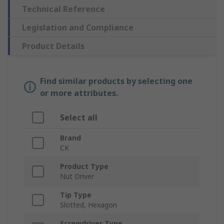
Technical Reference
Legislation and Compliance
Product Details
Find similar products by selecting one
or more attributes.
Select all
Brand
CK
Product Type
Nut Driver
Tip Type
Slotted, Hexagon
Screwdriver Type