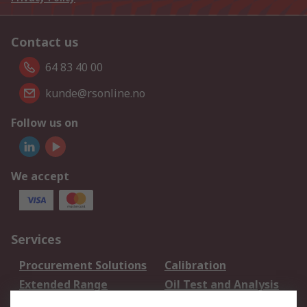
Contact us
64 83 40 00
kunde@rsonline.no
Follow us on
We accept
Services
Procurement Solutions
Calibration
Extended Range
Oil Test and Analysis
DesignSpark
Technical Support