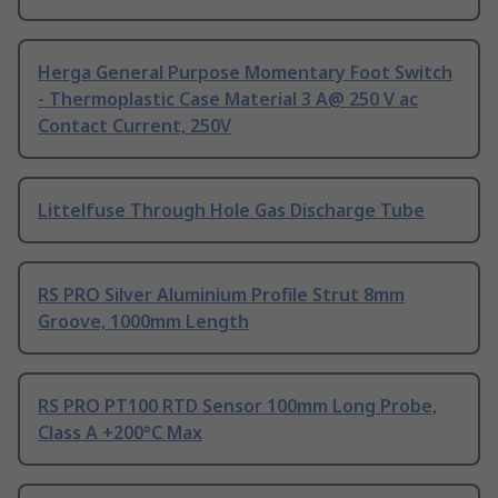
Herga General Purpose Momentary Foot Switch
- Thermoplastic Case Material 3 A@ 250 V ac
Contact Current, 250V
Littelfuse Through Hole Gas Discharge Tube
RS PRO Silver Aluminium Profile Strut 8mm
Groove, 1000mm Length
RS PRO PT100 RTD Sensor 100mm Long Probe,
Class A +200°C Max