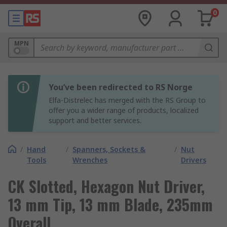
0
MPN
You’ve been redirected to RS Norge
Elfa-Distrelec has merged with the RS Group to
offer you a wider range of products, localized
support and better services.
/
Hand
/
Spanners, Sockets &
/
Nut
Tools
Wrenches
Drivers
CK Slotted, Hexagon Nut Driver,
13 mm Tip, 13 mm Blade, 235mm
Overall