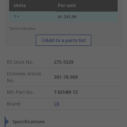
Units
Per unit
1 +
Kr. 241,96
*price indicative
Add to a parts list
RS Stock No.
:
275-5329
Distrelec Article
301-78-909
No.
:
Mfr. Part No.
:
T4334M 13
Brand
:
CK
Specifications