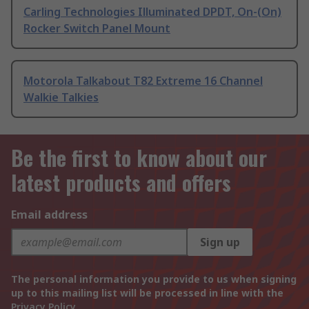
Carling Technologies Illuminated DPDT, On-(On)
Rocker Switch Panel Mount
Motorola Talkabout T82 Extreme 16 Channel
Walkie Talkies
Be the first to know about our
latest products and offers
Email address
Sign up
The personal information you provide to us when signing
up to this mailing list will be processed in line with the
Privacy Policy