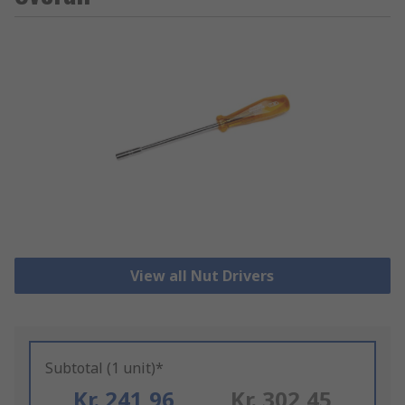
View all Nut Drivers
Subtotal (1 unit)*
Kr. 241,96
Kr. 302,45