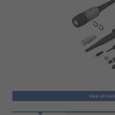
View all Osc