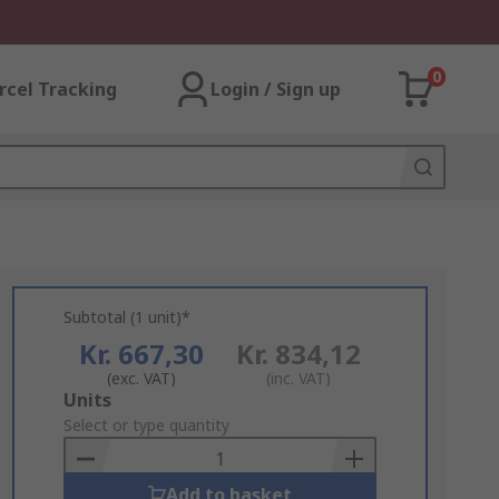
0
rcel Tracking
Login / Sign up
Subtotal (1 unit)*
Kr. 667,30
Kr. 834,12
(exc. VAT)
(inc. VAT)
Add
Units
to
Select or type quantity
Basket
Add to basket