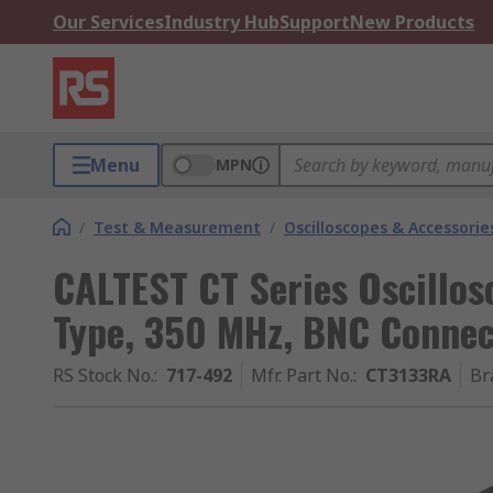
Our Services
Industry Hub
Support
New Products
Menu
MPN
/
Test & Measurement
/
Oscilloscopes & Accessorie
CALTEST CT Series Oscillos
Type, 350 MHz, BNC Connec
RS Stock No.
:
717-492
Mfr. Part No.
:
CT3133RA
Br