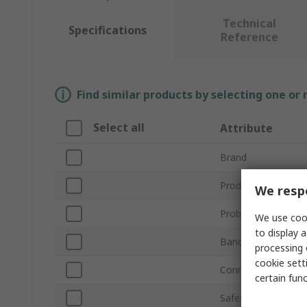
Technical
Specifications
Reference
Find similar products by selecting one or
Select all
Attribute
Brand
Product Type
We respe
Probe Type
We use cook
to display a
Bandwidth
processing 
cookie setti
Connector Type
certain fun
Safety Category Le