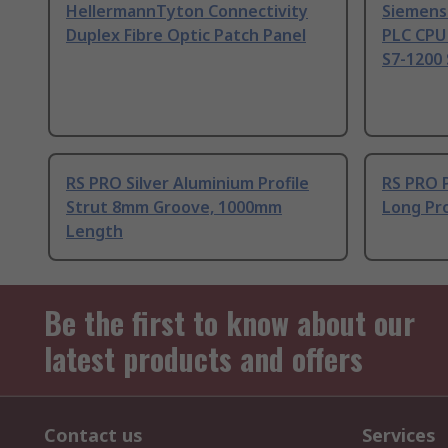
HellermannTyton Connectivity
Siemens
Duplex Fibre Optic Patch Panel
PLC CPU
S7-1200 
RS PRO Silver Aluminium Profile
RS PRO 
Strut 8mm Groove, 1000mm
Long Pro
Length
Be the first to know about our
latest products and offers
Contact us
Services