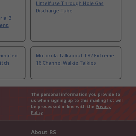
Littelfuse Through Hole Gas
Discharge Tube
ial 3
ent,
uminated
Motorola Talkabout T82 Extreme
itch
16 Channel Walkie Talkies
The personal information you provide to
us when signing up to this mailing list will
be processed in line with the
Privacy
Policy
About RS