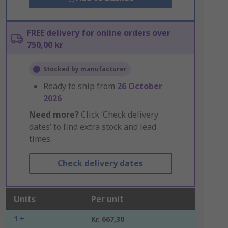
FREE delivery for online orders over
750,00 kr
Stocked by manufacturer
Ready to ship from
26 October
2026
Need more?
Click ‘Check delivery
dates’ to find extra stock and lead
times.
Check delivery dates
Units
Per unit
1 +
Kr. 667,30