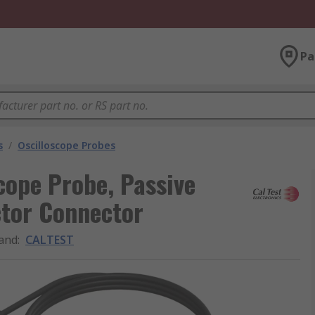
Pa
s
/
Oscilloscope Probes
cope Probe, Passive
tor Connector
and
:
CALTEST