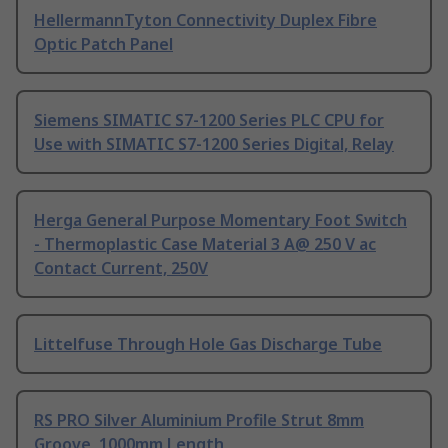
HellermannTyton Connectivity Duplex Fibre
Optic Patch Panel
Siemens SIMATIC S7-1200 Series PLC CPU for
Use with SIMATIC S7-1200 Series Digital, Relay
Herga General Purpose Momentary Foot Switch
- Thermoplastic Case Material 3 A@ 250 V ac
Contact Current, 250V
Littelfuse Through Hole Gas Discharge Tube
RS PRO Silver Aluminium Profile Strut 8mm
Groove, 1000mm Length