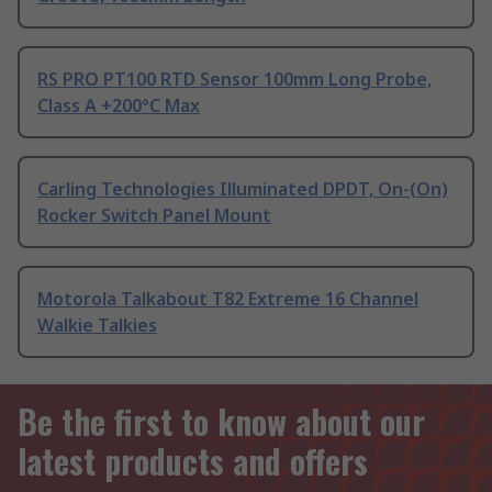
RS PRO PT100 RTD Sensor 100mm Long Probe,
Class A +200°C Max
Carling Technologies Illuminated DPDT, On-(On)
Rocker Switch Panel Mount
Motorola Talkabout T82 Extreme 16 Channel
Walkie Talkies
Be the first to know about our
latest products and offers