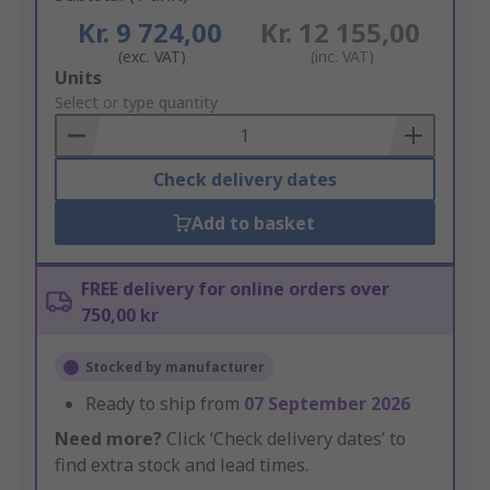
Kr. 9 724,00
Kr. 12 155,00
(exc. VAT)
(inc. VAT)
Add
Units
to
Select or type quantity
Basket
Check delivery dates
Add to basket
FREE delivery for online orders over
750,00 kr
Stocked by manufacturer
Ready to ship from
07 September 2026
Need more?
Click ‘Check delivery dates’ to
find extra stock and lead times.