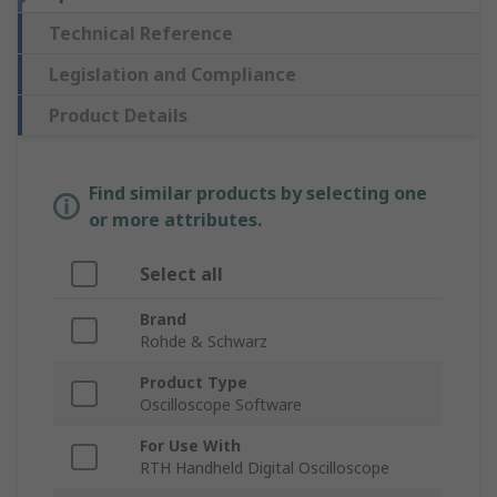
Technical Reference
Legislation and Compliance
Product Details
Find similar products by selecting one
or more attributes.
Select all
Brand
Rohde & Schwarz
Product Type
Oscilloscope Software
For Use With
RTH Handheld Digital Oscilloscope