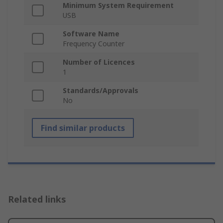
Minimum System Requirement
USB
Software Name
Frequency Counter
Number of Licences
1
Standards/Approvals
No
Find similar products
Related links