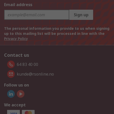
Email address
Sign up
The personal information you provide to us when signing
up to this mailing list will be processed in line with the
Privacy Policy
Contact us
64 83 40 00
kunde@rsonline.no
Follow us on
We accept