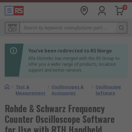
0
MPN
You’ve been redirected to RS Norge
Elfa-Distrelec has merged with the RS Group to
offer you a wider range of products, localized
support and better services.
/
Test &
/
Oscilloscopes &
/
Oscilloscope
Measurement
Accessories
Software
Rohde & Schwarz Frequency
Counter Oscilloscope Software
for Use with RTH Handheld