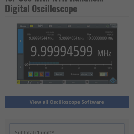
Digital Oscilloscope
View all Oscilloscope Software
Subtotal (1 unit)*