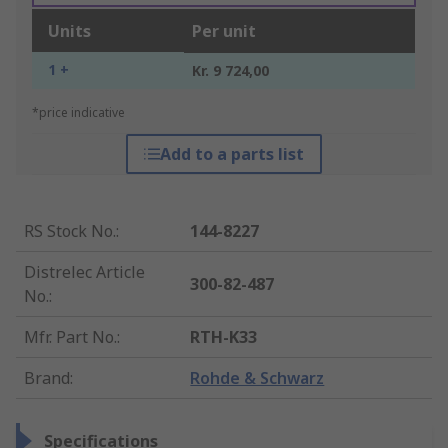
Units
Per unit
1 +
Kr. 9 724,00
*price indicative
Add to a parts list
RS Stock No.
:
144-8227
Distrelec Article
300-82-487
No.
:
Mfr. Part No.
:
RTH-K33
Brand
:
Rohde & Schwarz
Specifications