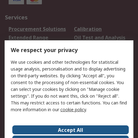
Services
Procurement Solutions
Calibration
Extended Range
Oil Test and Analysis
DesignSpark
Technical Support
We respect your privacy
Your Local Sales Team
Export Solutions
We use cookies and other technologies for statistical
usage analysis, personalisation and to display advertising
Support
on third-party websites. By clicking "Accept all", you
Support
Return an item
consent to the processing of non-essential cookies. You
can select your cookies by clicking on "Manage cookie
Delivery
Track my order
settings". If you do not want this, click on "Reject all".
Payment Options
Request an invoice
This may restrict access to certain functions. You can find
RS Account Benefits
Okdo
more information in our
cookie policy
.
About RS
Accept All
About Us
Terms and Conditions