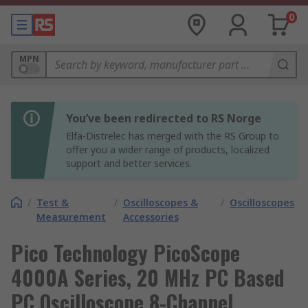
0
MPN
You’ve been redirected to RS Norge
Elfa-Distrelec has merged with the RS Group to
offer you a wider range of products, localized
support and better services.
/
Test &
/
Oscilloscopes &
/
Oscilloscopes
Measurement
Accessories
Pico Technology PicoScope
4000A Series, 20 MHz PC Based
PC Oscilloscope 8-Channel