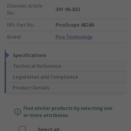
Distrelec Article
301-96-832
No.
:
Mfr. Part No.
:
PicoScope 4824A
Brand
:
Pico Technology
Specifications
Technical Reference
Legislation and Compliance
Product Details
Find similar products by selecting one
or more attributes.
Select all