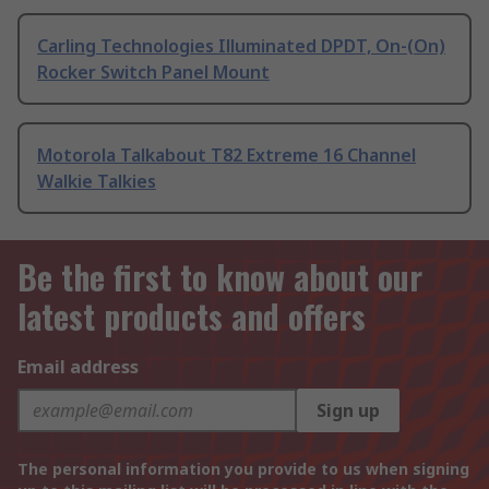
Carling Technologies Illuminated DPDT, On-(On)
Rocker Switch Panel Mount
Motorola Talkabout T82 Extreme 16 Channel
Walkie Talkies
Be the first to know about our
latest products and offers
Email address
Sign up
The personal information you provide to us when signing