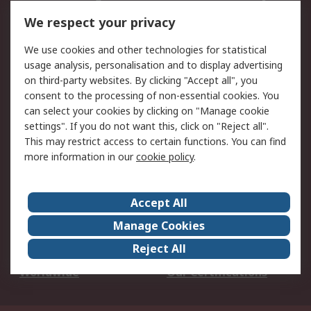
DesignSpark
Technical Support
We respect your privacy
Your Local Sales Team
Export Solutions
We use cookies and other technologies for statistical
usage analysis, personalisation and to display advertising
Support
on third-party websites. By clicking "Accept all", you
Support
Return an item
consent to the processing of non-essential cookies. You
can select your cookies by clicking on "Manage cookie
Delivery
Track my order
settings". If you do not want this, click on "Reject all".
Payment Options
Request an invoice
This may restrict access to certain functions. You can find
RS Account Benefits
Okdo
more information in our
cookie policy
.
About RS
Accept All
About Us
Terms and Conditions
Manage Cookies
Legal
Press center
Reject All
Career
ESG
Worldwide
Our Certifications