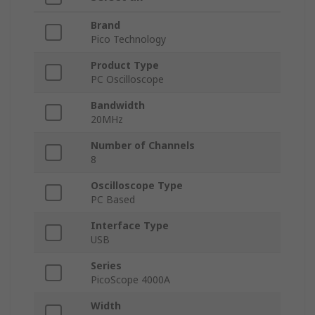
Brand
Pico Technology
Product Type
PC Oscilloscope
Bandwidth
20MHz
Number of Channels
8
Oscilloscope Type
PC Based
Interface Type
USB
Series
PicoScope 4000A
Width