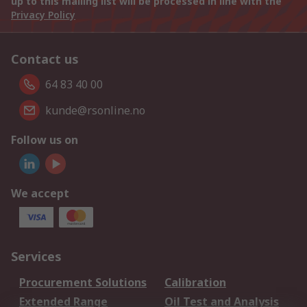
up to this mailing list will be processed in line with the
Privacy Policy
Contact us
64 83 40 00
kunde@rsonline.no
Follow us on
We accept
Services
Procurement Solutions
Calibration
Extended Range
Oil Test and Analysis