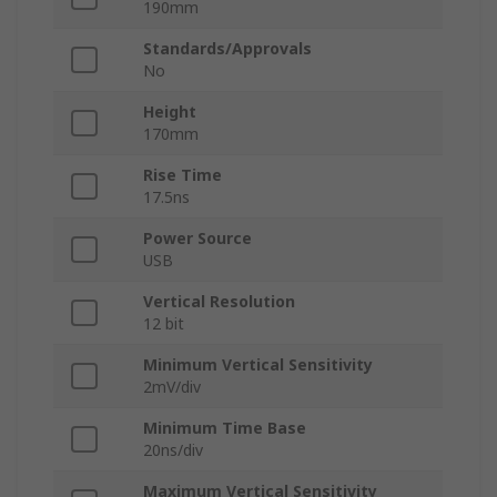
190mm
Standards/Approvals
No
Height
170mm
Rise Time
17.5ns
Power Source
USB
Vertical Resolution
12 bit
Minimum Vertical Sensitivity
2mV/div
Minimum Time Base
20ns/div
Maximum Vertical Sensitivity