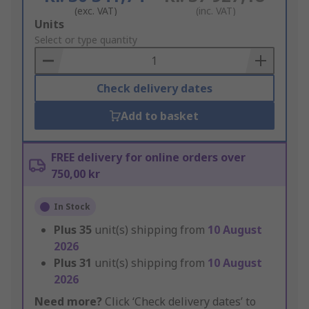
(exc. VAT)
(inc. VAT)
Add
Units
to
Select or type quantity
Basket
Check delivery dates
Add to basket
FREE delivery for online orders over
750,00 kr
In Stock
Plus
35
unit(s) shipping from
10 August
2026
Plus
31
unit(s) shipping from
10 August
2026
Need more?
Click ‘Check delivery dates’ to