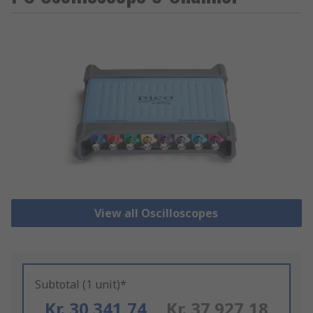
View all Oscilloscopes
Subtotal (1 unit)*
Kr. 30 341,74
Kr. 37 927,18