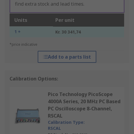
find extra stock and lead times.
Units
Per unit
1 +
Kr. 30 341,74
*price indicative
Add to a parts list
Calibration Options:
Pico Technology PicoScope
4000A Series, 20 MHz PC Based
PC Oscilloscope 8-Channel,
RSCAL
Calibration Type:
RSCAL