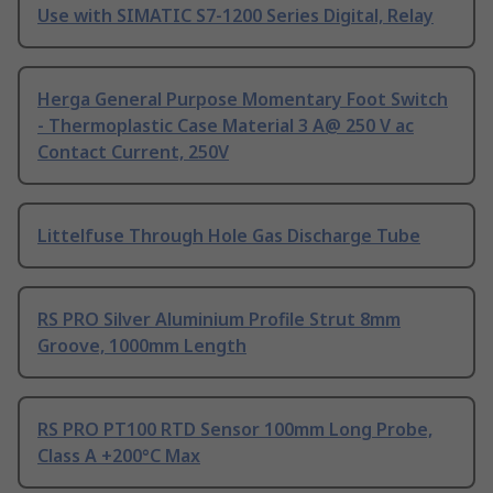
Use with SIMATIC S7-1200 Series Digital, Relay
Herga General Purpose Momentary Foot Switch
- Thermoplastic Case Material 3 A@ 250 V ac
Contact Current, 250V
Littelfuse Through Hole Gas Discharge Tube
RS PRO Silver Aluminium Profile Strut 8mm
Groove, 1000mm Length
RS PRO PT100 RTD Sensor 100mm Long Probe,
Class A +200°C Max