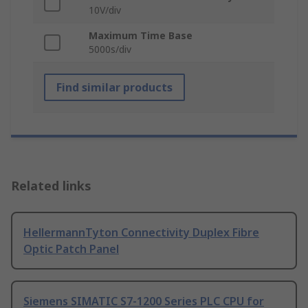
10V/div
Maximum Time Base
5000s/div
Find similar products
Related links
HellermannTyton Connectivity Duplex Fibre
Optic Patch Panel
Siemens SIMATIC S7-1200 Series PLC CPU for