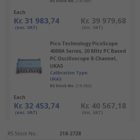
RS Stock No.
218-3861
Each
Kr. 31 983,74
Kr. 39 979,68
(exc. VAT)
(inc. VAT)
Pico Technology PicoScope
4000A Series, 20 MHz PC Based
PC Oscilloscope 8-Channel,
UKAS
Calibration Type:
UKAS
RS Stock No.
218-3862
Each
Kr. 32 453,74
Kr. 40 567,18
(exc. VAT)
(inc. VAT)
RS Stock No.
:
218-2728