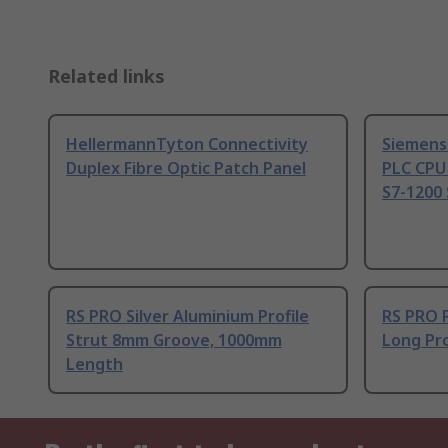
Related links
HellermannTyton Connectivity
Siemens
Duplex Fibre Optic Patch Panel
PLC CPU
S7-1200 
RS PRO Silver Aluminium Profile
RS PRO 
Strut 8mm Groove, 1000mm
Long Pro
Length