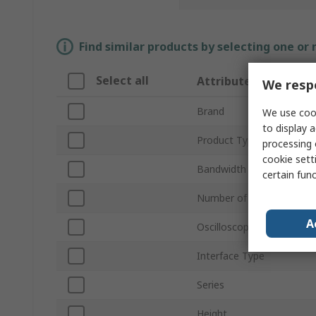
Find similar products by selecting one or
Select all
Attribute
We respe
Brand
We use cook
to display a
Product Type
processing 
cookie setti
Bandwidth
certain fun
Number of Channels
A
Oscilloscope Type
Interface Type
Series
Height