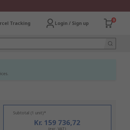
0
rcel Tracking
Login / Sign up
ices.
Subtotal (1 unit)*
Kr. 159 736,72
(exc. VAT)