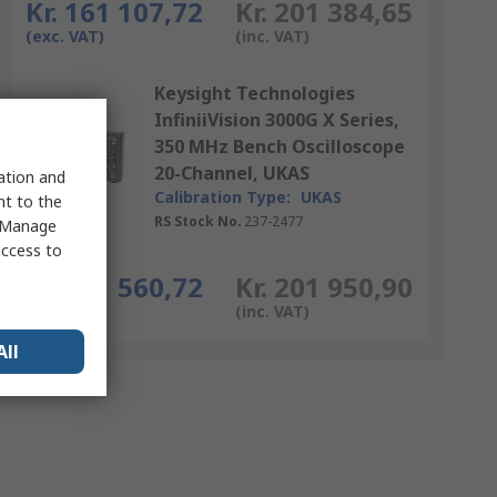
Kr. 161 107,72
Kr. 201 384,65
(exc. VAT)
(inc. VAT)
Keysight Technologies
InfiniiVision 3000G X Series,
350 MHz Bench Oscilloscope
20-Channel, UKAS
sation and
Calibration Type:
UKAS
nt to the
RS Stock No.
237-2477
 "Manage
access to
Each
Kr. 161 560,72
Kr. 201 950,90
(exc. VAT)
(inc. VAT)
All