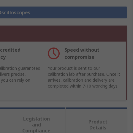
Oscilloscopes
credited
Speed without
acy
compromise
libration guarantees
Your product is sent to our
ivers precise,
calibration lab after purchase. Once it
 you can rely on
arrives, calibration and delivery are
completed within 7-10 working days.
Legislation
Product
and
Details
Compliance