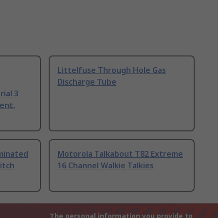
Littelfuse Through Hole Gas
Discharge Tube
ial 3
ent,
uminated
Motorola Talkabout T82 Extreme
itch
16 Channel Walkie Talkies
The personal information you provide to