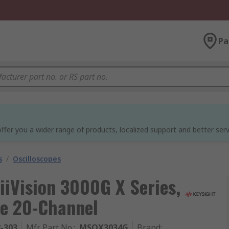
Pa
ffer you a wider range of products, localized support and better serv
s
/
Oscilloscopes
iiVision 3000G X Series,
e 20-Channel
8-303
Mfr. Part No.
:
MSOX3034G
Brand
: