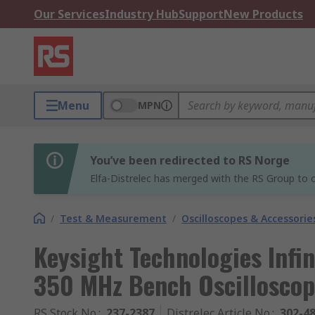
Our Services
Industry Hub
Support
New Products
Menu
MPN
You’ve been redirected to RS Norge
Elfa-Distrelec has merged with the RS Group to o
/
Test & Measurement
/
Oscilloscopes & Accessorie
Keysight Technologies Infin
350 MHz Bench Oscilloscop
RS Stock No.
:
237-2387
Distrelec Article No.
:
302-4