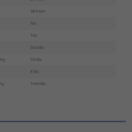
381mm
No
1ns
5ns/div
ity
5V/div
8 bit
ity
1mV/div