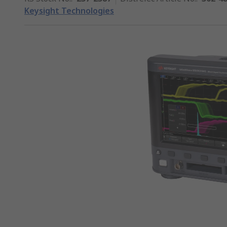
Keysight Technologies