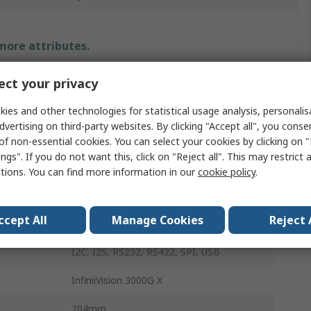
 more attributes.
Value
ct your privacy
Keysight Technologies
ies and other technologies for statistical usage analysis, personali
dvertising on third-party websites. By clicking "Accept all", you conse
Oscilloscope
of non-essential cookies. You can select your cookies by clicking on
ngs". If you do not want this, click on "Reject all". This may restrict 
350MHz
ctions. You can find more information in our
cookie policy
.
20
ccept All
Manage Cookies
Reject 
Bench
I2C, I2S, RS232, RS422, SPI, USB
InfiniiVision 3000G X
204mm