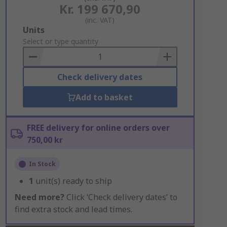
Kr. 199 670,90
(inc. VAT)
Add
Units
to
Select or type quantity
Basket
Check delivery dates
Add to basket
FREE delivery for online orders over
750,00 kr
In Stock
1
unit(s) ready to ship
Need more?
Click ‘Check delivery dates’ to
find extra stock and lead times.