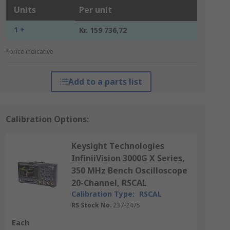
Units
Per unit
1 +
Kr. 159 736,72
*price indicative
Add to a parts list
Calibration Options:
Keysight Technologies
InfiniiVision 3000G X Series,
350 MHz Bench Oscilloscope
20-Channel, RSCAL
Calibration Type:
RSCAL
RS Stock No.
237-2475
Each