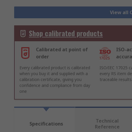
View all 
Shop calibrated products
Calibrated at point of
ISO-ac
order
accur
Every calibrated product is calibrated
ISO/IEC 17025 ca
when you buy it and supplied with a
every RS item del
calibration certificate, giving you
traceable results
confidence and compliance from day
one
Technical
Specifications
Reference