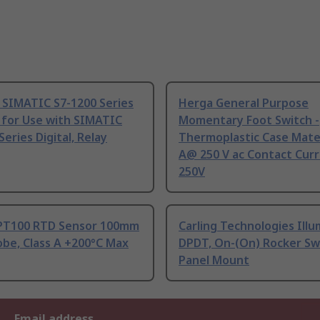
 SIMATIC S7-1200 Series
Herga General Purpose
 for Use with SIMATIC
Momentary Foot Switch -
Series Digital, Relay
Thermoplastic Case Mater
A@ 250 V ac Contact Curr
250V
PT100 RTD Sensor 100mm
Carling Technologies Ill
be, Class A +200°C Max
DPDT, On-(On) Rocker Sw
Panel Mount
Email address