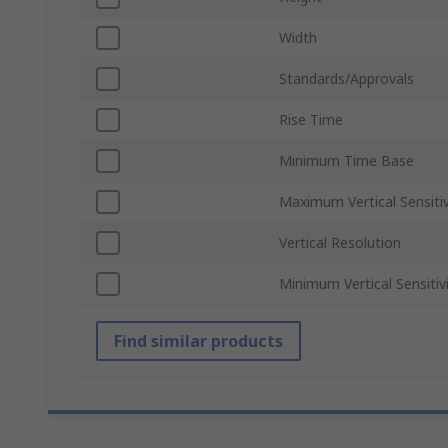
Width
Standards/Approvals
Rise Time
Minimum Time Base
Maximum Vertical Sensitiv
Vertical Resolution
Minimum Vertical Sensitiv
Find similar products