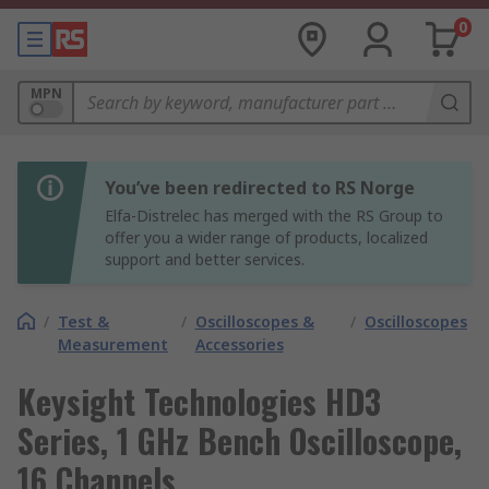
0
MPN
You’ve been redirected to RS Norge
Elfa-Distrelec has merged with the RS Group to
offer you a wider range of products, localized
support and better services.
/
Test &
/
Oscilloscopes &
/
Oscilloscopes
Measurement
Accessories
Keysight Technologies HD3
Series, 1 GHz Bench Oscilloscope,
16 Channels