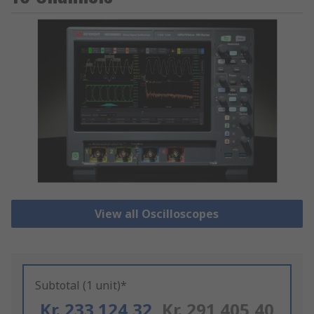
View all Oscilloscopes
Subtotal (1 unit)*
Kr. 233 124,32
Kr. 291 405,40