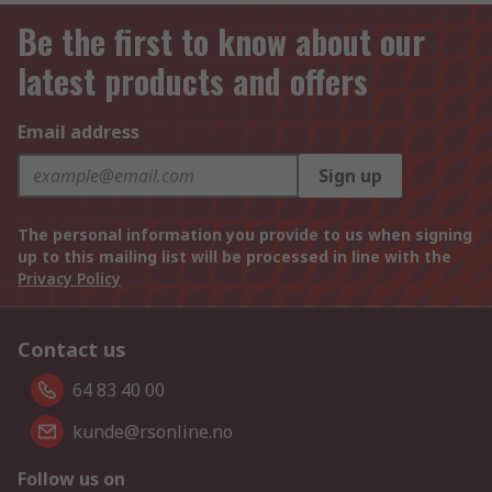
Be the first to know about our
latest products and offers
Email address
Sign up
The personal information you provide to us when signing
up to this mailing list will be processed in line with the
Privacy Policy
Contact us
64 83 40 00
kunde@rsonline.no
Follow us on