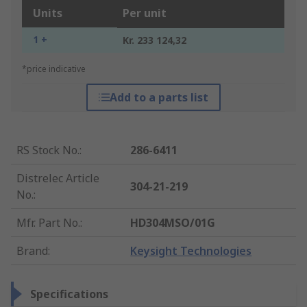
Units
Per unit
1 +
Kr. 233 124,32
*price indicative
Add to a parts list
RS Stock No.
:
286-6411
Distrelec Article
304-21-219
No.
:
Mfr. Part No.
:
HD304MSO/01G
Brand
:
Keysight Technologies
Specifications