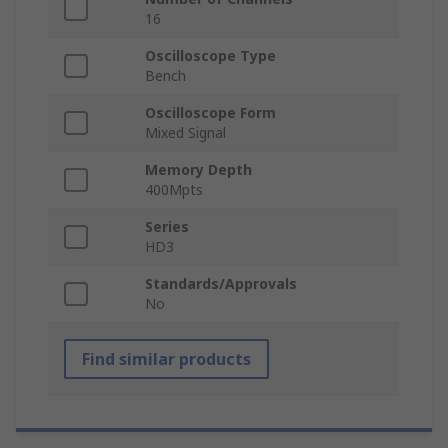
16
Oscilloscope Type
Bench
Oscilloscope Form
Mixed Signal
Memory Depth
400Mpts
Series
HD3
Standards/Approvals
No
Find similar products