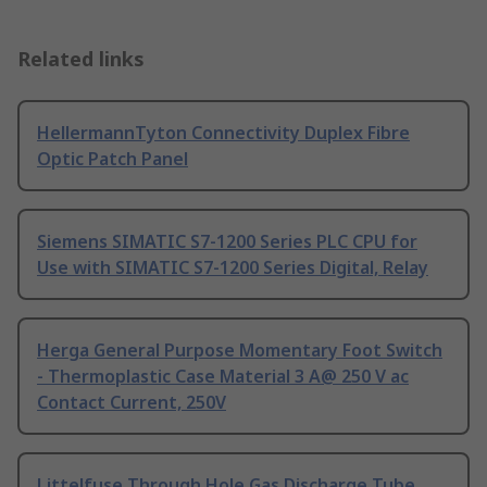
Related links
HellermannTyton Connectivity Duplex Fibre
Optic Patch Panel
Siemens SIMATIC S7-1200 Series PLC CPU for
Use with SIMATIC S7-1200 Series Digital, Relay
Herga General Purpose Momentary Foot Switch
- Thermoplastic Case Material 3 A@ 250 V ac
Contact Current, 250V
Littelfuse Through Hole Gas Discharge Tube