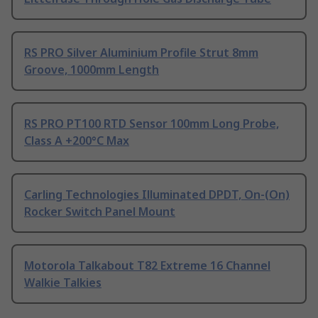
RS PRO Silver Aluminium Profile Strut 8mm
Groove, 1000mm Length
RS PRO PT100 RTD Sensor 100mm Long Probe,
Class A +200°C Max
Carling Technologies Illuminated DPDT, On-(On)
Rocker Switch Panel Mount
Motorola Talkabout T82 Extreme 16 Channel
Walkie Talkies