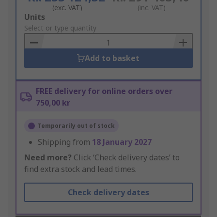
(exc. VAT)
(inc. VAT)
Add
Units
to
Select or type quantity
Basket
Add to basket
FREE delivery for online orders over
750,00 kr
Temporarily out of stock
Shipping from
18 January 2027
Need more?
Click ‘Check delivery dates’ to
find extra stock and lead times.
Check delivery dates