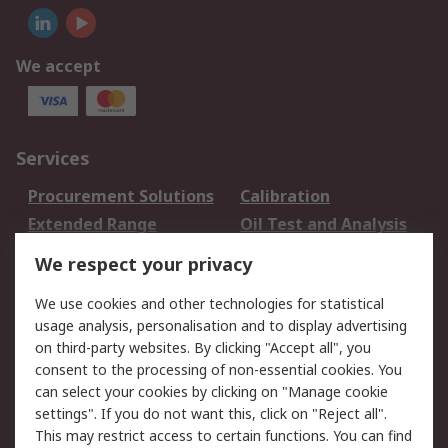
We accept
Services
Procurement Solutions
Calibration
Extended Range
Oil Test and Analysis
DesignSpark
Technical Support
We respect your privacy
Your Local Sales Team
Export Solutions
We use cookies and other technologies for statistical
usage analysis, personalisation and to display advertising
Support
on third-party websites. By clicking "Accept all", you
Support
Return an item
consent to the processing of non-essential cookies. You
can select your cookies by clicking on "Manage cookie
Delivery
Track my order
settings". If you do not want this, click on "Reject all".
Payment Options
Request an invoice
This may restrict access to certain functions. You can find