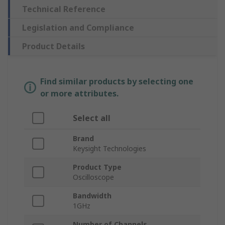
Technical Reference
Legislation and Compliance
Product Details
Find similar products by selecting one
or more attributes.
Select all
Brand
Keysight Technologies
Product Type
Oscilloscope
Bandwidth
1GHz
Number of Channels