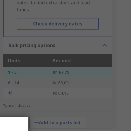
dates’ to find extra stock and lead
times.
Check delivery dates
Bulk pricing options
Units
Per unit
1 - 5
Kr. 67,79
6 - 14
Kr. 65,00
15 +
Kr. 64,15
*price indicative
Add to a parts list