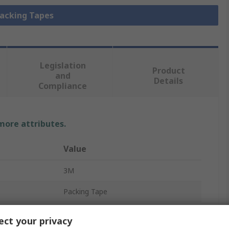
Packing Tapes
Legislation
Product
and
Details
Compliance
 more attributes.
Value
3M
Packing Tape
Biaxially Oriented Polypropylene
ct your privacy