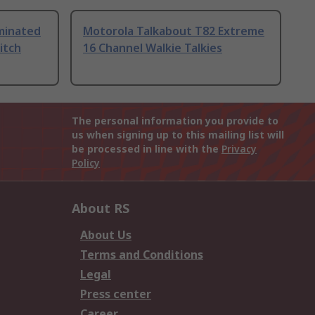
uminated
Motorola Talkabout T82 Extreme
itch
16 Channel Walkie Talkies
The personal information you provide to
us when signing up to this mailing list will
be processed in line with the
Privacy
Policy
About RS
About Us
Terms and Conditions
Legal
Press center
Career