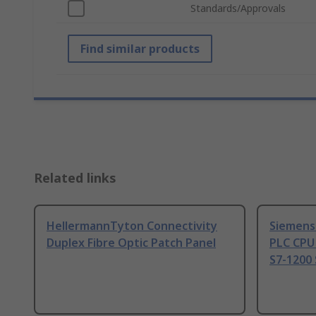
Standards/Approvals
Find similar products
Related links
HellermannTyton Connectivity
Siemens
Duplex Fibre Optic Patch Panel
PLC CPU
S7-1200 