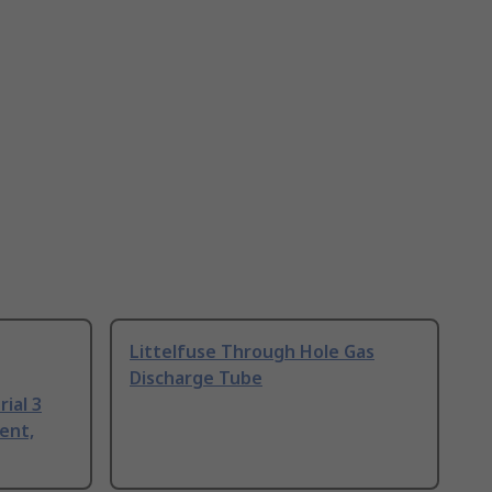
Littelfuse Through Hole Gas
Discharge Tube
ial 3
ent,