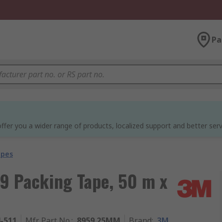
Pa
ffer you a wider range of products, localized support and better serv
apes
9 Packing Tape, 50 m x
4-511
Mfr. Part No.
:
8959 25MM
Brand
:
3M