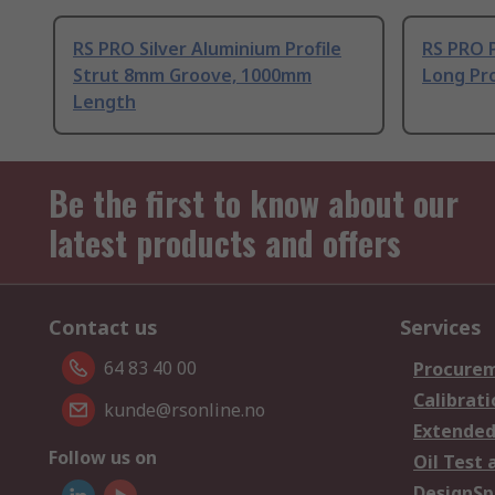
RS PRO Silver Aluminium Profile
RS PRO 
Strut 8mm Groove, 1000mm
Long Pro
Length
Be the first to know about our
latest products and offers
Contact us
Services
64 83 40 00
Procurem
Calibrati
kunde@rsonline.no
Extended
Follow us on
Oil Test 
DesignSp