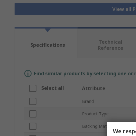
View all 
Technical
Specifications
Reference
Find similar products by selecting one or
Select all
Attribute
Brand
Product Type
Backing Material
We respe