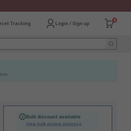
0
rcel Tracking
Login / Sign up
ices.
Bulk discount available
View bulk pricing options