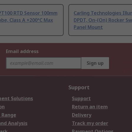
PT100 RTD Sensor 100mm
Carling Technologies Ill
be, Class A +200°C Max
DPDT, On-(On) Rocker Sw
Panel Mount
Email address
Sign up
Support
ent Solutions
Support
on
Return an item
 Range
Delivery
and Analysis
Track my order
ark
Payment Options