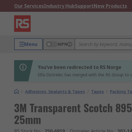
Our Services
Industry Hub
Support
New Products
Menu
MPN
You’ve been redirected to RS Norge
Elfa-Distrelec has merged with the RS Group to o
/
Adhesives, Sealants & Tapes
/
Tapes
/
Packing T
3M Transparent Scotch 895
25mm
RS Stock No.
:
250-6819
Distrelec Article No.
:
302-1