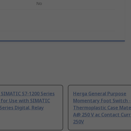
No
 SIMATIC S7-1200 Series
Herga General Purpose
 for Use with SIMATIC
Momentary Foot Switch -
Series Digital, Relay
Thermoplastic Case Mater
A@ 250 V ac Contact Curr
250V