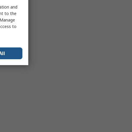
sation and
nt to the
 "Manage
access to
All