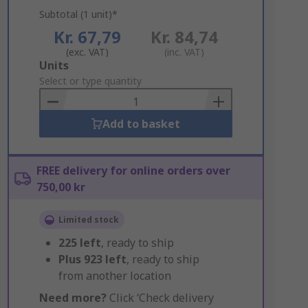
Subtotal (1 unit)*
Kr. 67,79
Kr. 84,74
(exc. VAT)
(inc. VAT)
Add
Units
to
Select or type quantity
Basket
Add to basket
FREE delivery for online orders over
750,00 kr
Limited stock
225
left
, ready to ship
Plus
923
left
, ready to ship
from another location
Need more?
Click ‘Check delivery