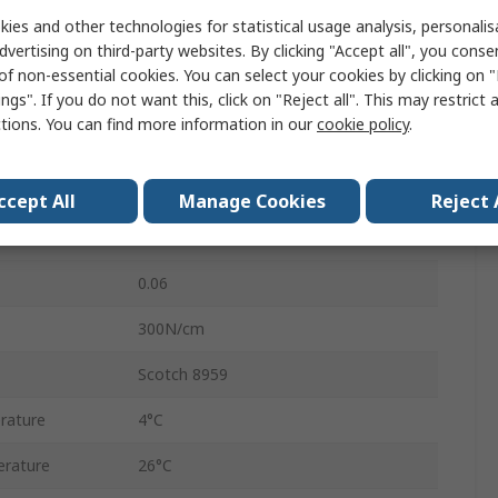
25mm
ies and other technologies for statistical usage analysis, personali
dvertising on third-party websites. By clicking "Accept all", you conse
50m
of non-essential cookies. You can select your cookies by clicking on
ngs". If you do not want this, click on "Reject all". This may restrict 
0.14mm
ctions. You can find more information in our
cookie policy
.
No
Transparent
ccept All
Manage Cookies
Reject 
Manual
0.06
300N/cm
Scotch 8959
rature
4°C
rature
26°C