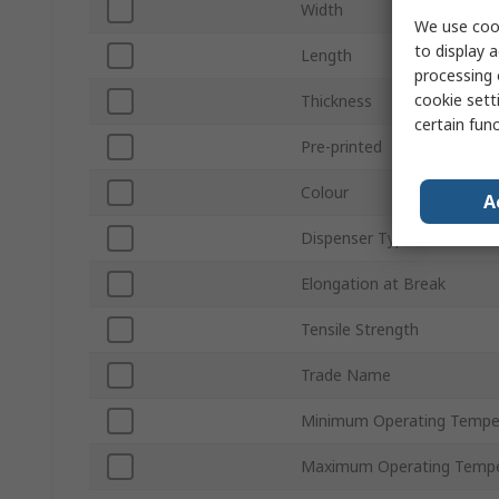
Width
We use cook
to display a
Length
processing 
cookie setti
Thickness
certain fun
Pre-printed
Colour
A
Dispenser Type
Elongation at Break
Tensile Strength
Trade Name
Minimum Operating Tempe
Maximum Operating Tempe