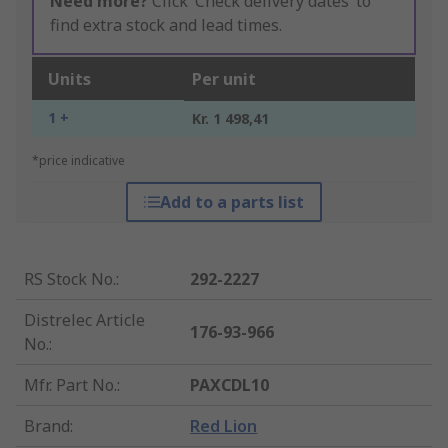
Need more?
Click ‘Check delivery dates’ to
find extra stock and lead times.
Units
Per unit
1 +
Kr. 1 498,41
*price indicative
Add to a parts list
RS Stock No.
:
292-2227
Distrelec Article
176-93-966
No.
:
Mfr. Part No.
:
PAXCDL10
Brand
:
Red Lion