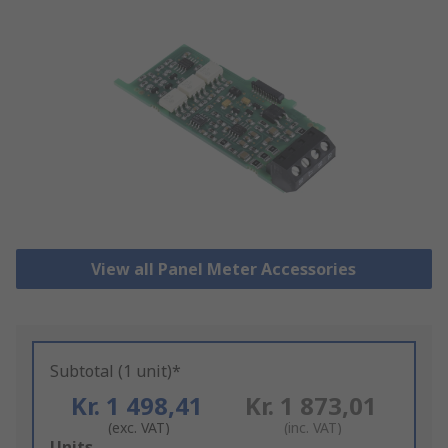
View all Panel Meter Accessories
Subtotal (1 unit)*
Kr. 1 498,41
Kr. 1 873,01
(exc. VAT)
(inc. VAT)
Add
Units