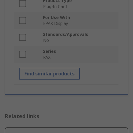
Product Type
Plug-In Card
For Use With
EPAX Display
Standards/Approvals
No
Series
PAX
Find similar products
Related links