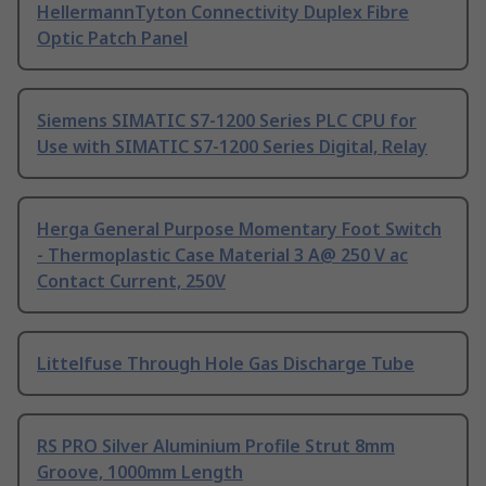
HellermannTyton Connectivity Duplex Fibre
Optic Patch Panel
Siemens SIMATIC S7-1200 Series PLC CPU for
Use with SIMATIC S7-1200 Series Digital, Relay
Herga General Purpose Momentary Foot Switch
- Thermoplastic Case Material 3 A@ 250 V ac
Contact Current, 250V
Littelfuse Through Hole Gas Discharge Tube
RS PRO Silver Aluminium Profile Strut 8mm
Groove, 1000mm Length