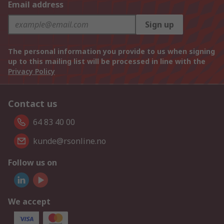
Email address
Sign up
The personal information you provide to us when signing
up to this mailing list will be processed in line with the
Privacy Policy
Contact us
64 83 40 00
kunde@rsonline.no
Follow us on
We accept