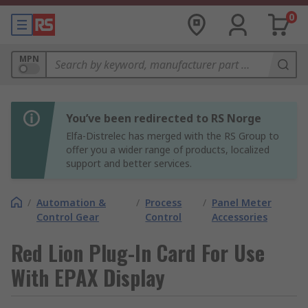
0
MPN
You’ve been redirected to RS Norge
Elfa-Distrelec has merged with the RS Group to
offer you a wider range of products, localized
support and better services.
/
Automation &
/
Process
/
Panel Meter
Control Gear
Control
Accessories
Red Lion Plug-In Card For Use
With EPAX Display