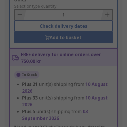
to
Select or type quantity
Basket
Check delivery dates
Add to basket
FREE delivery for online orders over
750,00 kr
In Stock
Plus
21
unit(s) shipping from
10 August
2026
Plus
33
unit(s) shipping from
10 August
2026
Plus
5
unit(s) shipping from
03
September 2026