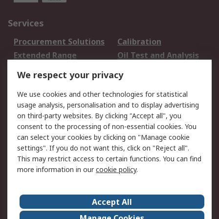
Services
Procurement Solutions
Calibration
Extended Range
Oil Test and Analysis
DesignSpark
Technical Support
We respect your privacy
Your Local Sales Team
Export Solutions
We use cookies and other technologies for statistical
usage analysis, personalisation and to display advertising
Support
on third-party websites. By clicking "Accept all", you
Support
Return an item
consent to the processing of non-essential cookies. You
can select your cookies by clicking on "Manage cookie
Delivery
Track my order
settings". If you do not want this, click on "Reject all".
Payment Options
Request an invoice
This may restrict access to certain functions. You can find
RS Account Benefits
Okdo
more information in our
cookie policy
.
About RS
Accept All
About Us
Terms and Conditions
Manage Cookies