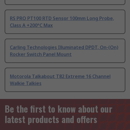
RS PRO PT100 RTD Sensor 100mm Long Probe,
Class A +200°C Max
Carling Technologies Illuminated DPDT, On-(On)
Rocker Switch Panel Mount
Motorola Talkabout T82 Extreme 16 Channel
Walkie Talkies
Be the first to know about our
latest products and offers