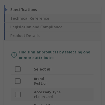
Specifications
Technical Reference
Legislation and Compliance
Product Details
Find similar products by selecting one
or more attributes.
Select all
Brand
Red Lion
Accessory Type
Plug-In Card