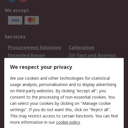
We accept
Services
Procurement Solutions
Calibration
Extended Range
Oil Test and Analysis
DesignSpark
Technical Support
We respect your privacy
Your Local Sales Team
Export Solutions
We use cookies and other technologies for statistical
usage analysis, personalisation and to display advertising
Support
on third-party websites. By clicking "Accept all", you
Support
Return an item
consent to the processing of non-essential cookies. You
can select your cookies by clicking on "Manage cookie
Delivery
Track my order
settings". If you do not want this, click on "Reject all".
Payment Options
Request an invoice
This may restrict access to certain functions. You can find
RS Account Benefits
Okdo
more information in our
cookie policy
.