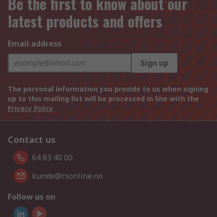
Be the first to know about our
latest products and offers
Email address
Sign up
The personal information you provide to us when signing
up to this mailing list will be processed in line with the
Privacy Policy
Contact us
64 83 40 00
kunde@rsonline.no
Follow us on