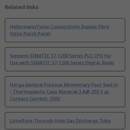
Related links
HellermannTyton Connectivity Duplex Fibre
Optic Patch Panel
Siemens SIMATIC S7-1200 Series PLC CPU for
Use with SIMATIC S7-1200 Series Digital, Relay
Herga General Purpose Momentary Foot Switch
- Thermoplastic Case Material 3 A@ 250 V ac
Contact Current, 250V
Littelfuse Through Hole Gas Discharge Tube