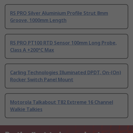
RS PRO Silver Aluminium Profile Strut 8mm
Groove, 1000mm Length
RS PRO PT100 RTD Sensor 100mm Long Probe,
Class A +200°C Max
Carling Technologies Illuminated DPDT, On-(On)
Rocker Switch Panel Mount
Motorola Talkabout T82 Extreme 16 Channel
Walkie Talkies