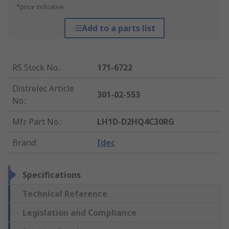
*price indicative
Add to a parts list
RS Stock No.
:
171-6722
Distrelec Article
301-02-553
No.
:
Mfr. Part No.
:
LH1D-D2HQ4C30RG
Brand
:
Idec
Specifications
Technical Reference
Legislation and Compliance