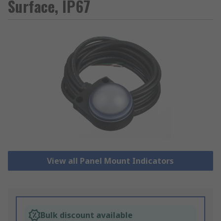
Surface, IP67
View all Panel Mount Indicators
Bulk discount available