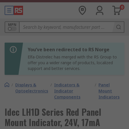
0
MPN
You’ve been redirected to RS Norge
Elfa-Distrelec has merged with the RS Group to
offer you a wider range of products, localized
support and better services.
/
Displays &
/
Indicators &
/
Panel
Optoelectronics
Indicator
Mount
Components
Indicators
Idec LH1D Series Red Panel
Mount Indicator, 24V, 17mA