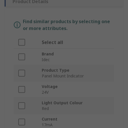
Product Details
Find similar products by selecting one
or more attributes.
Select all
Brand
Idec
Product Type
Panel Mount Indicator
Voltage
24V
Light Output Colour
Red
Current
17mA