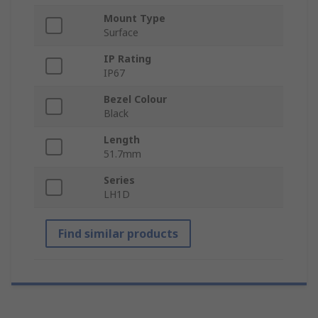
Mount Type
Surface
IP Rating
IP67
Bezel Colour
Black
Length
51.7mm
Series
LH1D
Find similar products