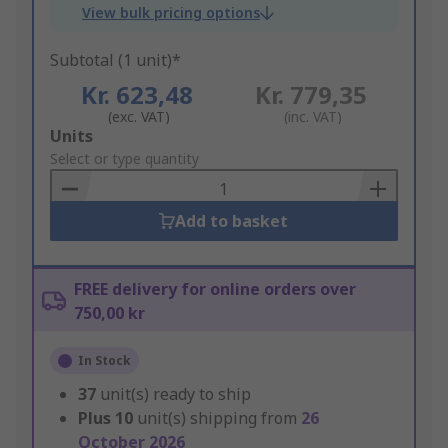
View bulk pricing options
Subtotal (1 unit)*
Kr. 623,48
Kr. 779,35
(exc. VAT)
(inc. VAT)
Add
Units
to
Select or type quantity
Basket
Add to basket
FREE delivery for online orders over
750,00 kr
In Stock
37
unit(s) ready to ship
Plus
10
unit(s) shipping from
26
October 2026