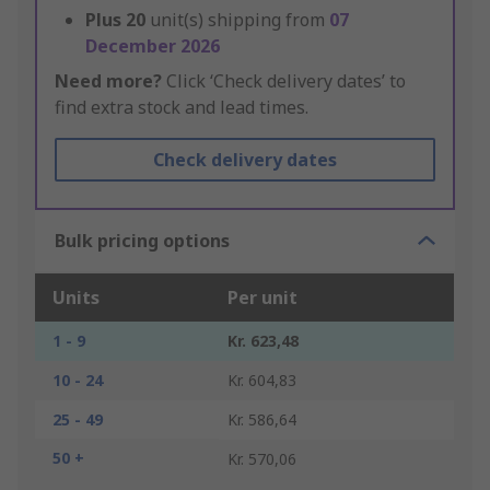
Plus
20
unit(s) shipping from
07
December 2026
Need more?
Click ‘Check delivery dates’ to
find extra stock and lead times.
Check delivery dates
Bulk pricing options
Units
Per unit
1 - 9
Kr. 623,48
10 - 24
Kr. 604,83
25 - 49
Kr. 586,64
50 +
Kr. 570,06