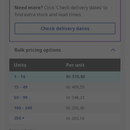
Need more?
Click ‘Check delivery dates’ to
find extra stock and lead times.
Check delivery dates
Bulk pricing options
Units
Per unit
1 - 14
Kr. 515,83
15 - 49
Kr. 409,55
50 - 99
Kr. 348,23
100 - 249
Kr. 290,46
250 +
Kr. 265,18