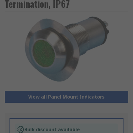
Termination, IP67
View all Panel Mount Indicators
Bulk discount available