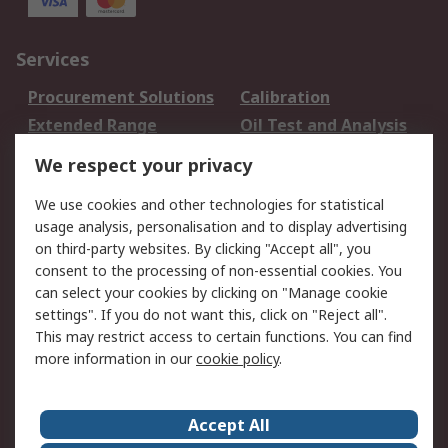
Services
Procurement Solutions
Calibration
Extended Range
Oil Test and Analysis
DesignSpark
Technical Support
We respect your privacy
Your Local Sales Team
Export Solutions
We use cookies and other technologies for statistical
usage analysis, personalisation and to display advertising
Support
on third-party websites. By clicking "Accept all", you
Support
Return an item
consent to the processing of non-essential cookies. You
can select your cookies by clicking on "Manage cookie
Delivery
Track my order
settings". If you do not want this, click on "Reject all".
Payment Options
Request an invoice
This may restrict access to certain functions. You can find
RS Account Benefits
Okdo
more information in our
cookie policy
.
About RS
Accept All
About Us
Terms and Conditions