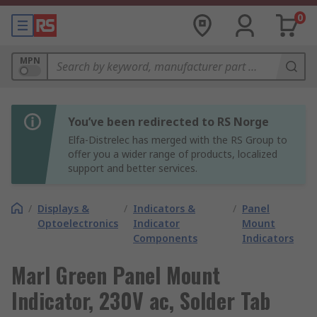
0
MPN
You’ve been redirected to RS Norge
Elfa-Distrelec has merged with the RS Group to
offer you a wider range of products, localized
support and better services.
/
Displays &
/
Indicators &
/
Panel
Optoelectronics
Indicator
Mount
Components
Indicators
Marl Green Panel Mount
Indicator, 230V ac, Solder Tab