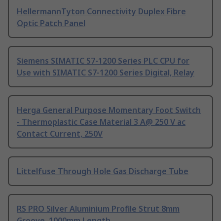
HellermannTyton Connectivity Duplex Fibre
Optic Patch Panel
Siemens SIMATIC S7-1200 Series PLC CPU for
Use with SIMATIC S7-1200 Series Digital, Relay
Herga General Purpose Momentary Foot Switch
- Thermoplastic Case Material 3 A@ 250 V ac
Contact Current, 250V
Littelfuse Through Hole Gas Discharge Tube
RS PRO Silver Aluminium Profile Strut 8mm
Groove, 1000mm Length