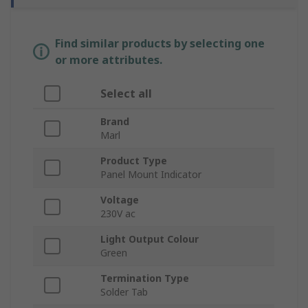
Find similar products by selecting one
or more attributes.
Select all
Brand
Marl
Product Type
Panel Mount Indicator
Voltage
230V ac
Light Output Colour
Green
Termination Type
Solder Tab