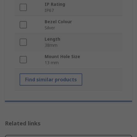
IP Rating
IP67
Bezel Colour
Silver
Length
38mm
Mount Hole Size
13 mm
Find similar products
Related links