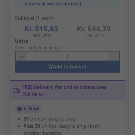
View bulk pricing options
Subtotal (1 unit)*
Kr. 515,83
Kr. 644,79
(exc. VAT)
(inc. VAT)
Add
Units
to
Select or type quantity
Basket
Add to basket
FREE delivery for online orders over
750,00 kr
In Stock
57
unit(s) ready to ship
Plus
39
unit(s) ready to ship from
another location