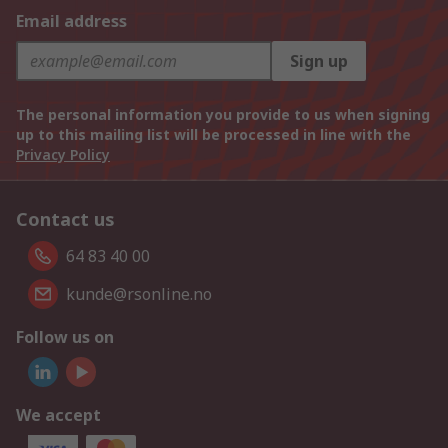
Email address
Sign up
The personal information you provide to us when signing
up to this mailing list will be processed in line with the
Privacy Policy
Contact us
64 83 40 00
kunde@rsonline.no
Follow us on
We accept