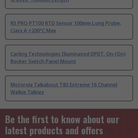
RS PRO PT100 RTD Sensor 100mm Long Probe,
Class A +200°C Max
Carling Technologies Illuminated DPDT, On-(On)
Rocker Switch Panel Mount
Motorola Talkabout T82 Extreme 16 Channel
Walkie Talkies
Be the first to know about our
latest products and offers