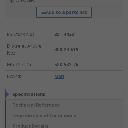
*price indicative
Add to a parts list
RS Stock No.
:
351-4423
Distrelec Article
300-28-619
No.
:
Mfr. Part No.
:
528-532-76
Brand
:
Marl
Specifications
Technical Reference
Legislation and Compliance
Product Details