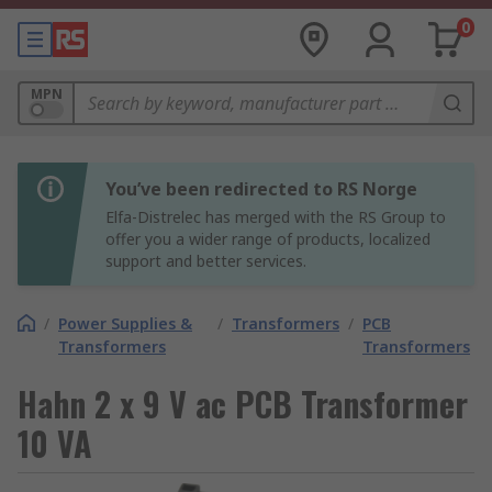
0
MPN
You’ve been redirected to RS Norge
Elfa-Distrelec has merged with the RS Group to
offer you a wider range of products, localized
support and better services.
/
Power Supplies &
/
Transformers
/
PCB
Transformers
Transformers
Hahn 2 x 9 V ac PCB Transformer
10 VA