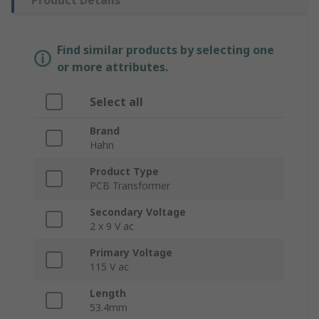
Product Details
Find similar products by selecting one
or more attributes.
Select all
Brand
Hahn
Product Type
PCB Transformer
Secondary Voltage
2 x 9 V ac
Primary Voltage
115 V ac
Length
53.4mm