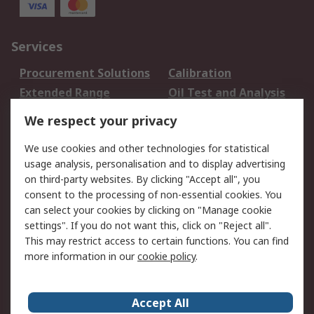
Services
Procurement Solutions
Calibration
Extended Range
Oil Test and Analysis
DesignSpark
Technical Support
We respect your privacy
Your Local Sales Team
Export Solutions
We use cookies and other technologies for statistical
usage analysis, personalisation and to display advertising
Support
on third-party websites. By clicking "Accept all", you
Support
Return an item
consent to the processing of non-essential cookies. You
can select your cookies by clicking on "Manage cookie
Delivery
Track my order
settings". If you do not want this, click on "Reject all".
Payment Options
Request an invoice
This may restrict access to certain functions. You can find
RS Account Benefits
Okdo
more information in our
cookie policy
.
About RS
Accept All