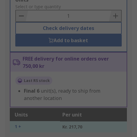
to
Select or type quantity
Basket
Check delivery dates
Add to basket
FREE delivery for online orders over
750,00 kr
Last RS stock
Final
6
unit(s), ready to ship from
another location
Units
Per unit
1 +
Kr. 217,70