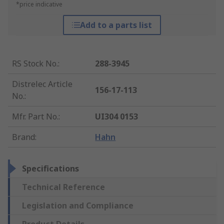
*price indicative
Add to a parts list
RS Stock No.
:
288-3945
Distrelec Article
156-17-113
No.
:
Mfr. Part No.
:
UI304 0153
Brand
:
Hahn
Specifications
Technical Reference
Legislation and Compliance