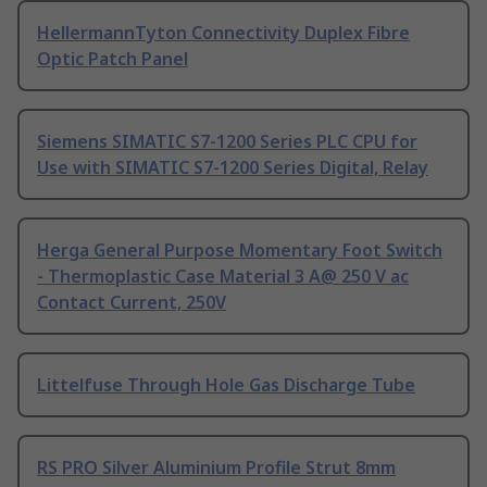
HellermannTyton Connectivity Duplex Fibre
Optic Patch Panel
Siemens SIMATIC S7-1200 Series PLC CPU for
Use with SIMATIC S7-1200 Series Digital, Relay
Herga General Purpose Momentary Foot Switch
- Thermoplastic Case Material 3 A@ 250 V ac
Contact Current, 250V
Littelfuse Through Hole Gas Discharge Tube
RS PRO Silver Aluminium Profile Strut 8mm