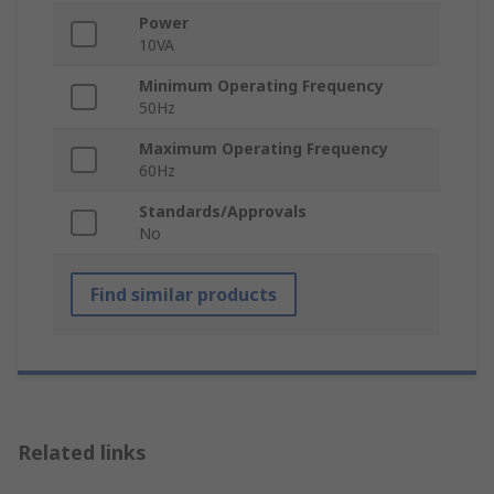
Power
10VA
Minimum Operating Frequency
50Hz
Maximum Operating Frequency
60Hz
Standards/Approvals
No
Find similar products
Related links