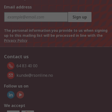
Email address
Sign up
The personal information you provide to us when signing
up to this mailing list will be processed in line with the
Privacy Policy
Contact us
64 83 40 00
kunde@rsonline.no
Follow us on
We accept