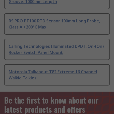
Groove, 1000mm Length
RS PRO PT100 RTD Sensor 100mm Long Probe,
Class A +200°C Max
Carling Technologies Illuminated DPDT, On-(On)
Rocker Switch Panel Mount
Motorola Talkabout T82 Extreme 16 Channel
Walkie Talkies
Be the first to know about our
latest products and offers