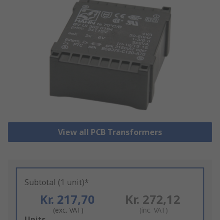
View all PCB Transformers
Subtotal (1 unit)*
Kr. 217,70
Kr. 272,12
(exc. VAT)
(inc. VAT)
Add
Units