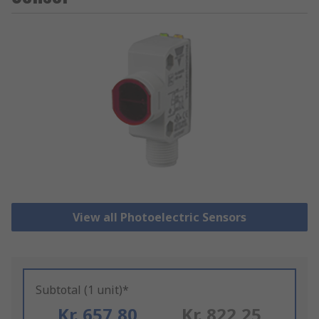
View all Photoelectric Sensors
Subtotal (1 unit)*
Kr. 657,80
Kr. 822,25