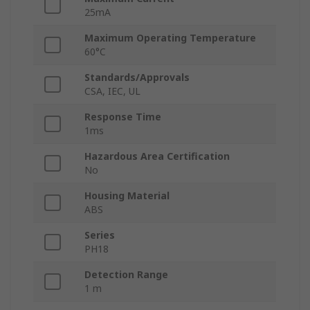
25mA
Maximum Operating Temperature
60°C
Standards/Approvals
CSA, IEC, UL
Response Time
1ms
Hazardous Area Certification
No
Housing Material
ABS
Series
PH18
Detection Range
1 m