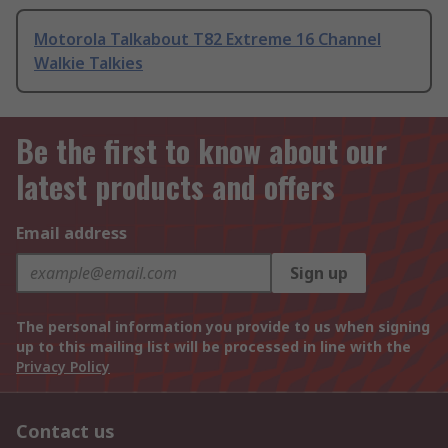
Motorola Talkabout T82 Extreme 16 Channel
Walkie Talkies
Be the first to know about our
latest products and offers
Email address
Sign up
The personal information you provide to us when signing
up to this mailing list will be processed in line with the
Privacy Policy
Contact us