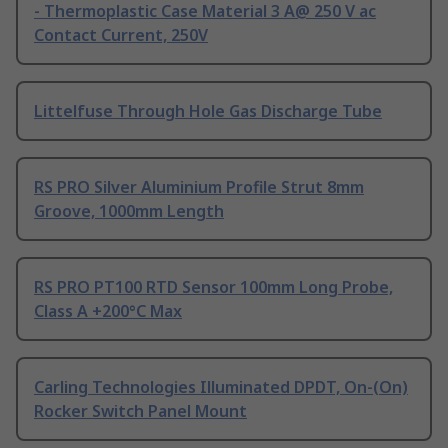
- Thermoplastic Case Material 3 A@ 250 V ac
Contact Current, 250V
Littelfuse Through Hole Gas Discharge Tube
RS PRO Silver Aluminium Profile Strut 8mm
Groove, 1000mm Length
RS PRO PT100 RTD Sensor 100mm Long Probe,
Class A +200°C Max
Carling Technologies Illuminated DPDT, On-(On)
Rocker Switch Panel Mount