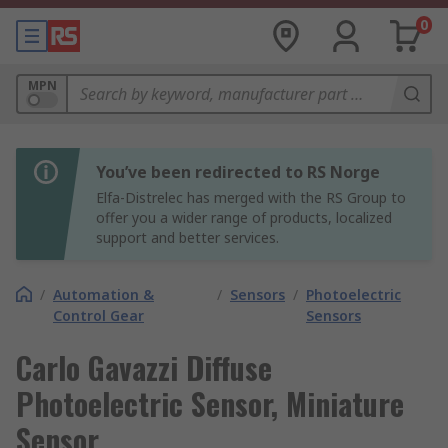
0
MPN
You’ve been redirected to RS Norge
Elfa-Distrelec has merged with the RS Group to
offer you a wider range of products, localized
support and better services.
/
Automation &
/
Sensors
/
Photoelectric
Control Gear
Sensors
Carlo Gavazzi Diffuse
Photoelectric Sensor, Miniature
Sensor