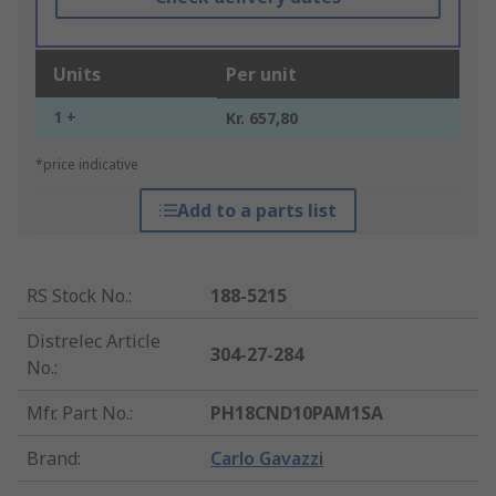
Units
Per unit
1 +
Kr. 657,80
*price indicative
Add to a parts list
RS Stock No.
:
188-5215
Distrelec Article
304-27-284
No.
:
Mfr. Part No.
:
PH18CND10PAM1SA
Brand
:
Carlo Gavazzi