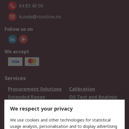
64 83 40 00
kunde@rsonline.no
Follow us on
We accept
Services
Procurement Solutions
Calibration
Extended Range
Oil Test and Analysis
DesignSpark
Technical Support
We respect your privacy
Your Local Sales Team
Export Solutions
We use cookies and other technologies for statistical
usage analysis, personalisation and to display advertising
Support