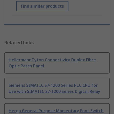
Find similar products
Related links
HellermannTyton Connectivity Duplex Fibre
Optic Patch Panel
Siemens SIMATIC S7-1200 Series PLC CPU for
Use with SIMATIC S7-1200 Series Digital, Relay
Herga General Purpose Momentary Foot Switch