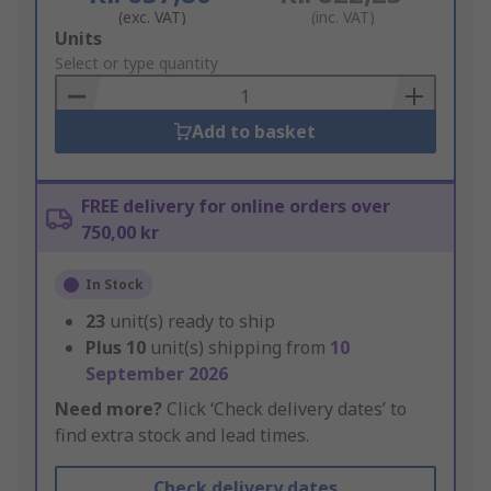
(exc. VAT)
(inc. VAT)
Add
Units
to
Select or type quantity
Basket
Add to basket
FREE delivery for online orders over
750,00 kr
In Stock
23
unit(s) ready to ship
Plus
10
unit(s) shipping from
10
September 2026
Need more?
Click ‘Check delivery dates’ to
find extra stock and lead times.
Check delivery dates