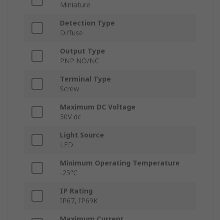
Miniature
Detection Type
Diffuse
Output Type
PNP NO/NC
Terminal Type
Screw
Maximum DC Voltage
30V dc
Light Source
LED
Minimum Operating Temperature
-25°C
IP Rating
IP67, IP69K
Maximum Current