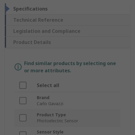
Specifications
Technical Reference
Legislation and Compliance
Product Details
Find similar products by selecting one
or more attributes.
Select all
Brand
Carlo Gavazzi
Product Type
Photoelectric Sensor
Sensor Style