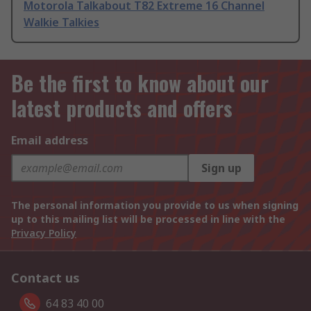
Motorola Talkabout T82 Extreme 16 Channel
Walkie Talkies
Be the first to know about our
latest products and offers
Email address
Sign up
The personal information you provide to us when signing
up to this mailing list will be processed in line with the
Privacy Policy
Contact us
64 83 40 00