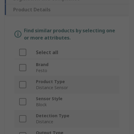
Product Details
Find similar products by selecting one
or more attributes.
Select all
Brand
Festo
Product Type
Distance Sensor
Sensor Style
Block
Detection Type
Distance
Output Type