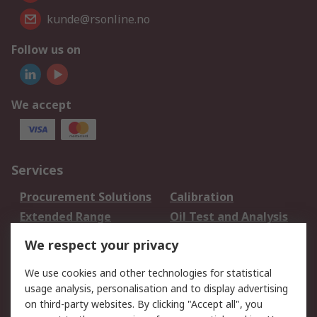
kunde@rsonline.no
Follow us on
We accept
Services
Procurement Solutions
Calibration
Extended Range
Oil Test and Analysis
DesignSpark
Technical Support
We respect your privacy
Your Local Sales Team
Export Solutions
We use cookies and other technologies for statistical
usage analysis, personalisation and to display advertising
Support
on third-party websites. By clicking "Accept all", you