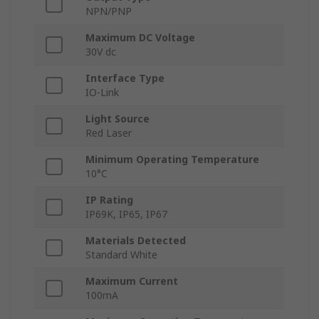
NPN/PNP
Maximum DC Voltage
30V dc
Interface Type
IO-Link
Light Source
Red Laser
Minimum Operating Temperature
10°C
IP Rating
IP69K, IP65, IP67
Materials Detected
Standard White
Maximum Current
100mA