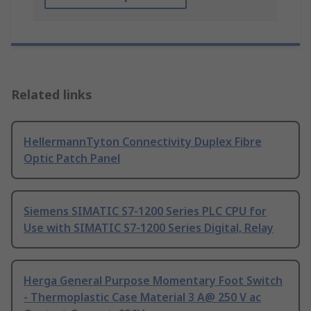
Related links
HellermannTyton Connectivity Duplex Fibre
Optic Patch Panel
Siemens SIMATIC S7-1200 Series PLC CPU for
Use with SIMATIC S7-1200 Series Digital, Relay
Herga General Purpose Momentary Foot Switch
- Thermoplastic Case Material 3 A@ 250 V ac