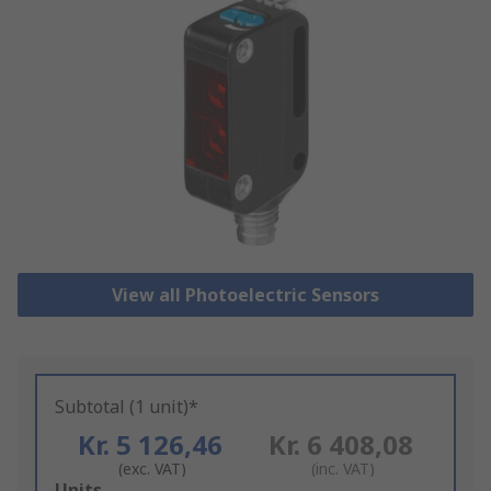
View all Photoelectric Sensors
Subtotal (1 unit)*
Kr. 5 126,46
Kr. 6 408,08
(exc. VAT)
(inc. VAT)
Add
Units