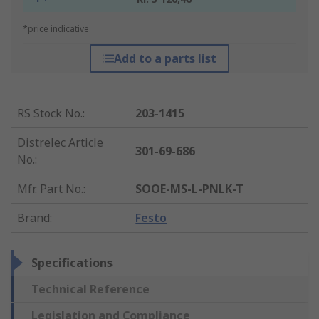
*price indicative
Add to a parts list
RS Stock No.
:
203-1415
Distrelec Article
301-69-686
No.
:
Mfr. Part No.
:
SOOE-MS-L-PNLK-T
Brand
:
Festo
Specifications
Technical Reference
Legislation and Compliance