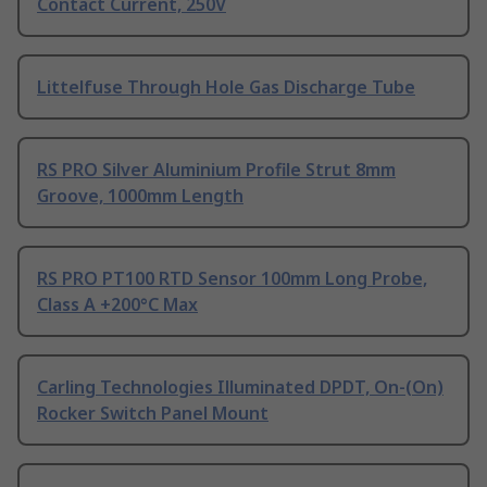
Contact Current, 250V
Littelfuse Through Hole Gas Discharge Tube
RS PRO Silver Aluminium Profile Strut 8mm
Groove, 1000mm Length
RS PRO PT100 RTD Sensor 100mm Long Probe,
Class A +200°C Max
Carling Technologies Illuminated DPDT, On-(On)
Rocker Switch Panel Mount