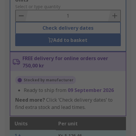
to
Select or type quantity
Basket
Check delivery dates
Add to basket
FREE delivery for online orders over
750,00 kr
Stocked by manufacturer
Ready to ship from
09 September 2026
Need more?
Click ‘Check delivery dates’ to
find extra stock and lead times.
Units
Per unit
1 +
Kr. 5 126,46