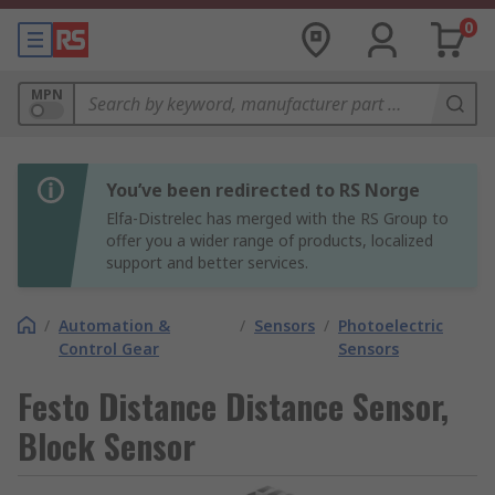
0
MPN
You’ve been redirected to RS Norge
Elfa-Distrelec has merged with the RS Group to
offer you a wider range of products, localized
support and better services.
/
Automation &
/
Sensors
/
Photoelectric
Control Gear
Sensors
Festo Distance Distance Sensor,
Block Sensor