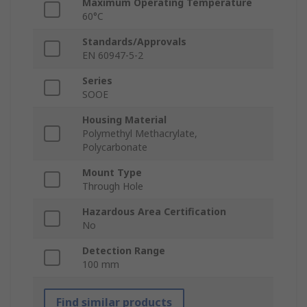
Maximum Operating Temperature
60°C
Standards/Approvals
EN 60947-5-2
Series
SOOE
Housing Material
Polymethyl Methacrylate,
Polycarbonate
Mount Type
Through Hole
Hazardous Area Certification
No
Detection Range
100 mm
Find similar products