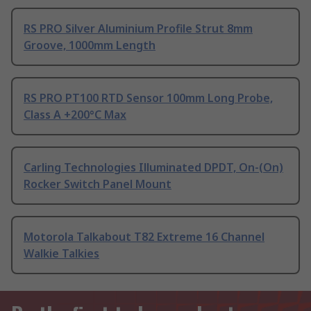
RS PRO Silver Aluminium Profile Strut 8mm
Groove, 1000mm Length
RS PRO PT100 RTD Sensor 100mm Long Probe,
Class A +200°C Max
Carling Technologies Illuminated DPDT, On-(On)
Rocker Switch Panel Mount
Motorola Talkabout T82 Extreme 16 Channel
Walkie Talkies