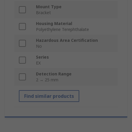
Mount Type
Bracket
Housing Material
Polyethylene Terephthalate
Hazardous Area Certification
No
Series
EX
Detection Range
2 → 25 mm
Find similar products