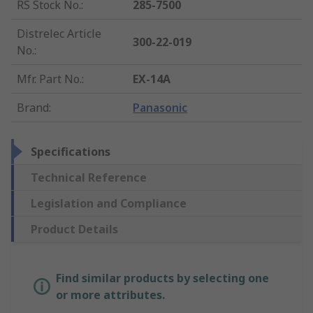
RS Stock No.
:
285-7500
Distrelec Article
300-22-019
No.
:
Mfr. Part No.
:
EX-14A
Brand
:
Panasonic
Specifications
Technical Reference
Legislation and Compliance
Product Details
Find similar products by selecting one
or more attributes.