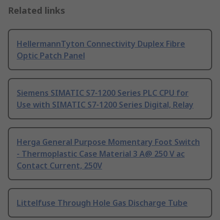
Related links
HellermannTyton Connectivity Duplex Fibre
Optic Patch Panel
Siemens SIMATIC S7-1200 Series PLC CPU for
Use with SIMATIC S7-1200 Series Digital, Relay
Herga General Purpose Momentary Foot Switch
- Thermoplastic Case Material 3 A@ 250 V ac
Contact Current, 250V
Littelfuse Through Hole Gas Discharge Tube