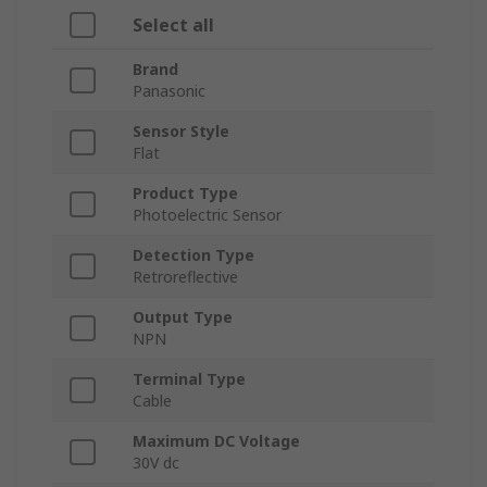
Select all
Brand
Panasonic
Sensor Style
Flat
Product Type
Photoelectric Sensor
Detection Type
Retroreflective
Output Type
NPN
Terminal Type
Cable
Maximum DC Voltage
30V dc