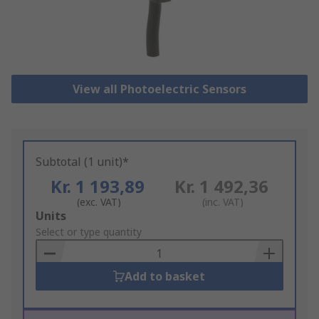
View all Photoelectric Sensors
Subtotal (1 unit)*
Kr. 1 193,89
Kr. 1 492,36
(exc. VAT)
(inc. VAT)
Add
Units
to
Select or type quantity
Basket
Add to basket