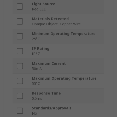
Light Source
Red LED
Materials Detected
Opaque Object, Copper Wire
Minimum Operating Temperature
25°C
IP Rating
IP67
Maximum Current
50mA
Maximum Operating Temperature
55°C
Response Time
0.5ms
Standards/Approvals
No