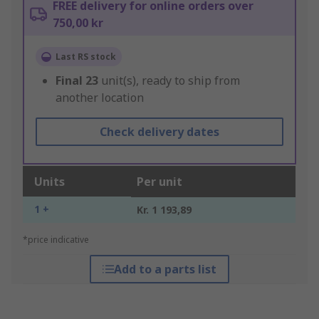
FREE delivery for online orders over
750,00 kr
Last RS stock
Final
23
unit(s), ready to ship from
another location
Check delivery dates
Units
Per unit
1 +
Kr. 1 193,89
*price indicative
Add to a parts list