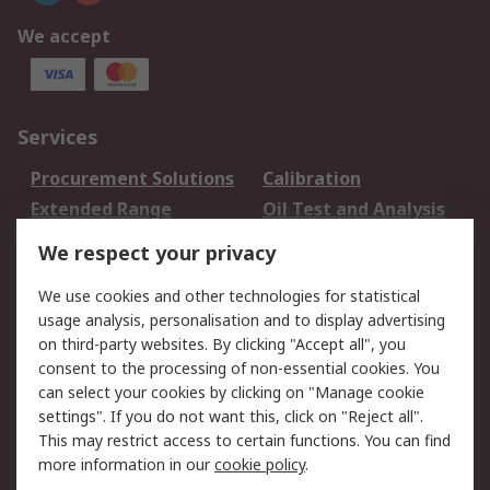
We accept
Services
Procurement Solutions
Calibration
Extended Range
Oil Test and Analysis
DesignSpark
Technical Support
We respect your privacy
Your Local Sales Team
Export Solutions
We use cookies and other technologies for statistical
usage analysis, personalisation and to display advertising
Support
on third-party websites. By clicking "Accept all", you
Support
Return an item
consent to the processing of non-essential cookies. You
can select your cookies by clicking on "Manage cookie
Delivery
Track my order
settings". If you do not want this, click on "Reject all".
Payment Options
Request an invoice
This may restrict access to certain functions. You can find
RS Account Benefits
Okdo
more information in our
cookie policy
.