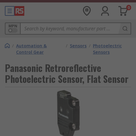
0
MPN
/
Automation &
/
Sensors
/
Photoelectric
Control Gear
Sensors
Panasonic Retroreflective
Photoelectric Sensor, Flat Sensor