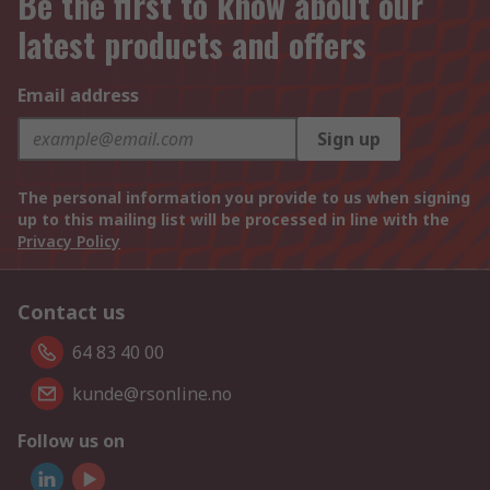
Be the first to know about our
latest products and offers
Email address
Sign up
The personal information you provide to us when signing
up to this mailing list will be processed in line with the
Privacy Policy
Contact us
64 83 40 00
kunde@rsonline.no
Follow us on