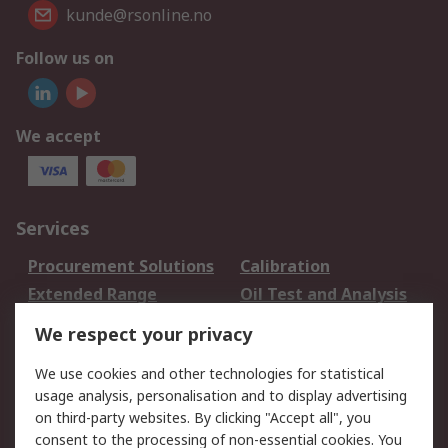
kunde@rsonline.no
Follow us on
We accept
Services
Procurement Solutions
Calibration
Extended Range
Oil Test and Analysis
DesignSpark
Technical Support
We respect your privacy
Your Local Sales Team
Export Solutions
We use cookies and other technologies for statistical
usage analysis, personalisation and to display advertising
Support
on third-party websites. By clicking "Accept all", you
Support
Return an item
consent to the processing of non-essential cookies. You