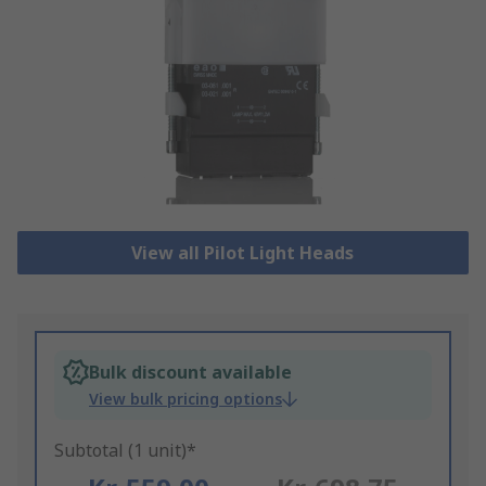
View all Pilot Light Heads
Bulk discount available
View bulk pricing options
Subtotal (1 unit)*