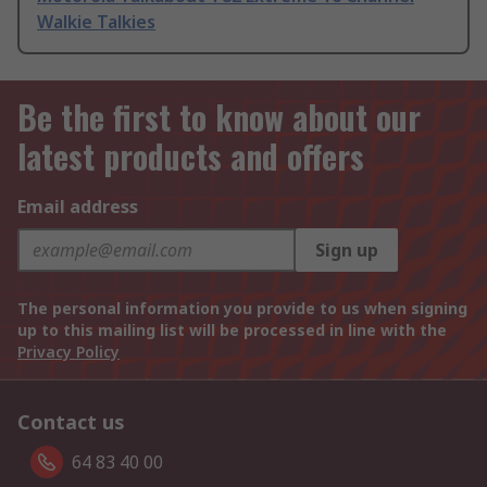
Walkie Talkies
Be the first to know about our
latest products and offers
Email address
Sign up
The personal information you provide to us when signing
up to this mailing list will be processed in line with the
Privacy Policy
Contact us
64 83 40 00