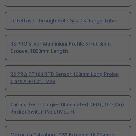
Littelfuse Through Hole Gas Discharge Tube
RS PRO Silver Aluminium Profile Strut 8mm
Groove, 1000mm Length
RS PRO PT100 RTD Sensor 100mm Long Probe,
Class A +200°C Max
Carling Technologies Illuminated DPDT, On-(On)
Rocker Switch Panel Mount
Motorola Talkabout T82 Extreme 16 Channel