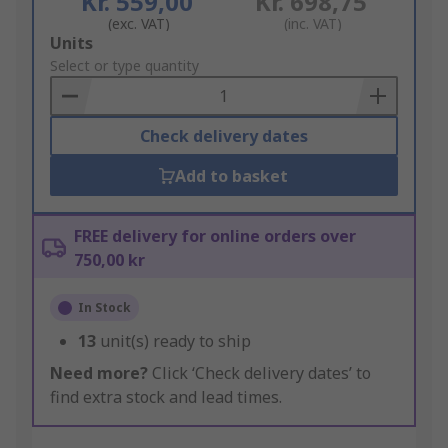
Kr. 559,00
Kr. 698,75
(exc. VAT)
(inc. VAT)
Add
Units
to
Select or type quantity
Basket
Check delivery dates
Add to basket
FREE delivery for online orders over
750,00 kr
In Stock
13
unit(s) ready to ship
Need more?
Click ‘Check delivery dates’ to
find extra stock and lead times.