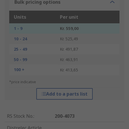
Bulk pricing options
Units
Per unit
1 - 9
Kr. 559,00
10 - 24
Kr. 525,49
25 - 49
Kr. 491,87
50 - 99
Kr. 463,91
100 +
Kr. 413,65
*price indicative
Add to a parts list
RS Stock No.
:
200-4073
Distrelec Article