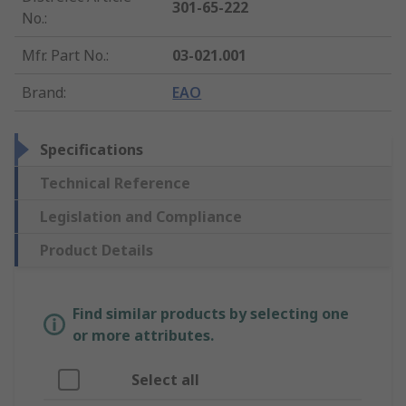
301-65-222
No.
:
Mfr. Part No.
:
03-021.001
Brand
:
EAO
Specifications
Technical Reference
Legislation and Compliance
Product Details
Find similar products by selecting one
or more attributes.
Select all