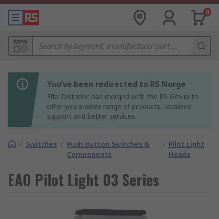
0
MPN
You’ve been redirected to RS Norge
Elfa-Distrelec has merged with the RS Group to
offer you a wider range of products, localized
support and better services.
/
Switches
/
Push Button Switches &
/
Pilot Light
Components
Heads
EAO Pilot Light 03 Series