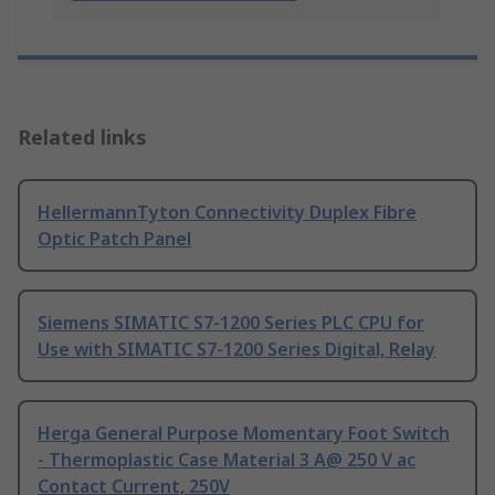
Related links
HellermannTyton Connectivity Duplex Fibre
Optic Patch Panel
Siemens SIMATIC S7-1200 Series PLC CPU for
Use with SIMATIC S7-1200 Series Digital, Relay
Herga General Purpose Momentary Foot Switch
- Thermoplastic Case Material 3 A@ 250 V ac
Contact Current, 250V