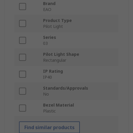
Brand
EAO
Product Type
Pilot Light
Series
03
Pilot Light Shape
Rectangular
IP Rating
IP40
Standards/Approvals
No
Bezel Material
Plastic
Find similar products