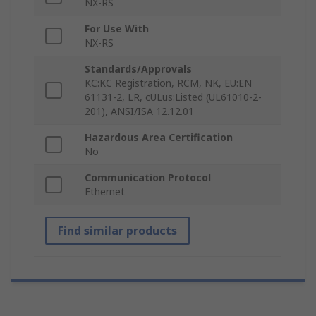
NX-RS
For Use With
NX-RS
Standards/Approvals
KC:KC Registration, RCM, NK, EU:EN
61131-2, LR, cULus:Listed (UL61010-2-
201), ANSI/ISA 12.12.01
Hazardous Area Certification
No
Communication Protocol
Ethernet
Find similar products