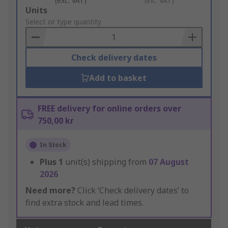
(exc. VAT)
(inc. VAT)
Add
Units
to
Select or type quantity
Basket
Check delivery dates
Add to basket
FREE delivery for online orders over
750,00 kr
In Stock
Plus
1
unit(s) shipping from
07 August
2026
Need more?
Click ‘Check delivery dates’ to
find extra stock and lead times.