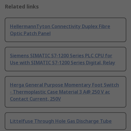
Related links
HellermannTyton Connectivity Duplex Fibre
Optic Patch Panel
Siemens SIMATIC S7-1200 Series PLC CPU for
Use with SIMATIC S7-1200 Series Digital, Relay
Herga General Purpose Momentary Foot Switch
- Thermoplastic Case Material 3 A@ 250 V ac
Contact Current, 250V
Littelfuse Through Hole Gas Discharge Tube