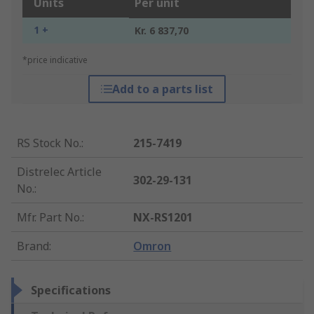
Units
Per unit
1 +
Kr. 6 837,70
*price indicative
Add to a parts list
RS Stock No.
:
215-7419
Distrelec Article
302-29-131
No.
:
Mfr. Part No.
:
NX-RS1201
Brand
:
Omron
Specifications