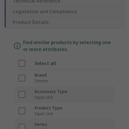
Technical Reference
Legislation and Compliance
Product Details
Find similar products by selecting one
or more attributes.
Select all
Brand
Omron
Accessory Type
Input Unit
Product Type
Input Unit
Series