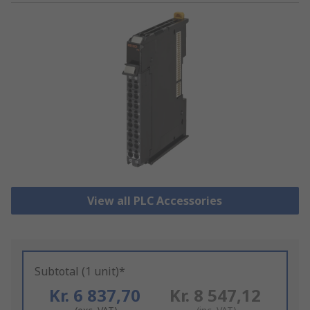
View all PLC Accessories
Subtotal (1 unit)*
Kr. 6 837,70
Kr. 8 547,12