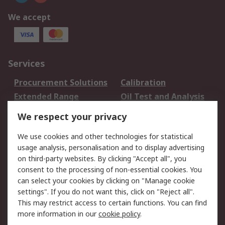
We accept
Services
Procurement Solutions
Calibration
Extended Range
Oil Test and Analysis
DesignSpark
Technical Support
We respect your privacy
Your Local Sales Team
Export Solutions
We use cookies and other technologies for statistical
usage analysis, personalisation and to display advertising
Support
on third-party websites. By clicking "Accept all", you
Support
Return an item
consent to the processing of non-essential cookies. You
can select your cookies by clicking on "Manage cookie
Delivery
Track my order
settings". If you do not want this, click on "Reject all".
Payment Options
Request an invoice
This may restrict access to certain functions. You can find
RS Account Benefits
Okdo
more information in our
cookie policy
.