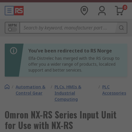
0
MPN
You’ve been redirected to RS Norge
Elfa-Distrelec has merged with the RS Group to
offer you a wider range of products, localized
support and better services.
/
Automation &
/
PLCs, HMIs &
/
PLC
Control Gear
Industrial
Accessories
Computing
Omron NX-RS Series Input Unit
for Use with NX-RS