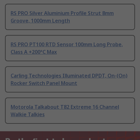
RS PRO Silver Aluminium Profile Strut 8mm
Groove, 1000mm Length
RS PRO PT100 RTD Sensor 100mm Long Probe,
Class A +200°C Max
Carling Technologies Illuminated DPDT, On-(On)
Rocker Switch Panel Mount
Motorola Talkabout T82 Extreme 16 Channel
Walkie Talkies