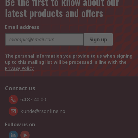
Be the first to know about our
latest products and offers
Email address
Sign up
The personal information you provide to us when signing
up to this mailing list will be processed in line with the
Privacy Policy
Contact us
64 83 40 00
kunde@rsonline.no
Follow us on