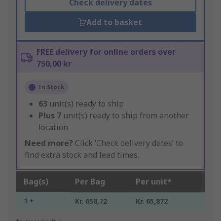
Check delivery dates
Add to basket
FREE delivery for online orders over
750,00 kr
In Stock
63
unit(s) ready to ship
Plus
7
unit(s) ready to ship from another
location
Need more?
Click ‘Check delivery dates’ to
find extra stock and lead times.
Bag(s)
Per Bag
Per unit*
1 +
Kr. 658,72
Kr. 65,872