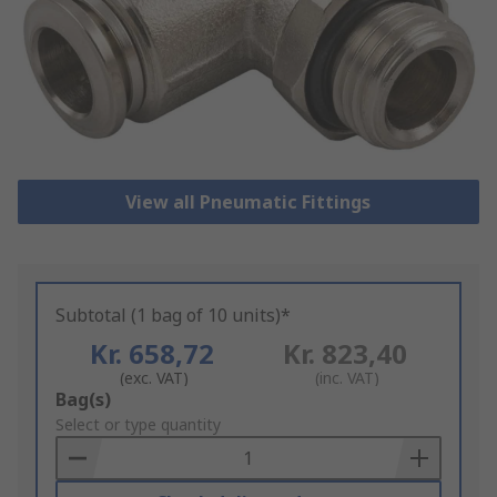
View all Pneumatic Fittings
Subtotal (1 bag of 10 units)*
Kr. 658,72
Kr. 823,40
(exc. VAT)
(inc. VAT)
Add
Bag(s)
to
Select or type quantity
Basket