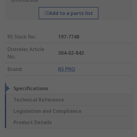
*price indicative
Add to a parts list
RS Stock No.
:
197-7748
Distrelec Article
304-02-843
No.
:
Brand
:
RS PRO
Specifications
Technical Reference
Legislation and Compliance
Product Details