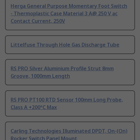
Herga General Purpose Momentary Foot Switch
- Thermoplastic Case Material 3 A@ 250 V ac
Contact Current, 250V
Littelfuse Through Hole Gas Discharge Tube
RS PRO Silver Aluminium Profile Strut 8mm
Groove, 1000mm Length
RS PRO PT100 RTD Sensor 100mm Long Probe,
Class A +200°C Max
Carling Technologies Illuminated DPDT, On-(On)
Rocker Switch Panel Mount