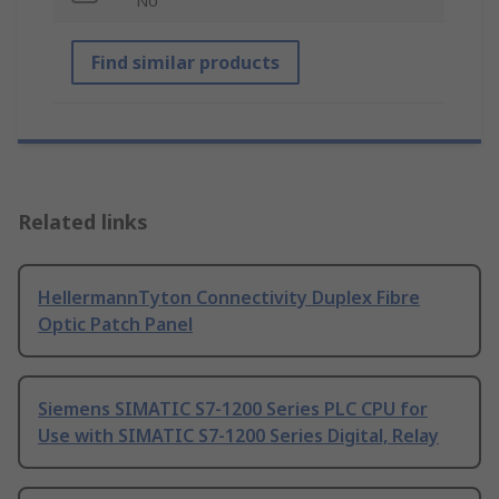
No
Find similar products
Related links
HellermannTyton Connectivity Duplex Fibre
Optic Patch Panel
Siemens SIMATIC S7-1200 Series PLC CPU for
Use with SIMATIC S7-1200 Series Digital, Relay