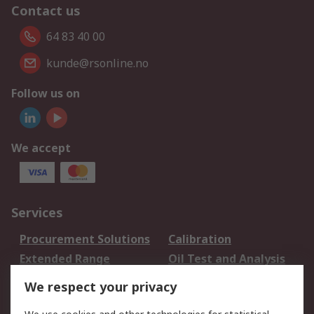
Contact us
64 83 40 00
kunde@rsonline.no
Follow us on
We accept
Services
Procurement Solutions
Calibration
Extended Range
Oil Test and Analysis
DesignSpark
Technical Support
We respect your privacy
Your Local Sales Team
Export Solutions