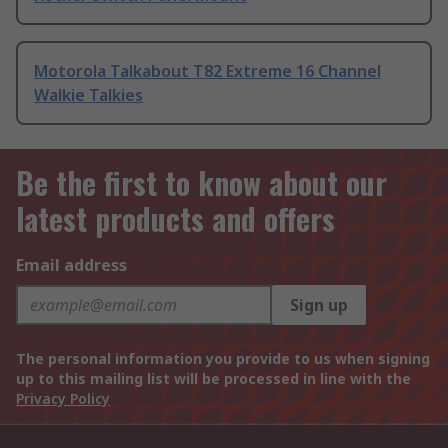
Motorola Talkabout T82 Extreme 16 Channel
Walkie Talkies
Be the first to know about our
latest products and offers
Email address
Sign up
The personal information you provide to us when signing
up to this mailing list will be processed in line with the
Privacy Policy