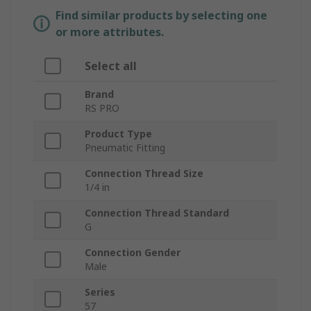
Find similar products by selecting one
or more attributes.
Select all
Brand
RS PRO
Product Type
Pneumatic Fitting
Connection Thread Size
1/4 in
Connection Thread Standard
G
Connection Gender
Male
Series
57