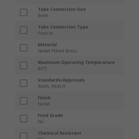
Tube Connection Size
8mm
Tube Connection Type
Push-in
Material
Nickel Plated Brass
Maximum Operating Temperature
80°C
Standards/Approvals
RoHS, REACH
Finish
Nickel
Food Grade
No
Chemical Resistant