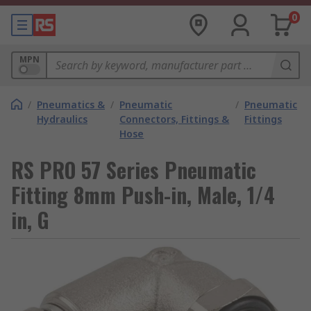
0
MPN
/
Pneumatics &
/
Pneumatic
/
Pneumatic
Hydraulics
Connectors, Fittings &
Fittings
Hose
RS PRO 57 Series Pneumatic
Fitting 8mm Push-in, Male, 1/4
in, G