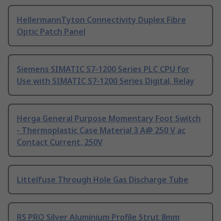
HellermannTyton Connectivity Duplex Fibre
Optic Patch Panel
Siemens SIMATIC S7-1200 Series PLC CPU for
Use with SIMATIC S7-1200 Series Digital, Relay
Herga General Purpose Momentary Foot Switch
- Thermoplastic Case Material 3 A@ 250 V ac
Contact Current, 250V
Littelfuse Through Hole Gas Discharge Tube
RS PRO Silver Aluminium Profile Strut 8mm