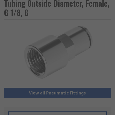
Tubing Outside Diameter, Female,
G 1/8, G
View all Pneumatic Fittings