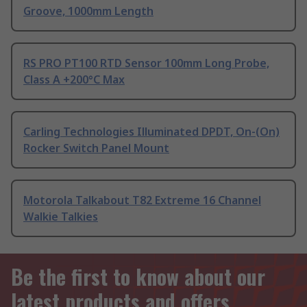
Groove, 1000mm Length
RS PRO PT100 RTD Sensor 100mm Long Probe,
Class A +200°C Max
Carling Technologies Illuminated DPDT, On-(On)
Rocker Switch Panel Mount
Motorola Talkabout T82 Extreme 16 Channel
Walkie Talkies
Be the first to know about our
latest products and offers