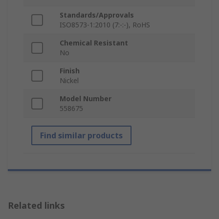
Standards/Approvals
ISO8573-1:2010 (7:-:-), RoHS
Chemical Resistant
No
Finish
Nickel
Model Number
558675
Find similar products
Related links