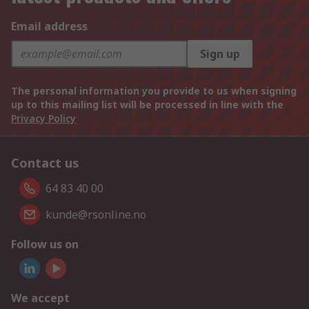
Email address
Sign up
The personal information you provide to us when signing
up to this mailing list will be processed in line with the
Privacy Policy
Contact us
64 83 40 00
kunde@rsonline.no
Follow us on
We accept