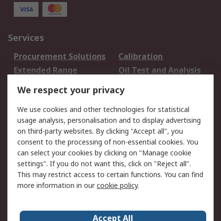
Services
Procurement Solutions
Calibration
Extended Range
Oil Test and Analysis
DesignSpark
Technical Support
We respect your privacy
Your Local Sales Team
Export Solutions
We use cookies and other technologies for statistical
usage analysis, personalisation and to display advertising
Support
on third-party websites. By clicking "Accept all", you
Support
Return an item
consent to the processing of non-essential cookies. You
can select your cookies by clicking on "Manage cookie
Delivery
Track my order
settings". If you do not want this, click on "Reject all".
Payment Options
Request an invoice
This may restrict access to certain functions. You can find
RS Account Benefits
Okdo
more information in our
cookie policy
.
About RS
Accept All