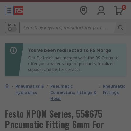
0
MPN
You’ve been redirected to RS Norge
Elfa-Distrelec has merged with the RS Group to
offer you a wider range of products, localized
support and better services.
/
Pneumatics &
/
Pneumatic
/
Pneumatic
Hydraulics
Connectors, Fittings &
Fittings
Hose
Festo NPQM Series, 558675
Pneumatic Fitting 6mm For