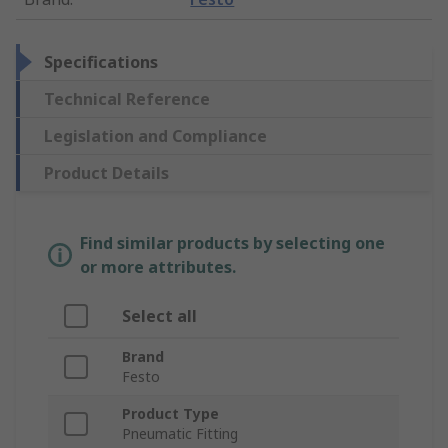
Specifications
Technical Reference
Legislation and Compliance
Product Details
Find similar products by selecting one
or more attributes.
Select all
Brand
Festo
Product Type
Pneumatic Fitting