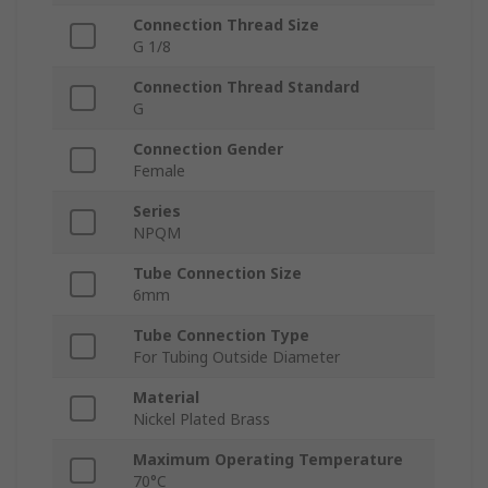
Connection Thread Size
G 1/8
Connection Thread Standard
G
Connection Gender
Female
Series
NPQM
Tube Connection Size
6mm
Tube Connection Type
For Tubing Outside Diameter
Material
Nickel Plated Brass
Maximum Operating Temperature
70°C