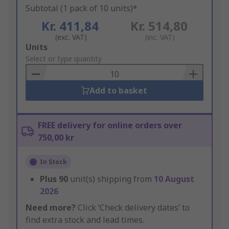
Subtotal (1 pack of 10 units)*
Kr. 411,84
Kr. 514,80
(exc. VAT)
(inc. VAT)
Add
Units
to
Select or type quantity
Basket
Add to basket
FREE delivery for online orders over
750,00 kr
In Stock
Plus
90
unit(s) shipping from
10 August
2026
Need more?
Click ‘Check delivery dates’ to
find extra stock and lead times.