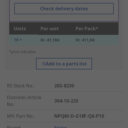
Check delivery dates
Units
Per unit
Per Pack*
10 +
Kr. 41,184
Kr. 411,84
*price indicative
Add to a parts list
RS Stock No.
:
203-8230
Distrelec Article
304-10-225
No.
:
Mfr. Part No.
:
NPQM-D-G18F-Q6-P10
Brand
:
Festo