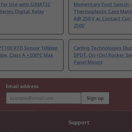
 for Use with SIMATIC
Momentary Foot Switch -
Series Digital, Relay
Thermoplastic Case Mater
A@ 250 V ac Contact Curr
250V
PT100 RTD Sensor 100mm
Carling Technologies Ill
be, Class A +200°C Max
DPDT, On-(On) Rocker Sw
Panel Mount
Email address
Sign up
Support