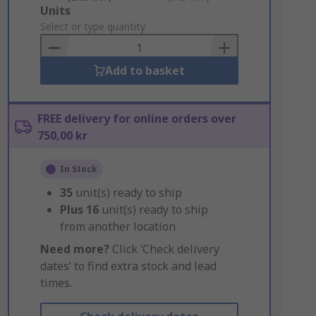
Add
Units
to
Select or type quantity
Basket
Add to basket
FREE delivery for online orders over
750,00 kr
In Stock
35
unit(s) ready to ship
Plus
16
unit(s) ready to ship
from another location
Need more?
Click ‘Check delivery
dates’ to find extra stock and lead
times.