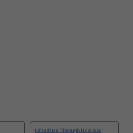
Littelfuse Through Hole Gas