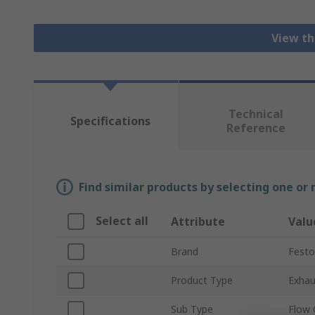
View th
Technical
Specifications
Reference
Find similar products by selecting one or
Select all
Attribute
Valu
Brand
Festo
Product Type
Exhau
Sub Type
Flow 